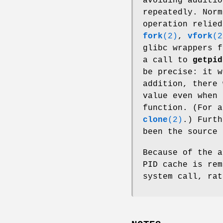
avoiding additi
repeatedly. Norm
operation relied
fork
(2)
,
vfork
(2
glibc wrappers 
a call to
getpid
be precise: it w
addition, there
value even when
function. (For a
clone
(2)
.) Furth
been the source 
Because of the a
PID cache is re
system call, rat