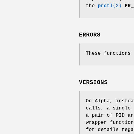
the
prctl
(2)
PR_
ERRORS
These functions 
VERSIONS
On Alpha, inste
calls, a single
a pair of PID a
wrapper functio
for details rega