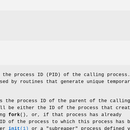
 the process ID (PID) of the calling process
sed by routines that generate unique tempora
s the process ID of the parent of the callin
ll be either the ID of the process that crea
ing
fork
(), or, if that process has already
ID of the process to which this process has 
her
init
(1)
or a "subreaper" process defined 