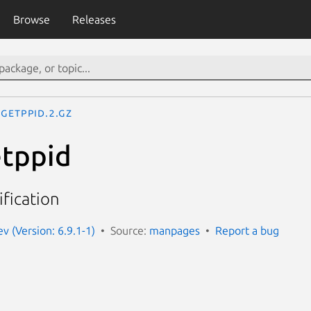
Browse
Releases
getppid.2.gz
etppid
ification
 (Version: 6.9.1-1)
Source:
manpages
Report a bug