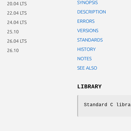
SYNOPSIS
20.04 LTS
DESCRIPTION
22.04 LTS
ERRORS
24.04 LTS
VERSIONS
25.10
STANDARDS
26.04 LTS
HISTORY
26.10
NOTES
SEE ALSO
LIBRARY
Standard C libra