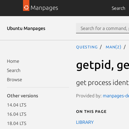
Manpages
Search
Ubuntu Manpages
questing
man(2)
getpid, g
Home
Search
Browse
get process ident
Provided by:
manpages-dev
Other versions
14.04 LTS
On this page
16.04 LTS
LIBRARY
18.04 LTS