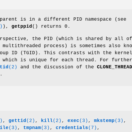
parent is in a different PID namespace (see
)
),
getppid
() returns 0.
rspective, the PID (which is shared by all o
 multithreaded process) is sometimes also kn
oup ID (TGID). This contrasts with the kerne
 which is unique for each thread. For furthe
tid
(2)
and the discussion of the
CLONE_THREA
.
)
,
gettid
(2)
,
kill
(2)
,
exec
(3)
,
mkstemp
(3)
,
ile
(3)
,
tmpnam
(3)
,
credentials
(7)
,