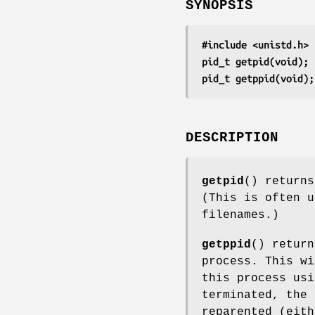
SYNOPSIS
#include <unistd.h>
pid_t getpid(void);
pid_t getppid(void);
DESCRIPTION
getpid
() returns
(This is often u
filenames.)
getppid
() return
process. This wi
this process us
terminated, the 
reparented (eit