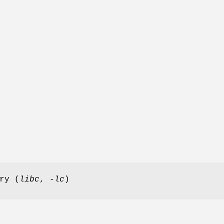
ry (
libc
,
-lc
)