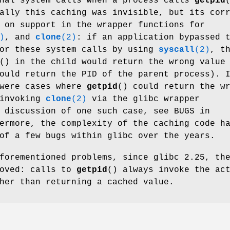
onal system calls when a process calls
getpid
ally this caching was invisible, but its cor
 on support in the wrapper functions for
)
, and
clone
(2)
: if an application bypassed 
for these system calls by using
syscall
(2)
, t
() in the child would return the wrong value
ould return the PID of the parent process). 
 were cases where
getpid
() could return the w
 invoking
clone
(2)
via the glibc wrapper
 discussion of one such case, see BUGS in
ermore, the complexity of the caching code h
of a few bugs within glibc over the years.
forementioned problems, since glibc 2.25, th
moved: calls to
getpid
() always invoke the ac
her than returning a cached value.