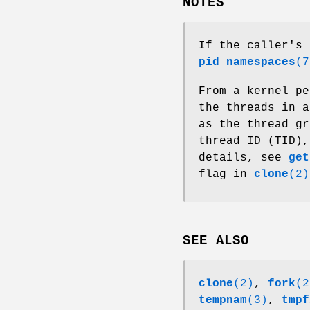
NOTES
If the caller's 
pid_namespaces
(7
From a kernel pe
the threads in a
as the thread gr
thread ID (TID),
details, see
get
flag in
clone
(2)
SEE ALSO
clone
(2)
,
fork
(2
tempnam
(3)
,
tmpf