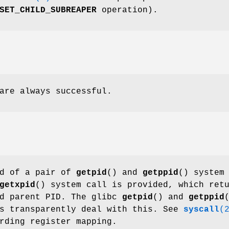
SET_CHILD_SUBREAPER
operation).
are always successful.
ad of a pair of
getpid
() and
getppid
() system
getxpid
() system call is provided, which ret
nd parent PID. The glibc
getpid
() and
getppid
ns transparently deal with this. See
syscall
(
rding register mapping.