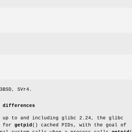
3BSD, SVr4.
 differences
 up to and including glibc 2.24, the glibc
n for
getpid
() cached PIDs, with the goal of