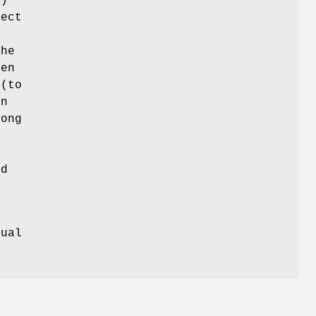
()
rect
the
hen
 (to
In
rong
ad
e
tual