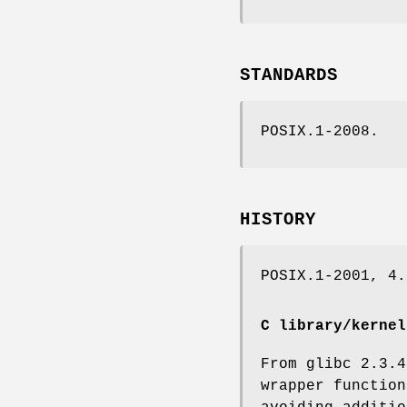
STANDARDS
POSIX.1-2008.
HISTORY
POSIX.1-2001, 4.
C library/kernel
From glibc 2.3.4
wrapper functio