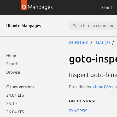
Manpages
Search
Ubuntu Manpages
questing
man(2)
goto-insp
Home
Search
Browse
Inspect goto-bina
Provided by:
cbmc (Versio
Other versions
24.04 LTS
On this page
25.10
SYNOPSIS
26.04 LTS