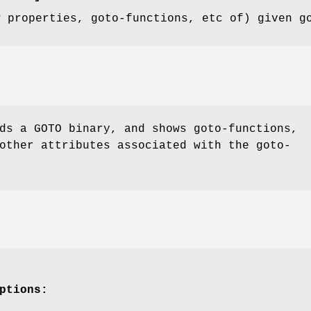
w properties, goto-functions, etc of) given g
s a GOTO binary, and shows goto-functions,
other attributes associated with the goto-
ptions: