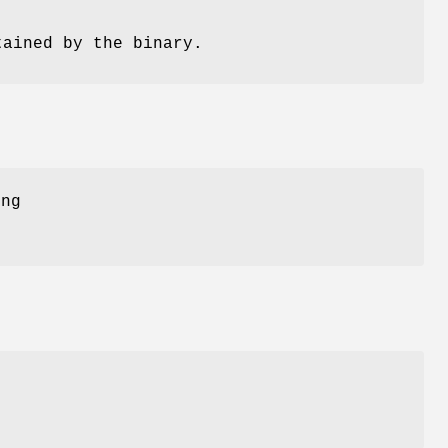
tained by the binary.
ing