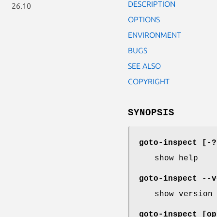
DESCRIPTION
26.10
OPTIONS
ENVIRONMENT
BUGS
SEE ALSO
COPYRIGHT
SYNOPSIS
goto-inspect [-?
show help
goto-inspect --v
show version
goto-inspect [o