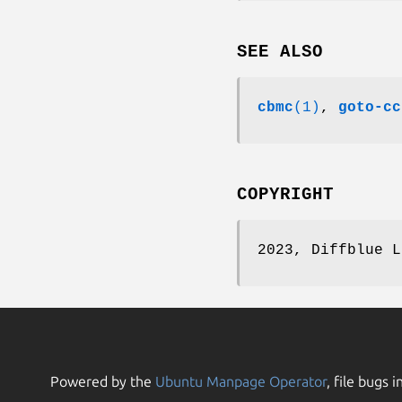
SEE ALSO
cbmc
(1)
,
goto-cc
COPYRIGHT
2023, Diffblue L
Powered by the
Ubuntu Manpage Operator
, file bugs i