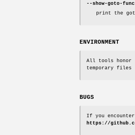
--show-goto-func
print the go
ENVIRONMENT
All tools honor 
temporary files 
BUGS
If you encounter
https://github.c