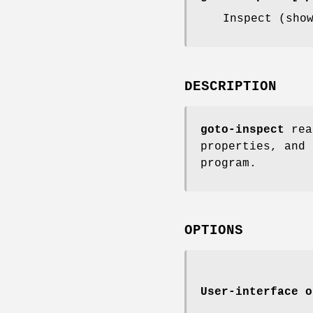
Inspect (sho
DESCRIPTION
goto-inspect
read
properties, and 
program.
OPTIONS
User-interface o