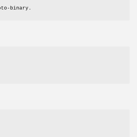
oto-binary.