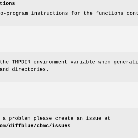
tions
to-program instructions for the functions con
the TMPDIR environment variable when generat
and directories.
 a problem please create an issue at
om/diffblue/cbmc/issues