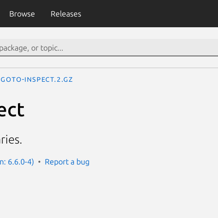
Browse
Releases
goto-inspect.2.gz
ect
ries.
n: 6.6.0-4)
Report a bug