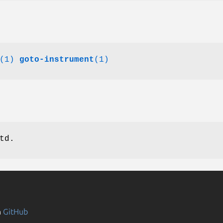
(1)
goto-instrument
(1)
td.
n
GitHub