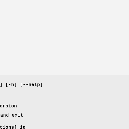
] [-h] [--help]
ersion
 and exit
ptions]
in