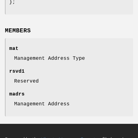
};
MEMBERS
mat
Management Address Type
rsvd1
Reserved
madrs
Management Address