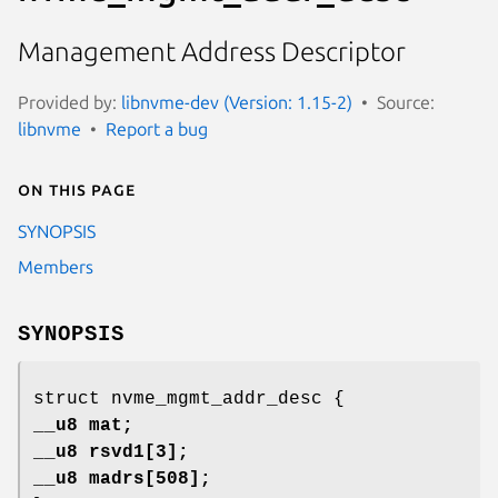
Management Address Descriptor
Provided by:
libnvme-dev (Version: 1.15-2)
Source:
libnvme
Report a bug
On this page
SYNOPSIS
Members
SYNOPSIS
struct nvme_mgmt_addr_desc {
__u8 mat;
__u8 rsvd1[3];
__u8 madrs[508];