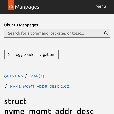
Manpages
Menu
Ubuntu Manpages
Toggle side navigation
questing
man(2)
nvme_mgmt_addr_desc.2.gz
struct
nvme_mgmt_addr_desc