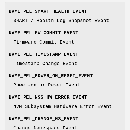
NVME_PEL_SMART_HEALTH_EVENT
SMART / Health Log Snapshot Event
NVME_PEL_FW_COMMIT_EVENT
Firmware Commit Event
NVME_PEL_TIMESTAMP_EVENT
Timestamp Change Event
NVME_PEL_POWER_ON_RESET_EVENT
Power-on or Reset Event
NVME_PEL_NSS_HW_ERROR_EVENT
NVM Subsystem Hardware Error Event
NVME_PEL_CHANGE_NS_EVENT
Change Namespace Event