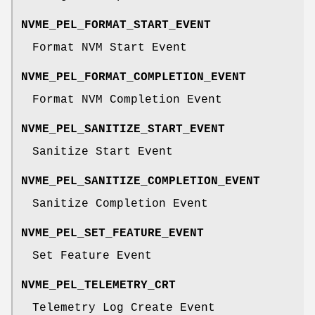
NVME_PEL_FORMAT_START_EVENT
Format NVM Start Event
NVME_PEL_FORMAT_COMPLETION_EVENT
Format NVM Completion Event
NVME_PEL_SANITIZE_START_EVENT
Sanitize Start Event
NVME_PEL_SANITIZE_COMPLETION_EVENT
Sanitize Completion Event
NVME_PEL_SET_FEATURE_EVENT
Set Feature Event
NVME_PEL_TELEMETRY_CRT
Telemetry Log Create Event