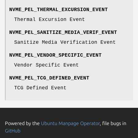
NVME_PEL_THERMAL_EXCURSION_EVENT
Thermal Excursion Event
NVME_PEL_SANITIZE_MEDIA_VERIF_EVENT
Sanitize Media Verification Event
NVME_PEL_VENDOR_SPECIFIC_EVENT
Vendor Specific Event
NVME_PEL_TCG_DEFINED_EVENT
TCG Defined Event
Powered by the
Ubuntu Manpage Operator
, file bugs in
GitHub