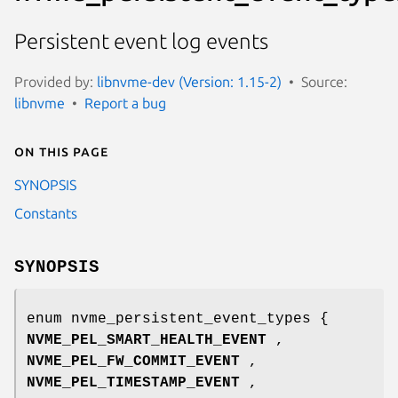
Persistent event log events
Provided by:
libnvme-dev (Version: 1.15-2)
Source:
libnvme
Report a bug
On this page
SYNOPSIS
Constants
SYNOPSIS
enum nvme_persistent_event_types {
NVME_PEL_SMART_HEALTH_EVENT
,
NVME_PEL_FW_COMMIT_EVENT
,
NVME_PEL_TIMESTAMP_EVENT
,