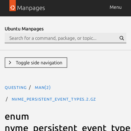
Manpages
Menu
Ubuntu Manpages
Toggle side navigation
questing
man(2)
nvme_persistent_event_types.2.gz
enum
nvme_persistent_event_type