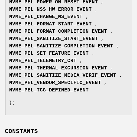
NVME_PEL_POWER_ON_RESET_EVENT
,
NVME_PEL_NSS_HW_ERROR_EVENT
,
NVME_PEL_CHANGE_NS_EVENT
,
NVME_PEL_FORMAT_START_EVENT
,
NVME_PEL_FORMAT_COMPLETION_EVENT
,
NVME_PEL_SANITIZE_START_EVENT
,
NVME_PEL_SANITIZE_COMPLETION_EVENT
,
NVME_PEL_SET_FEATURE_EVENT
,
NVME_PEL_TELEMETRY_CRT
,
NVME_PEL_THERMAL_EXCURSION_EVENT
,
NVME_PEL_SANITIZE_MEDIA_VERIF_EVENT
,
NVME_PEL_VENDOR_SPECIFIC_EVENT
,
NVME_PEL_TCG_DEFINED_EVENT
};
CONSTANTS