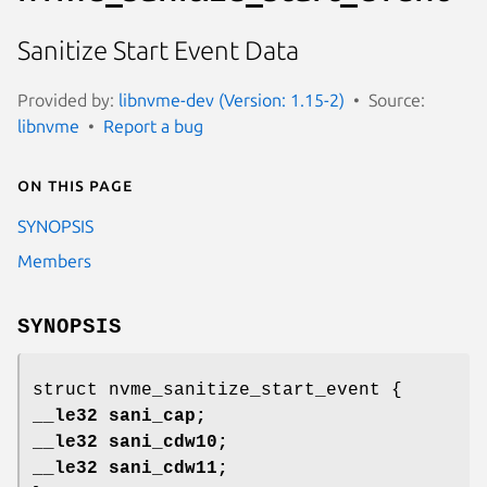
Sanitize Start Event Data
Provided by:
libnvme-dev (Version: 1.15-2)
Source:
libnvme
Report a bug
On this page
SYNOPSIS
Members
SYNOPSIS
struct nvme_sanitize_start_event {
__le32 sani_cap;
__le32 sani_cdw10;
__le32 sani_cdw11;