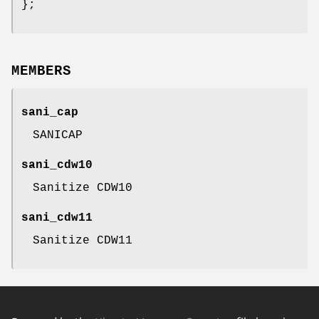
};
MEMBERS
sani_cap
SANICAP
sani_cdw10
Sanitize CDW10
sani_cdw11
Sanitize CDW11