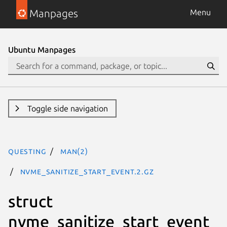
Manpages
Menu
Ubuntu Manpages
Toggle side navigation
questing
man(2)
nvme_sanitize_start_event.2.gz
struct
nvme_sanitize_start_event