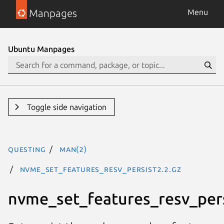
Manpages
Menu
Ubuntu Manpages
Toggle side navigation
questing
man(2)
nvme_set_features_resv_persist2.2.gz
nvme_set_features_resv_per