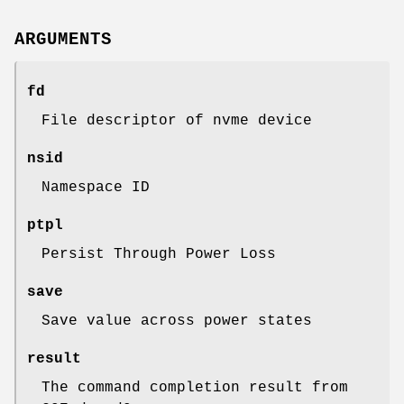
ARGUMENTS
fd
File descriptor of nvme device
nsid
Namespace ID
ptpl
Persist Through Power Loss
save
Save value across power states
result
The command completion result from