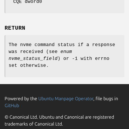
CQE dword0
RETURN
The nvme command status if a response
was received (see
enum
nvme_status_field
) or -1 with errno
set otherwise.
Powered by the
Ubuntu Manpage Operator
, file bugs in
GitHub
© Canonical Ltd. Ubuntu and Canonical are registered
trademarks of Canonical Ltd.