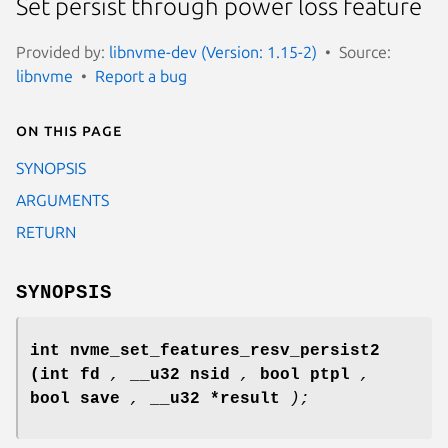
Set persist through power loss feature
Provided by:
libnvme-dev (Version: 1.15-2)
Source:
libnvme
Report a bug
On this page
SYNOPSIS
ARGUMENTS
RETURN
SYNOPSIS
int nvme_set_features_resv_persist2
(int fd
,
__u32 nsid
,
bool ptpl
,
bool save
,
__u32 *result
);