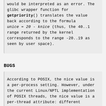
would be interpreted as an error. The
glibc wrapper function for
getpriority
() translates the value
back according to the formula
unice = 20 - knice
(thus, the 40..1
range returned by the kernel
corresponds to the range -20..19 as
seen by user space).
BUGS
According to POSIX, the nice value is
a per-process setting. However, under
the current Linux/NPTL implementation
of POSIX threads, the nice value is a
per-thread attribute: different