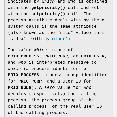
indicated by
which
and
who
is obtained
with the
getpriority
() call and set
with the
setpriority
() call. The
process attribute dealt with by these
system calls is the same attribute
(also known as the "nice" value) that
is dealt with by
nice
(2)
.
The value
which
is one of
PRIO_PROCESS
,
PRIO_PGRP
, or
PRIO_USER
,
and
who
is interpreted relative to
which
(a process identifier for
PRIO_PROCESS
, process group identifier
for
PRIO_PGRP
, and a user ID for
PRIO_USER
). A zero value for
who
denotes (respectively) the calling
process, the process group of the
calling process, or the real user ID
of the calling process.