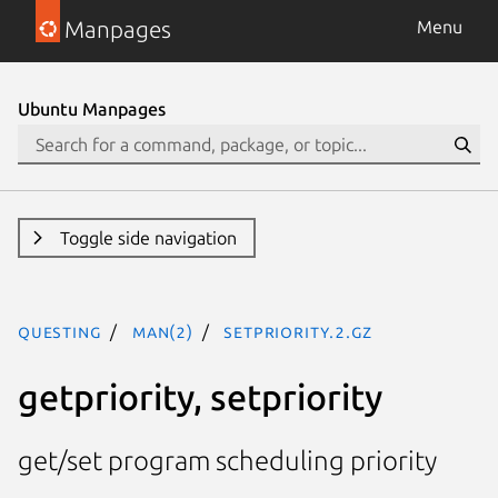
Manpages
Menu
Ubuntu Manpages
Toggle side navigation
questing
man(2)
setpriority.2.gz
getpriority, setpriority
get/set program scheduling priority