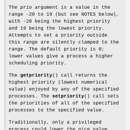
The
prio
argument is a value in the
range -20 to 19 (but see NOTES below),
with -20 being the highest priority
and 19 being the lowest priority.
Attempts to set a priority outside
this range are silently clamped to the
range. The default priority is 0;
lower values give a process a higher
scheduling priority.
The
getpriority
() call returns the
highest priority (lowest numerical
value) enjoyed by any of the specified
processes. The
setpriority
() call sets
the priorities of all of the specified
processes to the specified value.
Traditionally, only a privileged
process could lower the nice value