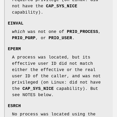
not have the
CAP_SYS_NICE
capability).
EINVAL
which
was not one of
PRIO_PROCESS
,
PRIO_PGRP
, or
PRIO_USER
.
EPERM
A process was located, but its
effective user ID did not match
either the effective or the real
user ID of the caller, and was not
privileged (on Linux: did not have
the
CAP_SYS_NICE
capability). But
see NOTES below.
ESRCH
No process was located using the