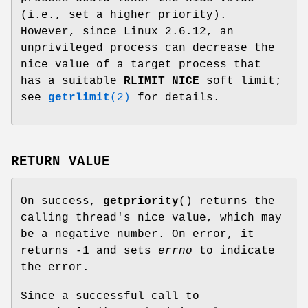
(i.e., set a higher priority).
However, since Linux 2.6.12, an
unprivileged process can decrease the
nice value of a target process that
has a suitable
RLIMIT_NICE
soft limit;
see
getrlimit
(2)
for details.
RETURN VALUE
On success,
getpriority
() returns the
calling thread's nice value, which may
be a negative number. On error, it
returns -1 and sets
errno
to indicate
the error.
Since a successful call to