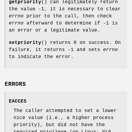
getpriority
() can legitimately return
the value -1, it is necessary to clear
errno
prior to the call, then check
errno
afterward to determine if -1 is
an error or a legitimate value.
setpriority
() returns 0 on success. On
failure, it returns -1 and sets
errno
to indicate the error.
ERRORS
EACCES
The caller attempted to set a lower
nice value (i.e., a higher process
priority), but did not have the
required privilege (on Linux: did