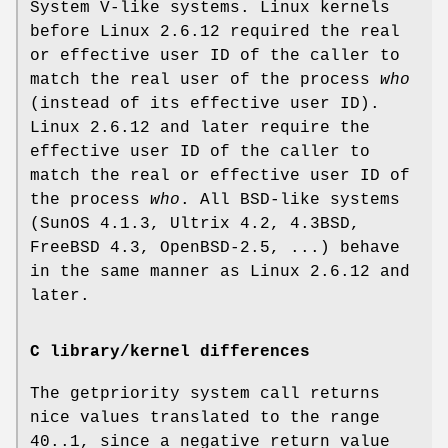
System V-like systems. Linux kernels
before Linux 2.6.12 required the real
or effective user ID of the caller to
match the real user of the process
who
(instead of its effective user ID).
Linux 2.6.12 and later require the
effective user ID of the caller to
match the real or effective user ID of
the process
who
. All BSD-like systems
(SunOS 4.1.3, Ultrix 4.2, 4.3BSD,
FreeBSD 4.3, OpenBSD-2.5, ...) behave
in the same manner as Linux 2.6.12 and
later.
C library/kernel differences
The getpriority system call returns
nice values translated to the range
40..1, since a negative return value