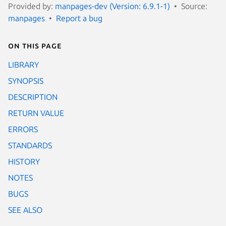
Provided by:
manpages-dev (Version: 6.9.1-1)
Source:
manpages
Report a bug
On this page
LIBRARY
SYNOPSIS
DESCRIPTION
RETURN VALUE
ERRORS
STANDARDS
HISTORY
NOTES
BUGS
SEE ALSO