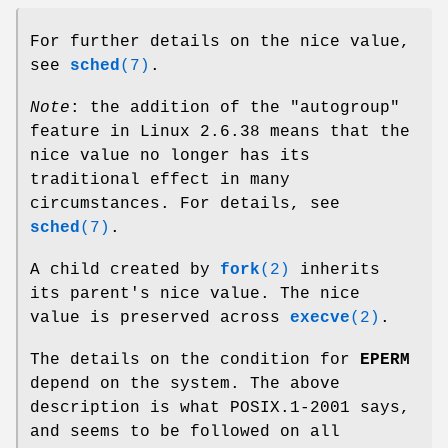
For further details on the nice value,
see
sched
(7)
.
Note
: the addition of the "autogroup"
feature in Linux 2.6.38 means that the
nice value no longer has its
traditional effect in many
circumstances. For details, see
sched
(7)
.
A child created by
fork
(2)
inherits
its parent's nice value. The nice
value is preserved across
execve
(2)
.
The details on the condition for
EPERM
depend on the system. The above
description is what POSIX.1-2001 says,
and seems to be followed on all