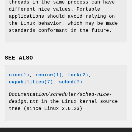
threads in the same process can have
different nice values. Portable
applications should avoid relying on
the Linux behavior, which may be made
standards conformant in the future.
SEE ALSO
nice
(1)
,
renice
(1)
,
fork
(2)
,
capabilities
(7)
,
sched
(7)
Documentation/scheduler/sched-nice-
design.txt
in the Linux kernel source
tree (since Linux 2.6.23)