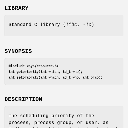
LIBRARY
Standard C library (
libc
,
-lc
)
SYNOPSIS
#include <sys/resource.h>
int getpriority(int 
which
, id_t 
who
);
int setpriority(int 
which
, id_t 
who
, int 
prio
);
DESCRIPTION
The scheduling priority of the
process, process group, or user, as