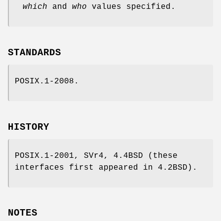
which
and
who
values specified.
STANDARDS
POSIX.1-2008.
HISTORY
POSIX.1-2001, SVr4, 4.4BSD (these
interfaces first appeared in 4.2BSD).
NOTES