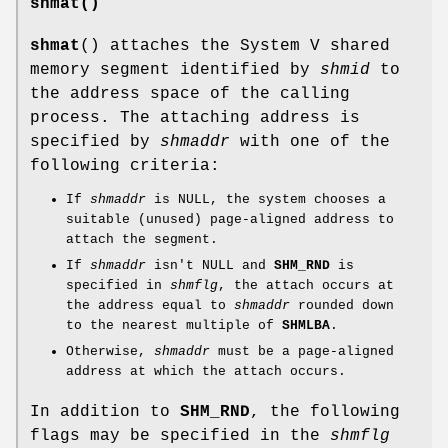
shmat()
shmat
() attaches the System V shared
memory segment identified by
shmid
to
the address space of the calling
process. The attaching address is
specified by
shmaddr
with one of the
following criteria:
If
shmaddr
is NULL, the system chooses a
suitable (unused) page-aligned address to
attach the segment.
If
shmaddr
isn't NULL and
SHM_RND
is
specified in
shmflg
, the attach occurs at
the address equal to
shmaddr
rounded down
to the nearest multiple of
SHMLBA
.
Otherwise,
shmaddr
must be a page-aligned
address at which the attach occurs.
In addition to
SHM_RND
, the following
flags may be specified in the
shmflg