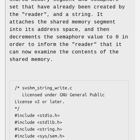
set that have already been created by
the "reader", and a string. It
attaches the shared memory segment
into its address space, and then
decrements the semaphore value to 0 in
order to inform the "reader" that it
can now examine the contents of the
shared memory.
/* svshm_string_write.c

   Licensed under GNU General Public 
License v2 or later.

*/

#include <stdio.h>

#include <stdlib.h>

#include <string.h>

#include <sys/sem.h>
