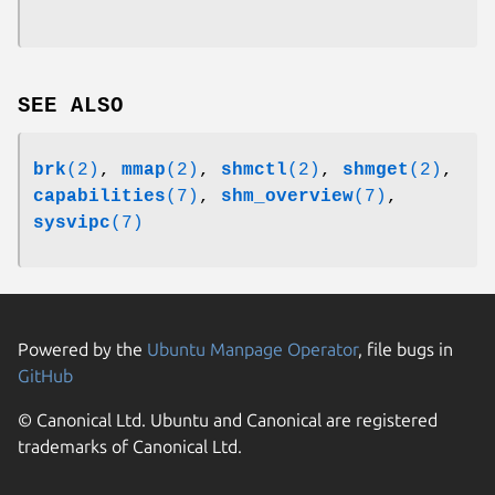
SEE ALSO
brk
(2)
,
mmap
(2)
,
shmctl
(2)
,
shmget
(2)
,
capabilities
(7)
,
shm_overview
(7)
,
sysvipc
(7)
Powered by the
Ubuntu Manpage Operator
, file bugs in
GitHub
© Canonical Ltd. Ubuntu and Canonical are registered
trademarks of Canonical Ltd.