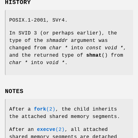
HISTORY
POSIX.1-2001, SVr4.
In SVID 3 (or perhaps earlier), the
type of the
shmaddr
argument was
changed from
char *
into
const void *
,
and the returned type of
shmat
() from
char *
into
void *
.
NOTES
After a
fork
(2)
, the child inherits
the attached shared memory segments.
After an
execve
(2)
, all attached
shared memory segments are detached