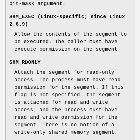
bit-mask argument:
SHM_EXEC
(Linux-specific; since Linux
2.6.9)
Allow the contents of the segment to
be executed. The caller must have
execute permission on the segment.
SHM_RDONLY
Attach the segment for read-only
access. The process must have read
permission for the segment. If this
flag is not specified, the segment
is attached for read and write
access, and the process must have
read and write permission for the
segment. There is no notion of a
write-only shared memory segment.