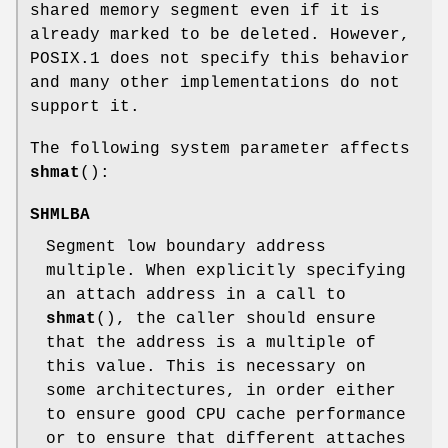
shared memory segment even if it is
already marked to be deleted. However,
POSIX.1 does not specify this behavior
and many other implementations do not
support it.
The following system parameter affects
shmat
():
SHMLBA
Segment low boundary address
multiple. When explicitly specifying
an attach address in a call to
shmat
(), the caller should ensure
that the address is a multiple of
this value. This is necessary on
some architectures, in order either
to ensure good CPU cache performance
or to ensure that different attaches