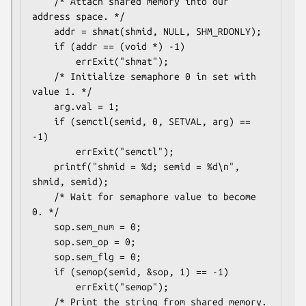
    /* Attach shared memory into our 
address space. */

    addr = shmat(shmid, NULL, SHM_RDONLY);

    if (addr == (void *) -1)

        errExit("shmat");

    /* Initialize semaphore 0 in set with 
value 1. */

    arg.val = 1;

    if (semctl(semid, 0, SETVAL, arg) == 
-1)

        errExit("semctl");

    printf("shmid = %d; semid = %d\n", 
shmid, semid);

    /* Wait for semaphore value to become 
0. */

    sop.sem_num = 0;

    sop.sem_op = 0;

    sop.sem_flg = 0;

    if (semop(semid, &sop, 1) == -1)

        errExit("semop");

    /* Print the string from shared memory. 