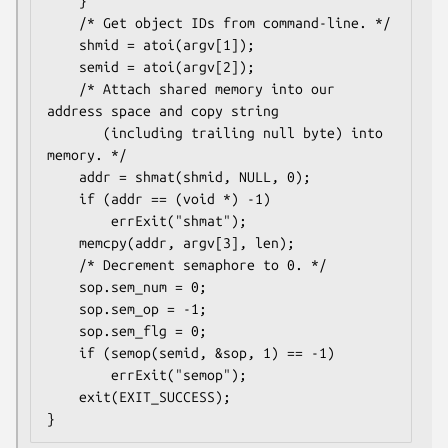
    }

    /* Get object IDs from command-line. */

    shmid = atoi(argv[1]);

    semid = atoi(argv[2]);

    /* Attach shared memory into our 
address space and copy string

       (including trailing null byte) into 
memory. */

    addr = shmat(shmid, NULL, 0);

    if (addr == (void *) -1)

        errExit("shmat");

    memcpy(addr, argv[3], len);

    /* Decrement semaphore to 0. */

    sop.sem_num = 0;

    sop.sem_op = -1;

    sop.sem_flg = 0;

    if (semop(semid, &sop, 1) == -1)

        errExit("semop");

    exit(EXIT_SUCCESS);
