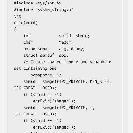
#include <sys/shm.h>

#include "svshm_string.h"

int

main(void)

{

    int            semid, shmid;

    char           *addr;

    union semun    arg, dummy;

    struct sembuf  sop;

    /* Create shared memory and semaphore 
set containing one

       semaphore. */

    shmid = shmget(IPC_PRIVATE, MEM_SIZE, 
IPC_CREAT | 0600);

    if (shmid == -1)

        errExit("shmget");

    semid = semget(IPC_PRIVATE, 1, 
IPC_CREAT | 0600);

    if (semid == -1)

        errExit("semget");
