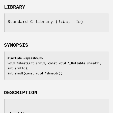
LIBRARY
Standard C library (
libc
,
-lc
)
SYNOPSIS
#include <sys/shm.h>
void *shmat(int 
shmid
, const void *_Nullable 
shmaddr
, 
int 
shmflg
);
int shmdt(const void *
shmaddr
);
DESCRIPTION