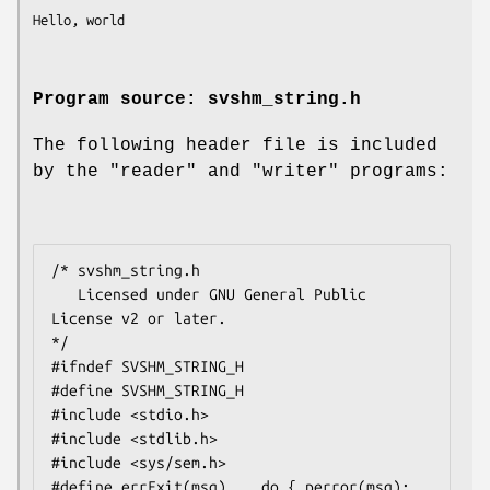
Program source: svshm_string.h
The following header file is included
by the "reader" and "writer" programs:
/* svshm_string.h

   Licensed under GNU General Public 
License v2 or later.

*/

#ifndef SVSHM_STRING_H

#define SVSHM_STRING_H

#include <stdio.h>

#include <stdlib.h>

#include <sys/sem.h>

#define errExit(msg)    do { perror(msg); 