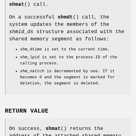
shmat
() call.
On a successful
shmdt
() call, the
system updates the members of the
shmid_ds
structure associated with the
shared memory segment as follows:
shm_dtime
is set to the current time.
shm_lpid
is set to the process-ID of the
calling process.
shm_nattch
is decremented by one. If it
becomes 0 and the segment is marked for
deletion, the segment is deleted.
RETURN VALUE
On success,
shmat
() returns the
address of the attached shared memory