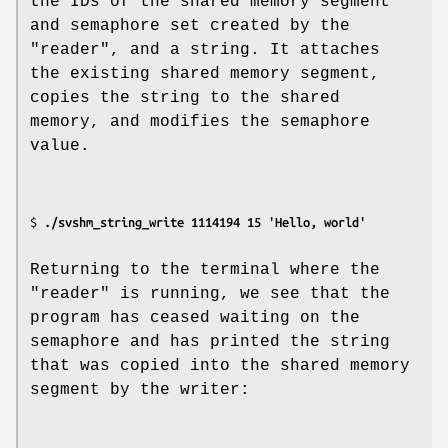
the IDs of the shared memory segment
and semaphore set created by the
"reader", and a string. It attaches
the existing shared memory segment,
copies the string to the shared
memory, and modifies the semaphore
value.
$ 
./svshm_string_write 1114194 15 'Hello, world'
Returning to the terminal where the
"reader" is running, we see that the
program has ceased waiting on the
semaphore and has printed the string
that was copied into the shared memory
segment by the writer: