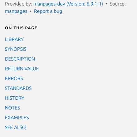
Provided by:
manpages-dev (Version: 6.9.1-1)
Source:
manpages
Report a bug
On this page
LIBRARY
SYNOPSIS
DESCRIPTION
RETURN VALUE
ERRORS
STANDARDS
HISTORY
NOTES
EXAMPLES
SEE ALSO