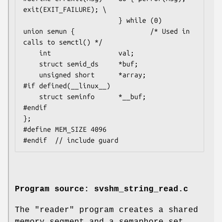
exit(EXIT_FAILURE); \

                        } while (0)

union semun {                   /* Used in 
calls to semctl() */

    int                 val;

    struct semid_ds     *buf;

    unsigned short      *array;

#if defined(__linux__)

    struct seminfo      *__buf;

#endif

};

#define MEM_SIZE 4096

Program source: svshm_string_read.c
The "reader" program creates a shared
memory segment and a semaphore set