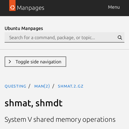
Manpages
Menu
Ubuntu Manpages
Toggle side navigation
questing
man(2)
shmat.2.gz
shmat, shmdt
System V shared memory operations