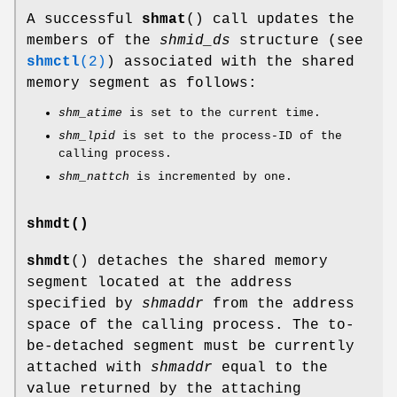
A successful
shmat
() call updates the
members of the
shmid_ds
structure (see
shmctl
(2)
) associated with the shared
memory segment as follows:
shm_atime
is set to the current time.
shm_lpid
is set to the process-ID of the
calling process.
shm_nattch
is incremented by one.
shmdt()
shmdt
() detaches the shared memory
segment located at the address
specified by
shmaddr
from the address
space of the calling process. The to-
be-detached segment must be currently
attached with
shmaddr
equal to the
value returned by the attaching