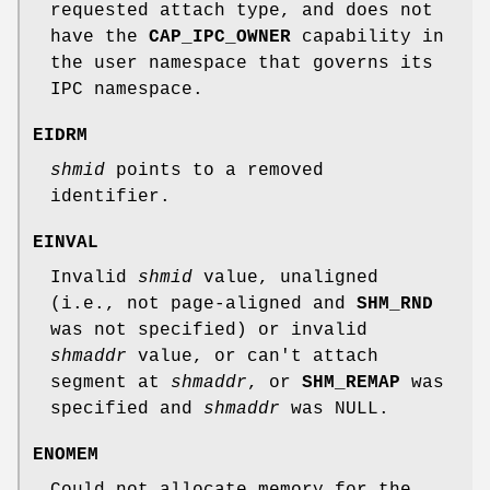
requested attach type, and does not
have the
CAP_IPC_OWNER
capability in
the user namespace that governs its
IPC namespace.
EIDRM
shmid
points to a removed
identifier.
EINVAL
Invalid
shmid
value, unaligned
(i.e., not page-aligned and
SHM_RND
was not specified) or invalid
shmaddr
value, or can't attach
segment at
shmaddr
, or
SHM_REMAP
was
specified and
shmaddr
was NULL.
ENOMEM