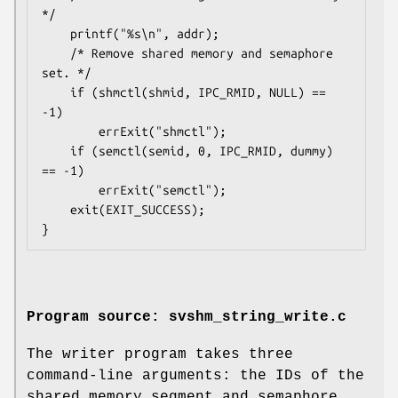
*/

    printf("%s\n", addr);

    /* Remove shared memory and semaphore 
set. */

    if (shmctl(shmid, IPC_RMID, NULL) == 
-1)

        errExit("shmctl");

    if (semctl(semid, 0, IPC_RMID, dummy) 
== -1)

        errExit("semctl");

    exit(EXIT_SUCCESS);

Program source: svshm_string_write.c
The writer program takes three
command-line arguments: the IDs of the
shared memory segment and semaphore