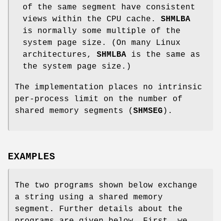
of the same segment have consistent
views within the CPU cache.
SHMLBA
is normally some multiple of the
system page size. (On many Linux
architectures,
SHMLBA
is the same as
the system page size.)
The implementation places no intrinsic
per-process limit on the number of
shared memory segments (
SHMSEG
).
EXAMPLES
The two programs shown below exchange
a string using a shared memory
segment. Further details about the
programs are given below. First, we