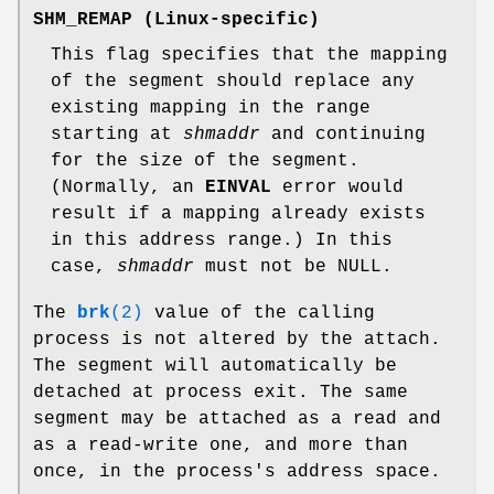
SHM_REMAP
(Linux-specific)
This flag specifies that the mapping
of the segment should replace any
existing mapping in the range
starting at
shmaddr
and continuing
for the size of the segment.
(Normally, an
EINVAL
error would
result if a mapping already exists
in this address range.) In this
case,
shmaddr
must not be NULL.
The
brk
(2)
value of the calling
process is not altered by the attach.
The segment will automatically be
detached at process exit. The same
segment may be attached as a read and
as a read-write one, and more than
once, in the process's address space.