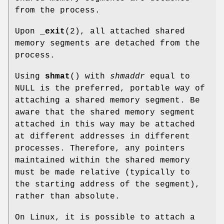
from the process.
Upon
_exit
(2), all attached shared
memory segments are detached from the
process.
Using
shmat
() with
shmaddr
equal to
NULL is the preferred, portable way of
attaching a shared memory segment. Be
aware that the shared memory segment
attached in this way may be attached
at different addresses in different
processes. Therefore, any pointers
maintained within the shared memory
must be made relative (typically to
the starting address of the segment),
rather than absolute.
On Linux, it is possible to attach a