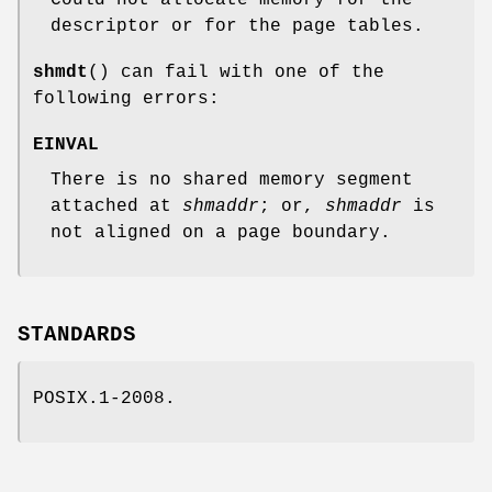
Could not allocate memory for the
descriptor or for the page tables.
shmdt
() can fail with one of the
following errors:
EINVAL
There is no shared memory segment
attached at
shmaddr
; or,
shmaddr
is
not aligned on a page boundary.
STANDARDS
POSIX.1-2008.