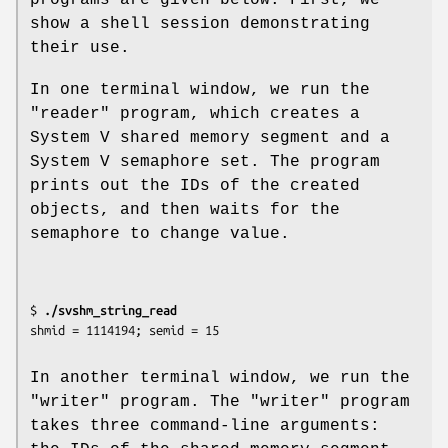
show a shell session demonstrating
their use.
In one terminal window, we run the
"reader" program, which creates a
System V shared memory segment and a
System V semaphore set. The program
prints out the IDs of the created
objects, and then waits for the
semaphore to change value.
$ 
./svshm_string_read
In another terminal window, we run the
"writer" program. The "writer" program
takes three command-line arguments: