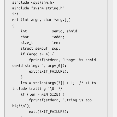
#include <sys/shm.h>

#include "svshm_string.h"

int

main(int argc, char *argv[])

{

    int            semid, shmid;

    char           *addr;

    size_t         len;

    struct sembuf  sop;

    if (argc != 4) {

        fprintf(stderr, "Usage: %s shmid 
semid string\n", argv[0]);

        exit(EXIT_FAILURE);

    }

    len = strlen(argv[3]) + 1;  /* +1 to 
include trailing '\0' */

    if (len > MEM_SIZE) {

        fprintf(stderr, "String is too 
big!\n");

        exit(EXIT_FAILURE);
