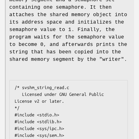
containing one semaphore. It then
attaches the shared memory object into
its address space and initializes the
semaphore value to 1. Finally, the
program waits for the semaphore value
to become 0, and afterwards prints the
string that has been copied into the
shared memory segment by the "writer".
/* svshm_string_read.c

   Licensed under GNU General Public 
License v2 or later.

*/

#include <stdio.h>

#include <stdlib.h>

#include <sys/ipc.h>

#include <sys/sem.h>
