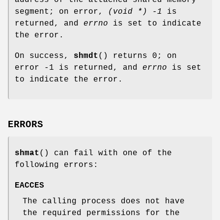
segment; on error,
(void *) -1
is
returned, and
errno
is set to indicate
the error.
On success,
shmdt
() returns 0; on
error -1 is returned, and
errno
is set
to indicate the error.
ERRORS
shmat
() can fail with one of the
following errors:
EACCES
The calling process does not have
the required permissions for the