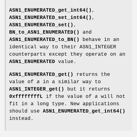
ASN1_ENUMERATED_get_int64()
,
ASN1_ENUMERATED_set_int64()
,
ASN1_ENUMERATED_set()
,
BN_to_ASN1_ENUMERATED()
and
ASN1_ENUMERATED_to_BN()
behave in an
identical way to their ASN1_INTEGER
counterparts except they operate on an
ASN1_ENUMERATED
value.
ASN1_ENUMERATED_get()
returns the
value of
a
in a similar way to
ASN1_INTEGER_get()
but it returns
0xffffffffL
if the value of
a
will not
fit in a long type. New applications
should use
ASN1_ENUMERATED_get_int64()
instead.