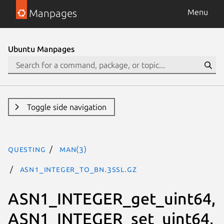
Manpages
Menu
Ubuntu Manpages
Toggle side navigation
questing
man(3)
ASN1_INTEGER_to_BN.3ssl.gz
ASN1_INTEGER_get_uint64,
ASN1_INTEGER_set_uint64,