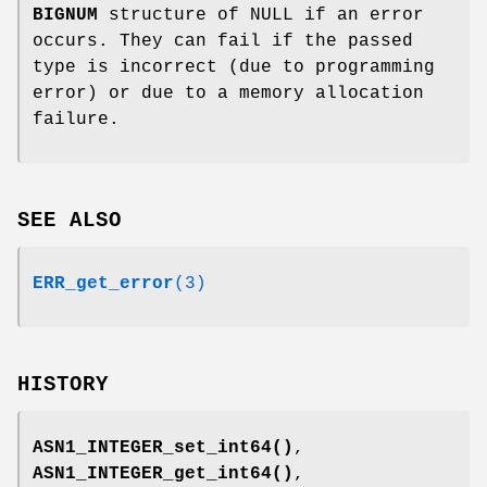
BIGNUM
structure of NULL if an error
occurs. They can fail if the passed
type is incorrect (due to programming
error) or due to a memory allocation
failure.
SEE ALSO
ERR_get_error
(3)
HISTORY
ASN1_INTEGER_set_int64()
,
ASN1_INTEGER_get_int64()
,