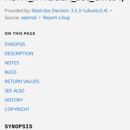
Provided by:
libssl-doc (Version: 3.5.3-1ubuntu3.4)
Source:
openssl
Report a bug
On this page
SYNOPSIS
DESCRIPTION
NOTES
BUGS
RETURN VALUES
SEE ALSO
HISTORY
COPYRIGHT
SYNOPSIS