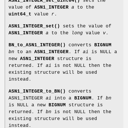
ASN1_INTEGER_set_uint64()
sets the
value of
ASN1_INTEGER
a
to the
uint64_t
value
r
.
ASN1_INTEGER_set()
sets the value of
ASN1_INTEGER
a
to the
long
value
v
.
BN_to_ASN1_INTEGER()
converts
BIGNUM
bn
to an
ASN1_INTEGER
. If
ai
is NULL a
new
ASN1_INTEGER
structure is
returned. If
ai
is not NULL then the
existing structure will be used
instead.
ASN1_INTEGER_to_BN()
converts
ASN1_INTEGER
ai
into a
BIGNUM
. If
bn
is NULL a new
BIGNUM
structure is
returned. If
bn
is not NULL then the
existing structure will be used
instead.