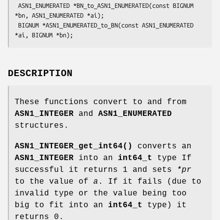
 ASN1_ENUMERATED *BN_to_ASN1_ENUMERATED(const BIGNUM 
*bn, ASN1_ENUMERATED *ai);

 BIGNUM *ASN1_ENUMERATED_to_BN(const ASN1_ENUMERATED 
DESCRIPTION
These functions convert to and from
ASN1_INTEGER
and
ASN1_ENUMERATED
structures.
ASN1_INTEGER_get_int64()
converts an
ASN1_INTEGER
into an
int64_t
type If
successful it returns 1 and sets
*pr
to the value of
a
. If it fails (due to
invalid type or the value being too
big to fit into an
int64_t
type) it
returns 0.