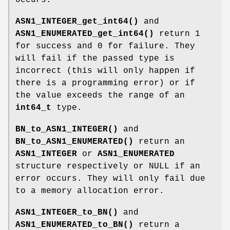
ASN1_INTEGER_get_int64()
and
ASN1_ENUMERATED_get_int64()
return 1
for success and 0 for failure. They
will fail if the passed type is
incorrect (this will only happen if
there is a programming error) or if
the value exceeds the range of an
int64_t
type.
BN_to_ASN1_INTEGER()
and
BN_to_ASN1_ENUMERATED()
return an
ASN1_INTEGER
or
ASN1_ENUMERATED
structure respectively or NULL if an
error occurs. They will only fail due
to a memory allocation error.
ASN1_INTEGER_to_BN()
and
ASN1_ENUMERATED_to_BN()
return a