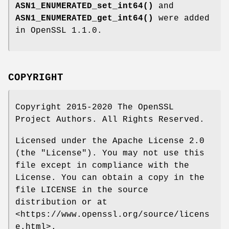
ASN1_ENUMERATED_set_int64()
and
ASN1_ENUMERATED_get_int64()
were added
in OpenSSL 1.1.0.
COPYRIGHT
Copyright 2015-2020 The OpenSSL
Project Authors. All Rights Reserved.
Licensed under the Apache License 2.0
(the "License"). You may not use this
file except in compliance with the
License. You can obtain a copy in the
file LICENSE in the source
distribution or at
<https://www.openssl.org/source/licens
e.html>.