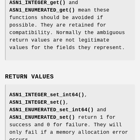
ASN1_INTEGER_get()
and
ASN1_ENUMERATED_get()
mean these
functions should be avoided if
possible. They are retained for
compatibility. Normally the ambiguous
return values are not legitimate
values for the fields they represent.
RETURN VALUES
ASN1_INTEGER_set_int64()
,
ASN1_INTEGER_set()
,
ASN1_ENUMERATED_set_int64()
and
ASN1_ENUMERATED_set()
return 1 for
success and 0 for failure. They will
only fail if a memory allocation error
occurs.