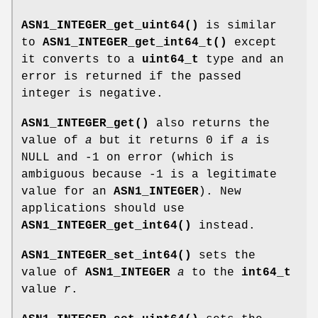
ASN1_INTEGER_get_uint64()
is similar
to
ASN1_INTEGER_get_int64_t()
except
it converts to a
uint64_t
type and an
error is returned if the passed
integer is negative.
ASN1_INTEGER_get()
also returns the
value of
a
but it returns 0 if
a
is
NULL and -1 on error (which is
ambiguous because -1 is a legitimate
value for an
ASN1_INTEGER
). New
applications should use
ASN1_INTEGER_get_int64()
instead.
ASN1_INTEGER_set_int64()
sets the
value of
ASN1_INTEGER
a
to the
int64_t
value
r
.