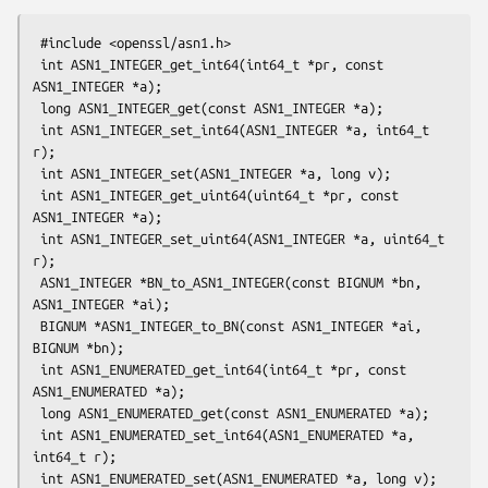
 #include <openssl/asn1.h>

 int ASN1_INTEGER_get_int64(int64_t *pr, const 
ASN1_INTEGER *a);

 long ASN1_INTEGER_get(const ASN1_INTEGER *a);

 int ASN1_INTEGER_set_int64(ASN1_INTEGER *a, int64_t 
r);

 int ASN1_INTEGER_set(ASN1_INTEGER *a, long v);

 int ASN1_INTEGER_get_uint64(uint64_t *pr, const 
ASN1_INTEGER *a);

 int ASN1_INTEGER_set_uint64(ASN1_INTEGER *a, uint64_t 
r);

 ASN1_INTEGER *BN_to_ASN1_INTEGER(const BIGNUM *bn, 
ASN1_INTEGER *ai);

 BIGNUM *ASN1_INTEGER_to_BN(const ASN1_INTEGER *ai, 
BIGNUM *bn);

 int ASN1_ENUMERATED_get_int64(int64_t *pr, const 
ASN1_ENUMERATED *a);

 long ASN1_ENUMERATED_get(const ASN1_ENUMERATED *a);

 int ASN1_ENUMERATED_set_int64(ASN1_ENUMERATED *a, 
int64_t r);

 int ASN1_ENUMERATED_set(ASN1_ENUMERATED *a, long v);
