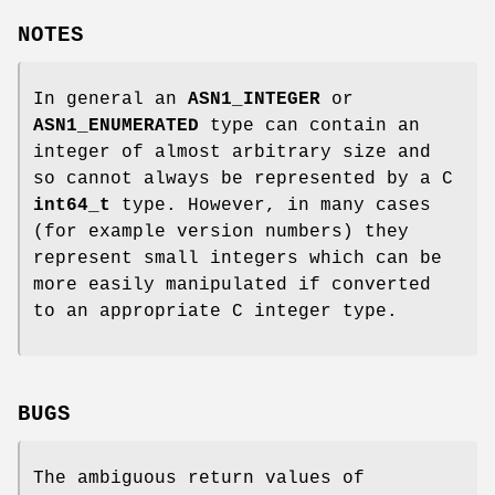
NOTES
In general an
ASN1_INTEGER
or
ASN1_ENUMERATED
type can contain an
integer of almost arbitrary size and
so cannot always be represented by a C
int64_t
type. However, in many cases
(for example version numbers) they
represent small integers which can be
more easily manipulated if converted
to an appropriate C integer type.
BUGS
The ambiguous return values of