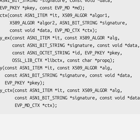
*signature,

TX *ctx);

nst void *data,

P_PKEY *pkey,

char *propq);

*data,

y);

const void *data,
