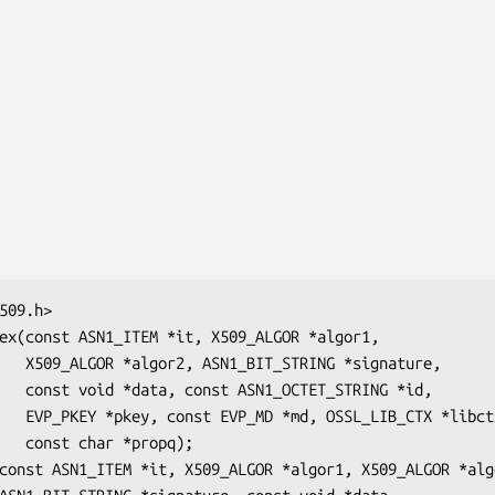
gnature,

ING *id,

 *libctx,

opq);
