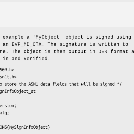
 example a 'MyObject' object is signed using
 an EVP_MD_CTX. The signature is written to
re. The object is then output in DER format 
 in and verified.