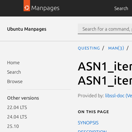
Manpages
Search
Ubuntu Manpages
questing
man(3)
ASN1_ite
Home
Search
ASN1_ite
Browse
Provided by:
libssl-doc (V
Other versions
22.04 LTS
On this page
24.04 LTS
SYNOPSIS
25.10
DESCRIPTION