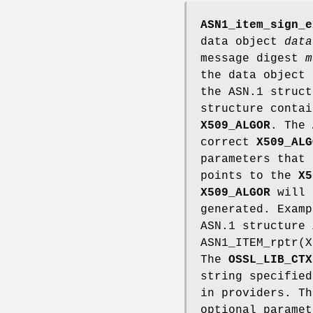
ASN1_item_sign_e
data object
data
message digest
m
the data object
the ASN.1 struc
structure contai
X509_ALGOR
. The
correct
X509_ALG
parameters that
points to the
X5
X509_ALGOR
will 
generated. Examp
ASN.1 structure
ASN1_ITEM_rptr(X
The
OSSL_LIB_CTX
string specifie
in providers. T
optional parame