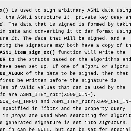
x()
is used to sign arbitrary ASN1 data usin
, the ASN.1 structure
it
, private key
pkey
an
d
. The data that is signed is formed by taki
 in
data
and converting it to der format usin
ture
it
. The
data
that will be signed, and a
ning the signature may both have a copy of t
ASN1_item_sign_ex()
function will write the
OR
to the structs based on the algorithms an
 have been set up. If one of
algor1
or
algor2
09_ALGOR
of the
data
to be signed, then that
first be written before the signature is
les of valid values that can be used by the
it
are ASN1_ITEM_rptr(X509_CINF),
509_REQ_INFO) and ASN1_ITEM_rptr(X509_CRL_IN
specified in
libctx
and the property query
d in
props
are used when searching for algori
he generated signature is set into
signature
.
ter
id
can be NULL, but can be set for specia