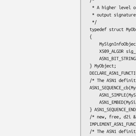
 /*

  * A higher level object containing the ASN1 fields, signature alg and

  * output signature.

  */

 typedef struct MyObject_st

 {

     MySignInfoObject info;

     X509_ALGOR sig_alg;

     ASN1_BIT_STRING *signature;

 } MyObject;

 DECLARE_ASN1_FUNCTIONS(MyObject)

 /* The ASN1 definition of MySignInfoObject */

 ASN1_SEQUENCE_cb(MySignInfoObject, NULL) = {

     ASN1_SIMPLE(MySignInfoObject, version, ASN1_INTEGER)

     ASN1_EMBED(MySignInfoObject, sig_alg, X509_ALGOR),

 } ASN1_SEQUENCE_END_cb(MySignInfoObject, MySignInfoObject)

 /* new, free, d2i & i2d functions for MySignInfoObject */

 IMPLEMENT_ASN1_FUNCTIONS(MySignInfoObject)

 /* The ASN1 definition of MyObject */
