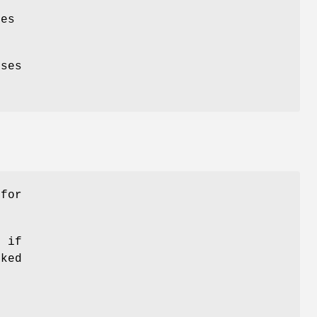
es
ses
 for
0 if
cked
d