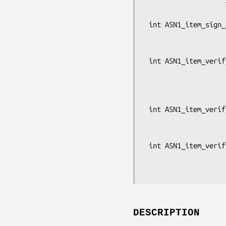
                    ASN1_BIT_STRING *signature, const void *data,

                    EVP_PKEY *pkey, const EVP_MD *md);

 int ASN1_item_sign_ctx(const ASN1_ITEM *it, X509_ALGOR *algor1,

                        X509_ALGOR *algor2, ASN1_BIT_STRING 
                        const void *data, EVP_MD_C
 int ASN1_item_verify_ex(const ASN1_ITEM *it, const X509_ALGOR *alg,

                         const ASN1_BIT_STRING *signature, co
                         const ASN1_OCTET_STRING *id, EV
                         OSSL_LIB_CTX *libctx, const 
 int ASN1_item_verify(const ASN1_ITEM *it, const X509_ALGOR *alg,

                      const ASN1_BIT_STRING *signature, const void 
                      EVP_PKEY *pke
 int ASN1_item_verify_ctx(const ASN1_ITEM *it, const X509_ALGOR *alg,

                          const ASN1_BIT_STRING *signature, 
DESCRIPTION