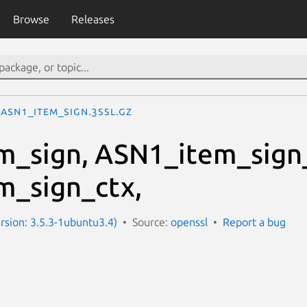
Browse
Releases
ASN1_item_sign.3ssl.gz
m_sign, ASN1_item_sign
m_sign_ctx,
ersion: 3.5.3-1ubuntu3.4)
Source:
openssl
Report a bug