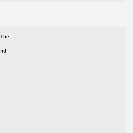
 the
and