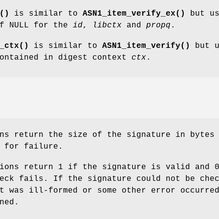
()
is similar to
ASN1_item_verify_ex()
but us
of NULL for the
id
,
libctx
and
propq
.
_ctx()
is similar to
ASN1_item_verify()
but u
contained in digest context
ctx
.
ns return the size of the signature in bytes
 for failure.
ions return 1 if the signature is valid and 
eck fails. If the signature could not be che
t was ill-formed or some other error occurre
ned.