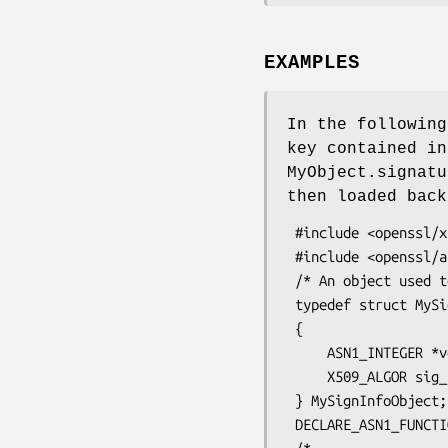
EXAMPLES
In the following
key contained in
MyObject.signatu
then loaded back
 #include <openssl/x509.h>

 #include <openssl/asn1t.h>

 /* An object used to store the ASN1 data fields that will be signed */

 typedef struct MySignInfoObject_st

 {

     ASN1_INTEGER *version;

     X509_ALGOR sig_alg;

 } MySignInfoObject;

 DECLARE_ASN1_FUNCTIONS(MySignInfoObject)
