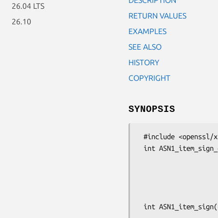
26.04 LTS
RETURN VALUES
26.10
EXAMPLES
SEE ALSO
HISTORY
COPYRIGHT
SYNOPSIS
 #include <openssl/x509.h>

 int ASN1_item_sign_ex(const ASN1_ITEM *it, X509_ALGOR *algor1,

                       X509_ALGOR *algor2, ASN1_BIT_STRING *si
                       const void *data, const ASN1_OCTET_STR
                       EVP_PKEY *pkey, const EVP_MD *md, OSSL_LIB_CTX
                       const char *pr
 int ASN1_item_sign(const ASN1_ITEM *it, X509_ALGOR *algor1, X509_ALGOR *algor2,
