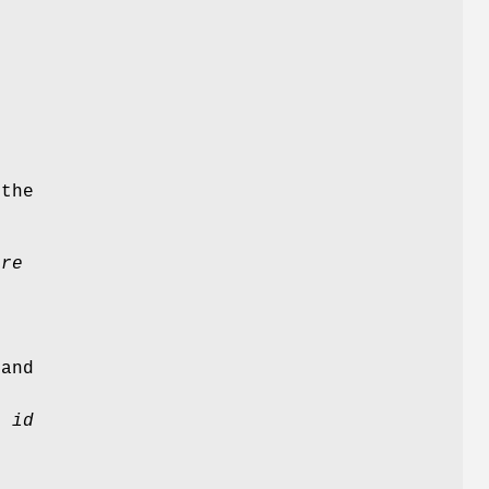
e
the
ure
m
g
g
and
er
id