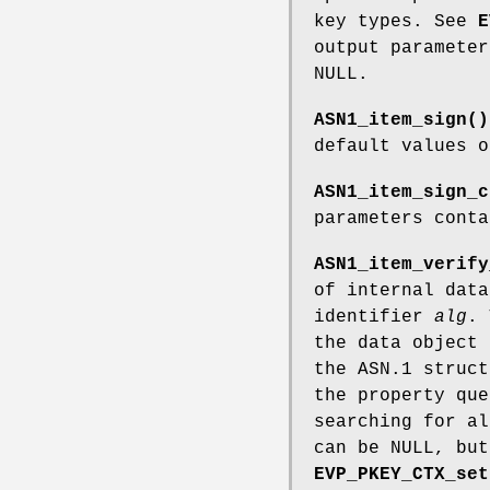
key types. See
E
output paramete
NULL.
ASN1_item_sign()
default values 
ASN1_item_sign_c
parameters cont
ASN1_item_verify
of internal dat
identifier
alg
. 
the data object
the ASN.1 struc
the property qu
searching for a
can be NULL, but
EVP_PKEY_CTX_set