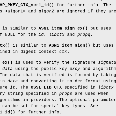
VP_PKEY_CTX_set1_id()
for further info. The
rs <algor1> and
algor2
are ignored if they ar
is similar to
ASN1_item_sign_ex()
but uses
of NULL for the
id
,
libctx
and
propq
.
tx()
is similar to
ASN1_item_sign()
but uses 
ained in digest context
ctx
.
_ex()
is used to verify the signature
signat
a
data
using the public key
pkey
and algorith
The data that is verified is formed by takin
 in
data
and converting it to der format usin
ture
it
. The
OSSL_LIB_CTX
specified in
libctx
ery string specified in
props
are used when
lgorithms in providers. The optional paramet
 can be set for special key types. See
1_id()
for further info.