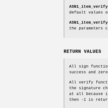
ASN1_item_verify
default values 
ASN1_item_verify
the parameters 
RETURN VALUES
All sign functio
success and zero
All verify funct
the signature ch
at all because i
then -1 is retur