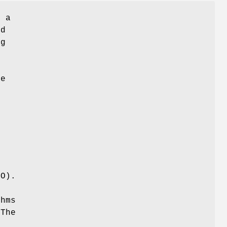
g a
d
ng
g
he
d
FO).
thms
 The
l