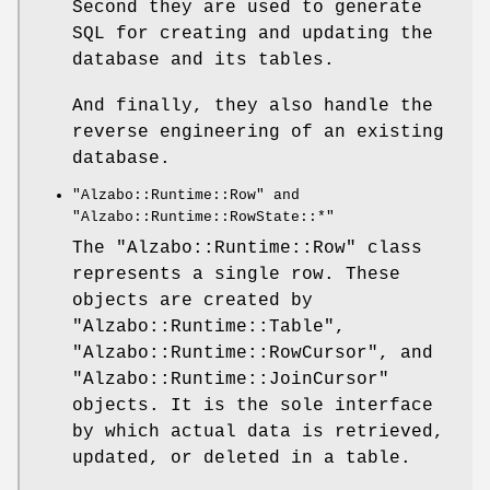
Second they are used to generate
SQL for creating and updating the
database and its tables.
And finally, they also handle the
reverse engineering of an existing
database.
"Alzabo::Runtime::Row"
and
"Alzabo::Runtime::RowState::*"
The
"Alzabo::Runtime::Row"
class
represents a single row. These
objects are created by
"Alzabo::Runtime::Table"
,
"Alzabo::Runtime::RowCursor"
, and
"Alzabo::Runtime::JoinCursor"
objects. It is the sole interface
by which actual data is retrieved,
updated, or deleted in a table.