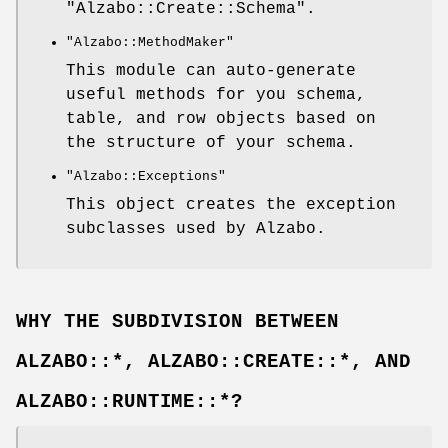
"Alzabo::Create::Schema"
.
"Alzabo::MethodMaker"
This module can auto-generate
useful methods for you schema,
table, and row objects based on
the structure of your schema.
"Alzabo::Exceptions"
This object creates the exception
subclasses used by Alzabo.
WHY THE SUBDIVISION BETWEEN
ALZABO::*, ALZABO::CREATE::*, AND
ALZABO::RUNTIME::*?