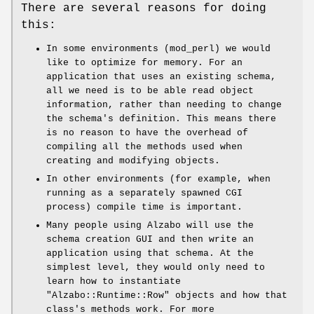
There are several reasons for doing
this:
In some environments (mod_perl) we would
like to optimize for memory. For an
application that uses an existing schema,
all we need is to be able read object
information, rather than needing to change
the schema's definition. This means there
is no reason to have the overhead of
compiling all the methods used when
creating and modifying objects.
In other environments (for example, when
running as a separately spawned CGI
process) compile time is important.
Many people using Alzabo will use the
schema creation GUI and then write an
application using that schema. At the
simplest level, they would only need to
learn how to instantiate
"Alzabo::Runtime::Row"
objects and how that
class's methods work. For more