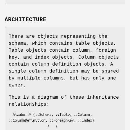
ARCHITECTURE
There are objects representing the
schema, which contains table objects.
Table objects contain column, foreign
key, and index objects. Column objects
contain column definition objects. A
single column definition may be shared
by multiple columns, but has only one
owner.
This is a diagram of these inheritance
relationships:
  Alzabo::* (::Schema, ::Table, ::Column, 
::ColumnDefinition, ::ForeignKey, ::Index)

                   /   \
