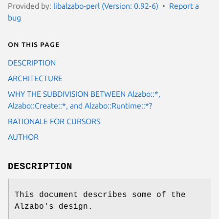
Provided by:
libalzabo-perl (Version: 0.92-6)
Report a
bug
On this page
DESCRIPTION
ARCHITECTURE
WHY THE SUBDIVISION BETWEEN Alzabo::*,
Alzabo::Create::*, and Alzabo::Runtime::*?
RATIONALE FOR CURSORS
AUTHOR
DESCRIPTION
This document describes some of the
Alzabo's design.