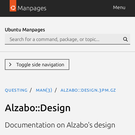
Manpages
Menu
Ubuntu Manpages
Toggle side navigation
questing
man(3)
Alzabo::Design.3pm.gz
Alzabo::Design
Documentation on Alzabo's design