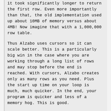
it took significantly longer to return
the first row. Even more importantly
than that, the old implementation used
up about 10MB of memory versus about
4MB! Now imagine that with a 1,000,000
row table.
Thus Alzabo uses cursors so it can
scale better. This is a particularly
big win in the case where you are
working through a long list of rows
and may stop before the end is
reached. With cursors, Alzabo creates
only as many rows as you need. Plus
the start up time on your loop is
much, much quicker. In the end, your
program is quicker and less of a
memory hog. This is good.