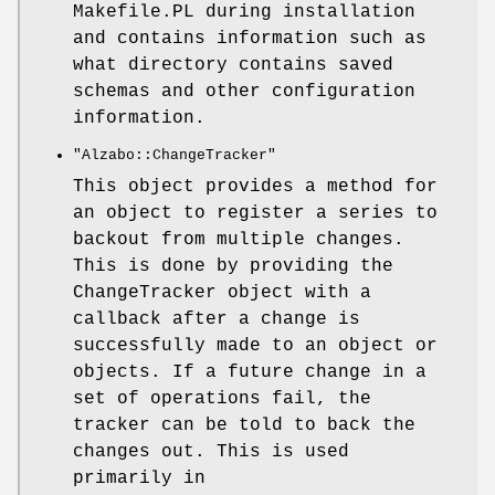
Makefile.PL during installation
and contains information such as
what directory contains saved
schemas and other configuration
information.
"Alzabo::ChangeTracker"
This object provides a method for
an object to register a series to
backout from multiple changes.
This is done by providing the
ChangeTracker object with a
callback after a change is
successfully made to an object or
objects. If a future change in a
set of operations fail, the
tracker can be told to back the
changes out. This is used
primarily in