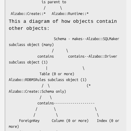
                is parent to

                 /       \

This a diagram of how objects contain
other objects:
                      Schema - makes--Alzabo::SQLMaker 
subclass object (many)

                     /      \

              contains       contains--Alzabo::Driver 
subclass object (1)

                  |                 \

               Table (0 or more)     
Alzabo::RDBMSRules subclass object (1)

                /  \                  (* 
Alzabo::Create::Schema only)

               /    \

              contains--------------------

             /        \                   \

            /          \                   \

     ForeignKey      Column (0 or more)    Index (0 or 
more)
