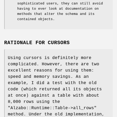
sophisticated users, they can still avoid
having to ever look at documentation on
methods that alter the schema and its
contained objects.
RATIONALE FOR CURSORS
Using cursors is definitely more
complicated. However, there are two
excellent reasons for using them:
speed and memory savings. As an
example, I did a test with the old
code (which returned all its objects
at once) against a table with about
8,000 rows using the
"Alzabo::Runtime::Table->all_rows"
method. Under the old implementation,