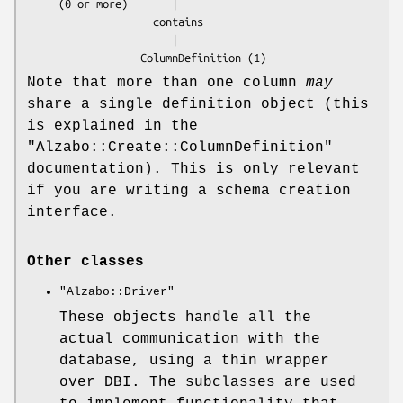
     (0 or more)       |

                    contains

                       |

Note that more than one column
may
share a single definition object (this
is explained in the
"Alzabo::Create::ColumnDefinition"
documentation). This is only relevant
if you are writing a schema creation
interface.
Other classes
"Alzabo::Driver"
These objects handle all the
actual communication with the
database, using a thin wrapper
over DBI. The subclasses are used