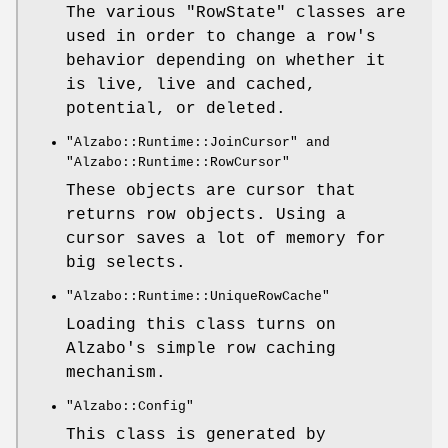
The various
"RowState"
classes are
used in order to change a row's
behavior depending on whether it
is live, live and cached,
potential, or deleted.
"Alzabo::Runtime::JoinCursor"
and
"Alzabo::Runtime::RowCursor"
These objects are cursor that
returns row objects. Using a
cursor saves a lot of memory for
big selects.
"Alzabo::Runtime::UniqueRowCache"
Loading this class turns on
Alzabo's simple row caching
mechanism.
"Alzabo::Config"
This class is generated by