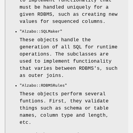
to implement functionality that
must be handled uniquely for a
given RDBMS, such as creating new
values for sequenced columns.
"Alzabo::SQLMaker"
These objects handle the
generation of all SQL for runtime
operations. The subclasses are
used to implement functionality
that varies between RDBMS's, such
as outer joins.
"Alzabo::RDBMSRules"
These objects perform several
funtions. First, they validate
things such as schema or table
names, column type and length,
etc.