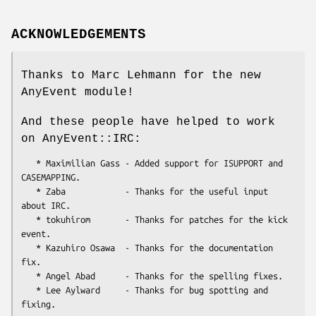
ACKNOWLEDGEMENTS
Thanks to Marc Lehmann for the new
AnyEvent module!
And these people have helped to work
on AnyEvent::IRC:
   * Maximilian Gass - Added support for ISUPPORT and 
CASEMAPPING.

   * Zaba            - Thanks for the useful input 
about IRC.

   * tokuhirom       - Thanks for patches for the kick 
event.

   * Kazuhiro Osawa  - Thanks for the documentation 
fix.

   * Angel Abad      - Thanks for the spelling fixes.

   * Lee Aylward     - Thanks for bug spotting and 