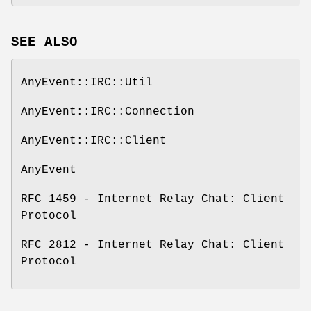
SEE ALSO
AnyEvent::IRC::Util
AnyEvent::IRC::Connection
AnyEvent::IRC::Client
AnyEvent
RFC 1459 - Internet Relay Chat: Client
Protocol
RFC 2812 - Internet Relay Chat: Client
Protocol