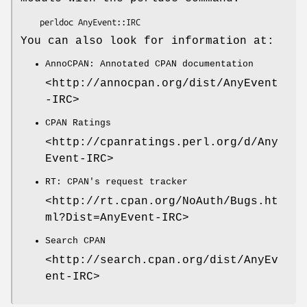
You can also look for information at:
AnnoCPAN: Annotated CPAN documentation
<http://annocpan.org/dist/AnyEvent
-IRC>
CPAN Ratings
<http://cpanratings.perl.org/d/Any
Event-IRC>
RT: CPAN's request tracker
<http://rt.cpan.org/NoAuth/Bugs.ht
ml?Dist=AnyEvent-IRC>
Search CPAN
<http://search.cpan.org/dist/AnyEv
ent-IRC>