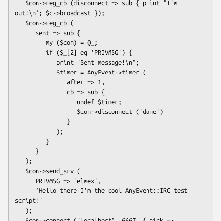
   $con->reg_cb (disconnect => sub { print "I'm 
out!\n"; $c->broadcast });

   $con->reg_cb (

      sent => sub {

         my ($con) = @_;

         if ($_[2] eq 'PRIVMSG') {

            print "Sent message!\n";

            $timer = AnyEvent->timer (

               after => 1,

               cb => sub {

                  undef $timer;

                  $con->disconnect ('done')

               }

            );

         }

      }

   );

   $con->send_srv (

      PRIVMSG => 'elmex',

      "Hello there I'm the cool AnyEvent::IRC test 
script!"

   );

   $con->connect ("localhost", 6667, { nick => 