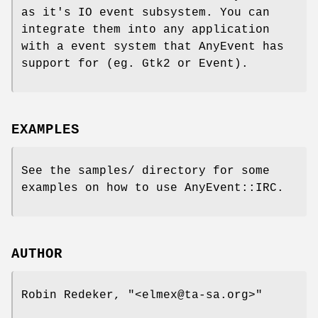
as it's IO event subsystem. You can
integrate them into any application
with a event system that AnyEvent has
support for (eg. Gtk2 or Event).
EXAMPLES
See the samples/ directory for some
examples on how to use AnyEvent::IRC.
AUTHOR
Robin Redeker,
"<elmex@ta-sa.org>"