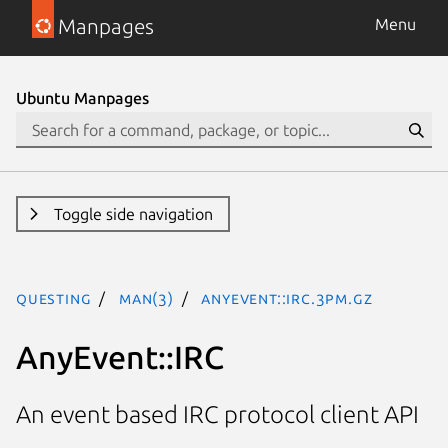
Manpages
Menu
Ubuntu Manpages
Toggle side navigation
questing
man(3)
AnyEvent::IRC.3pm.gz
AnyEvent::IRC
An event based IRC protocol client API