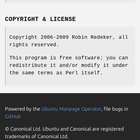
COPYRIGHT & LICENSE
Copyright 2006-2009 Robin Redeker, all
rights reserved.
This program is free software; you can
redistribute it and/or modify it under
the same terms as Perl itself.
Powered by the
Ubuntu Manpage Operator
, file bugs in
GitHub
© Canonical Ltd. Ubuntu and Canonical are registered
trademarks of Canonical Ltd.