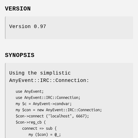
VERSION
Version 0.97
SYNOPSIS
Using the simplistic
AnyEvent::IRC::Connection:
   use AnyEvent;

   use AnyEvent::IRC::Connection;

   my $c = AnyEvent->condvar;

   my $con = new AnyEvent::IRC::Connection;

   $con->connect ("localhost", 6667);

   $con->reg_cb (

      connect => sub {

         my ($con) = @_;
