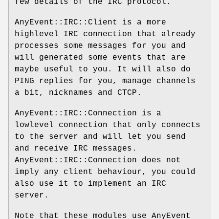
few details of the IRC protocol.
AnyEvent::IRC::Client is a more
highlevel IRC connection that already
processes some messages for you and
will generated some events that are
maybe useful to you. It will also do
PING replies for you, manage channels
a bit, nicknames and CTCP.
AnyEvent::IRC::Connection is a
lowlevel connection that only connects
to the server and will let you send
and receive IRC messages.
AnyEvent::IRC::Connection does not
imply any client behaviour, you could
also use it to implement an IRC
server.
Note that these modules use AnyEvent