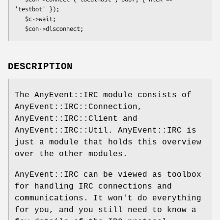
'testbot' });

   $c->wait;

DESCRIPTION
The AnyEvent::IRC module consists of
AnyEvent::IRC::Connection,
AnyEvent::IRC::Client and
AnyEvent::IRC::Util. AnyEvent::IRC is
just a module that holds this overview
over the other modules.
AnyEvent::IRC can be viewed as toolbox
for handling IRC connections and
communications. It won't do everything
for you, and you still need to know a