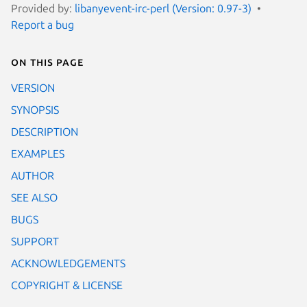
Provided by:
libanyevent-irc-perl (Version: 0.97-3)
Report a bug
On this page
VERSION
SYNOPSIS
DESCRIPTION
EXAMPLES
AUTHOR
SEE ALSO
BUGS
SUPPORT
ACKNOWLEDGEMENTS
COPYRIGHT & LICENSE