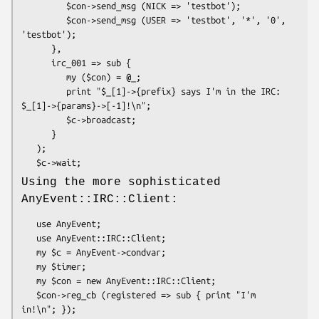
         $con->send_msg (NICK => 'testbot');

         $con->send_msg (USER => 'testbot', '*', '0', 
'testbot');

      },

      irc_001 => sub {

         my ($con) = @_;

         print "$_[1]->{prefix} says I'm in the IRC: 
$_[1]->{params}->[-1]!\n";

         $c->broadcast;

      }

   );

Using the more sophisticated
AnyEvent::IRC::Client:
   use AnyEvent;

   use AnyEvent::IRC::Client;

   my $c = AnyEvent->condvar;

   my $timer;

   my $con = new AnyEvent::IRC::Client;

   $con->reg_cb (registered => sub { print "I'm 
in!\n"; });
