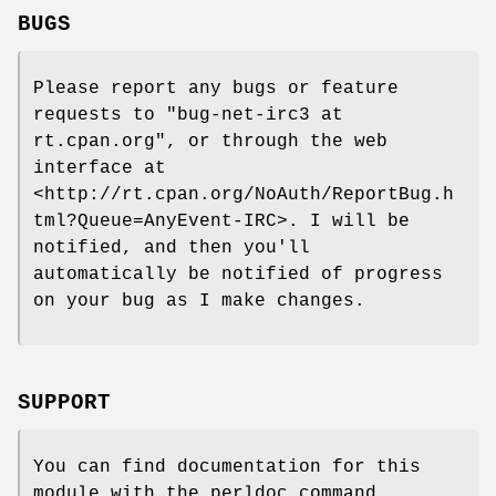
BUGS
Please report any bugs or feature
requests to
"bug-net-irc3 at
rt.cpan.org"
, or through the web
interface at
<http://rt.cpan.org/NoAuth/ReportBug.h
tml?Queue=AnyEvent-IRC>. I will be
notified, and then you'll
automatically be notified of progress
on your bug as I make changes.
SUPPORT
You can find documentation for this
module with the perldoc command.