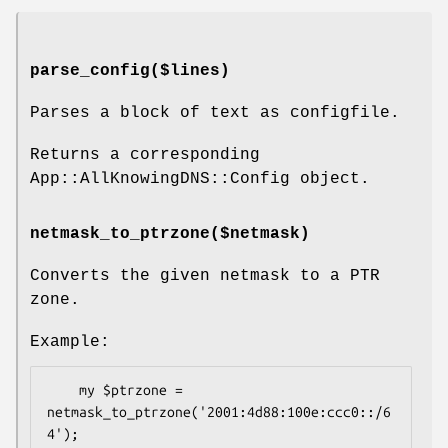
parse_config($lines)
Parses a block of text as configfile.
Returns a corresponding
App::AllKnowingDNS::Config object.
netmask_to_ptrzone($netmask)
Converts the given netmask to a PTR
zone.
Example:
    my $ptrzone = 
netmask_to_ptrzone('2001:4d88:100e:ccc0::/6
4');
