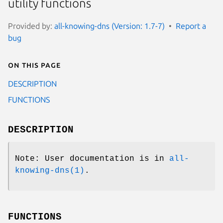
utility functions
Provided by:
all-knowing-dns (Version: 1.7-7)
Report a
bug
On this page
DESCRIPTION
FUNCTIONS
DESCRIPTION
Note: User documentation is in
all-
knowing-dns(1)
.
FUNCTIONS