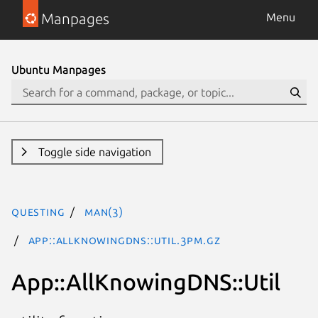
Manpages
Menu
Ubuntu Manpages
Toggle side navigation
questing
man(3)
App::AllKnowingDNS::Util.3pm.gz
App::AllKnowingDNS::Util