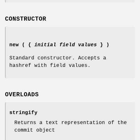
CONSTRUCTOR
new ( {
initial field values
} )
Standard constructor. Accepts a
hashref with field values.
OVERLOADS
stringify
Returns a text representation of the
commit object