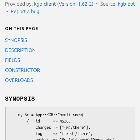
Provided by:
kgb-client (Version: 1.62-2)
Source:
kgb-bot
Report a bug
On this page
SYNOPSIS
DESCRIPTION
FIELDS
CONSTRUCTOR
OVERLOADS
SYNOPSIS
    my $c = App::KGB::Commit->new(

        {   id      => 4536,

            changes => ["(M)/there"],

            log     => "fixed /there",

            author  => "My Self <mself@here.at>",
