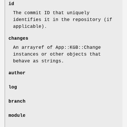
id
The commit ID that uniquely
identifies it in the repository (if
applicable).
changes
An arrayref of App::KGB::Change
instances or other objects that
behave as strings.
author
log
branch
module