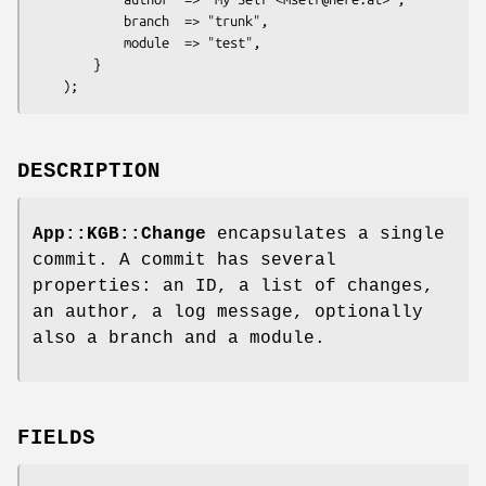
            branch  => "trunk",

            module  => "test",

        }

DESCRIPTION
App::KGB::Change
encapsulates a single
commit. A commit has several
properties: an ID, a list of changes,
an author, a log message, optionally
also a branch and a module.
FIELDS