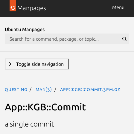
Manpages
Menu
Ubuntu Manpages
Toggle side navigation
questing
man(3)
App::KGB::Commit.3pm.gz
App::KGB::Commit
a single commit