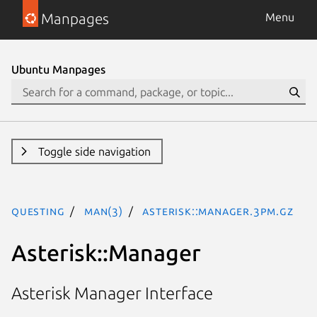
Manpages
Menu
Ubuntu Manpages
Toggle side navigation
questing
man(3)
Asterisk::Manager.3pm.gz
Asterisk::Manager
Asterisk Manager Interface