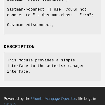
$astman
->connect || die "Could not
connect to " .
$astman
->host . "!\n";
$astman
->disconnect;
DESCRIPTION
This module provides a simple
interface to the asterisk manager
interface.
Powered by the
Ubuntu Manpage Operator
, file bugs in
GitHub