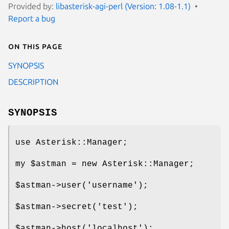
Provided by:
libasterisk-agi-perl (Version: 1.08-1.1)
Report a bug
On this page
SYNOPSIS
DESCRIPTION
SYNOPSIS
use Asterisk::Manager;
my
$astman
= new Asterisk::Manager;
$astman
->user('username');
$astman
->secret('test');
$astman
->host('localhost');