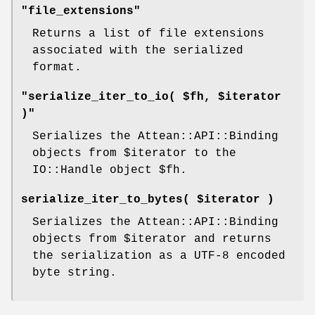
"file_extensions"
Returns a list of file extensions
associated with the serialized
format.
"serialize_iter_to_io( $fh, $iterator
)"
Serializes the Attean::API::Binding
objects from
$iterator
to the
IO::Handle object
$fh
.
serialize_iter_to_bytes( $iterator )
Serializes the Attean::API::Binding
objects from
$iterator
and returns
the serialization as a UTF-8 encoded
byte string.