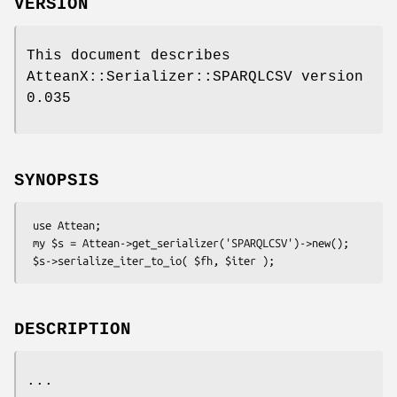
VERSION
This document describes
AtteanX::Serializer::SPARQLCSV version
0.035
SYNOPSIS
 use Attean;

 my $s = Attean->get_serializer('SPARQLCSV')->new();

DESCRIPTION
...