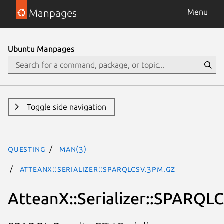
Manpages
Menu
Ubuntu Manpages
Toggle side navigation
questing
man(3)
AtteanX::Serializer::SPARQLCSV.3pm.gz
AtteanX::Serializer::SPARQL