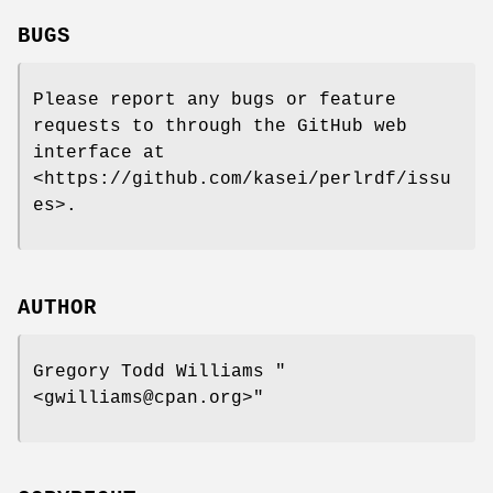
BUGS
Please report any bugs or feature
requests to through the GitHub web
interface at
<https://github.com/kasei/perlrdf/issu
es>.
AUTHOR
Gregory Todd Williams
"
<gwilliams@cpan.org>"