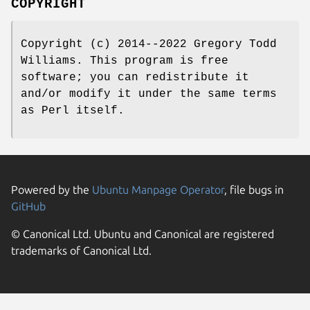
COPYRIGHT
Copyright (c) 2014--2022 Gregory Todd
Williams. This program is free
software; you can redistribute it
and/or modify it under the same terms
as Perl itself.
Powered by the
Ubuntu Manpage Operator
, file bugs in
GitHub
© Canonical Ltd. Ubuntu and Canonical are registered
trademarks of Canonical Ltd.