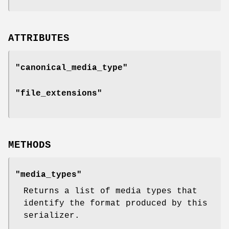
ATTRIBUTES
"canonical_media_type"
"file_extensions"
METHODS
"media_types"
Returns a list of media types that
identify the format produced by this
serializer.