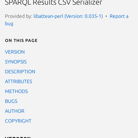
SPARQL Results CSV Serializer
Provided by:
libattean-perl (Version: 0.035-1)
Report a
bug
On this page
VERSION
SYNOPSIS
DESCRIPTION
ATTRIBUTES
METHODS
BUGS
AUTHOR
COPYRIGHT