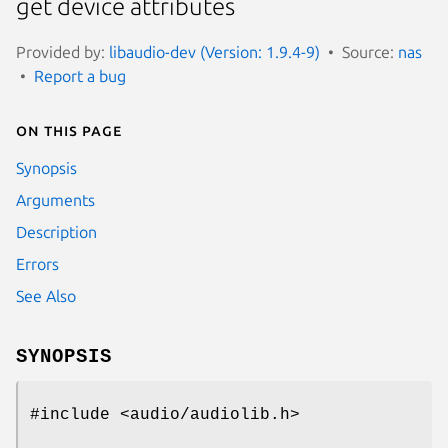
get device attributes
Provided by:
libaudio-dev (Version: 1.9.4-9)
Source:
nas
Report a bug
On this page
Synopsis
Arguments
Description
Errors
See Also
SYNOPSIS
#include <audio/audiolib.h>