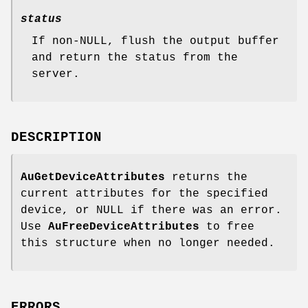
status
If non-NULL, flush the output buffer
and return the status from the
server.
DESCRIPTION
AuGetDeviceAttributes
returns the
current attributes for the specified
device, or NULL if there was an error.
Use
AuFreeDeviceAttributes
to free
this structure when no longer needed.
ERRORS