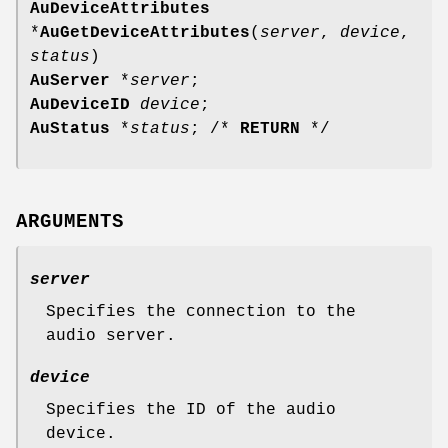
AuDeviceAttributes
*
AuGetDeviceAttributes
(
server
,
device
,
status
)
AuServer
*
server
;
AuDeviceID
device
;
AuStatus
*
status
; /*
RETURN
*/
ARGUMENTS
server
Specifies the connection to the
audio server.
device
Specifies the ID of the audio
device.