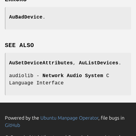
AuBadDevice
.
SEE
ALSO
AuSetDeviceAttributes
,
AuListDevices
.
audiolib -
Network Audio System
C
Language Interface
Powered by the
Ubuntu Manpage Operator
, file bugs in
GitHub