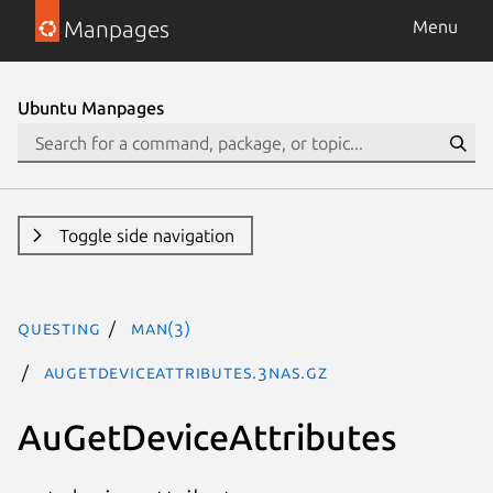
Manpages
Menu
Ubuntu Manpages
Toggle side navigation
questing
man(3)
AuGetDeviceAttributes.3nas.gz
AuGetDeviceAttributes