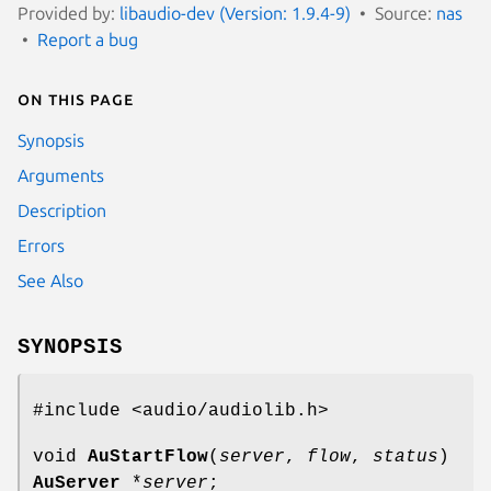
Provided by:
libaudio-dev (Version: 1.9.4-9)
Source:
nas
Report a bug
On this page
Synopsis
Arguments
Description
Errors
See Also
SYNOPSIS
#include <audio/audiolib.h>
void
AuStartFlow
(
server
,
flow
,
status
)
AuServer
*
server
;