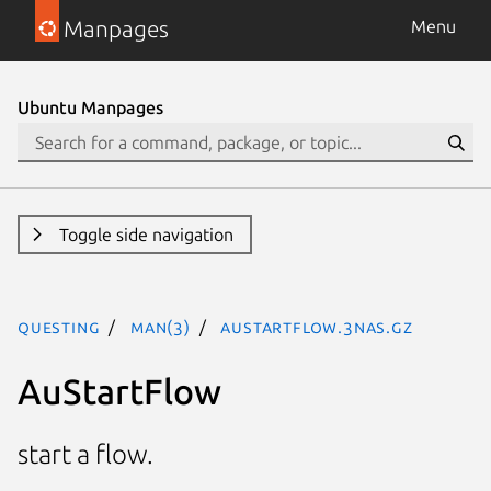
Manpages
Menu
Ubuntu Manpages
Toggle side navigation
questing
man(3)
AuStartFlow.3nas.gz
AuStartFlow
start a flow.