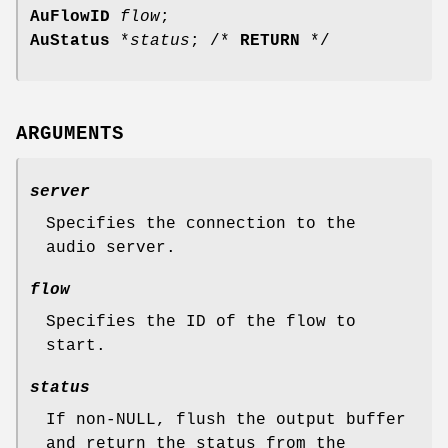
AuFlowID
flow
;
AuStatus
*
status
; /*
RETURN
*/
ARGUMENTS
server
Specifies the connection to the
audio server.
flow
Specifies the ID of the flow to
start.
status
If non-NULL, flush the output buffer
and return the status from the