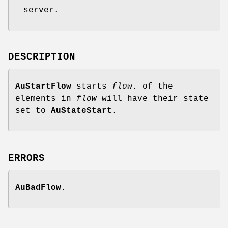
server.
DESCRIPTION
AuStartFlow
starts
flow
. of the
elements in
flow
will have their state
set to
AuStateStart
.
ERRORS
AuBadFlow
.