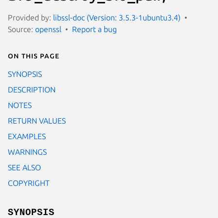
Provided by:
libssl-doc (Version: 3.5.3-1ubuntu3.4)
Source:
openssl
Report a bug
On this page
SYNOPSIS
DESCRIPTION
NOTES
RETURN VALUES
EXAMPLES
WARNINGS
SEE ALSO
COPYRIGHT
SYNOPSIS