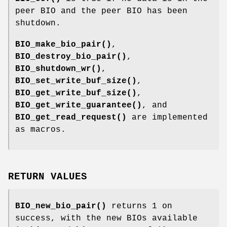
peer BIO and the peer BIO has been
shutdown.
BIO_make_bio_pair()
,
BIO_destroy_bio_pair()
,
BIO_shutdown_wr()
,
BIO_set_write_buf_size()
,
BIO_get_write_buf_size()
,
BIO_get_write_guarantee()
, and
BIO_get_read_request()
are implemented
as macros.
RETURN VALUES
BIO_new_bio_pair()
returns 1 on
success, with the new BIOs available