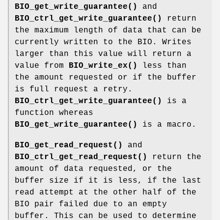
BIO_get_write_guarantee()
and
BIO_ctrl_get_write_guarantee()
return
the maximum length of data that can be
currently written to the BIO. Writes
larger than this value will return a
value from
BIO_write_ex()
less than
the amount requested or if the buffer
is full request a retry.
BIO_ctrl_get_write_guarantee()
is a
function whereas
BIO_get_write_guarantee()
is a macro.
BIO_get_read_request()
and
BIO_ctrl_get_read_request()
return the
amount of data requested, or the
buffer size if it is less, if the last
read attempt at the other half of the
BIO pair failed due to an empty
buffer. This can be used to determine