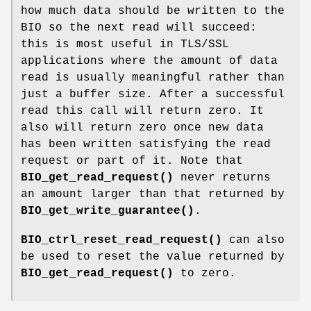
how much data should be written to the
BIO so the next read will succeed:
this is most useful in TLS/SSL
applications where the amount of data
read is usually meaningful rather than
just a buffer size. After a successful
read this call will return zero. It
also will return zero once new data
has been written satisfying the read
request or part of it. Note that
BIO_get_read_request()
never returns
an amount larger than that returned by
BIO_get_write_guarantee()
.
BIO_ctrl_reset_read_request()
can also
be used to reset the value returned by
BIO_get_read_request()
to zero.