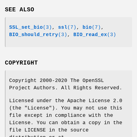
SEE ALSO
SSL_set_bio
(3)
,
ssl
(7)
,
bio
(7)
,
BIO_should_retry
(3)
,
BIO_read_ex
(3)
COPYRIGHT
Copyright 2000-2020 The OpenSSL
Project Authors. All Rights Reserved.
Licensed under the Apache License 2.0
(the "License"). You may not use this
file except in compliance with the
License. You can obtain a copy in the
file LICENSE in the source