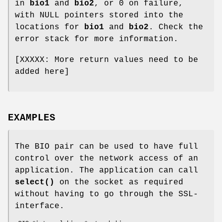
in
bio1
and
bio2
, or 0 on failure,
with NULL pointers stored into the
locations for
bio1
and
bio2
. Check the
error stack for more information.
[XXXXX: More return values need to be
added here]
EXAMPLES
The BIO pair can be used to have full
control over the network access of an
application. The application can call
select()
on the socket as required
without having to go through the SSL-
interface.