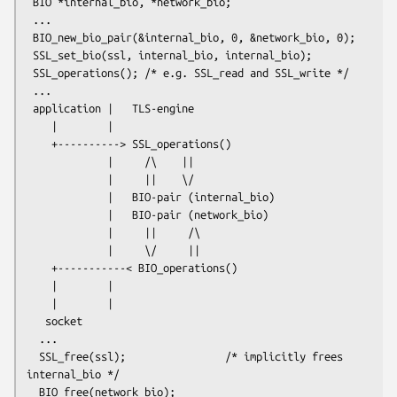
 BIO *internal_bio, *network_bio;

 ...

 BIO_new_bio_pair(&internal_bio, 0, &network_bio, 0);

 SSL_set_bio(ssl, internal_bio, internal_bio);

 SSL_operations(); /* e.g. SSL_read and SSL_write */

 ...

 application |   TLS-engine

    |        |

    +----------> SSL_operations()

             |     /\    ||

             |     ||    \/

             |   BIO-pair (internal_bio)

             |   BIO-pair (network_bio)

             |     ||     /\

             |     \/     ||

    +-----------< BIO_operations()

    |        |

    |        |

   socket

  ...

  SSL_free(ssl);                /* implicitly frees 
internal_bio */

  BIO_free(network_bio);
