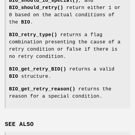
BIO_should_io_special()
, and
BIO_should_retry()
return either 1 or
0 based on the actual conditions of
the
BIO
.
BIO_retry_type()
returns a flag
combination presenting the cause of a
retry condition or false if there is
no retry condition.
BIO_get_retry_BIO()
returns a valid
BIO
structure.
BIO_get_retry_reason()
returns the
reason for a special condition.
SEE ALSO