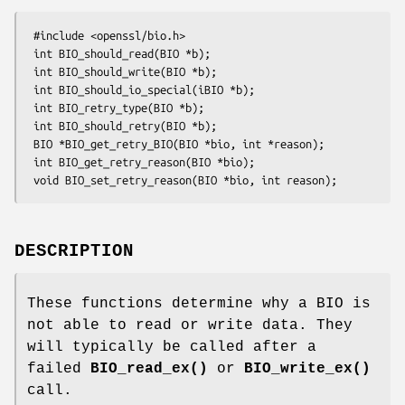
 #include <openssl/bio.h>

 int BIO_should_read(BIO *b);

 int BIO_should_write(BIO *b);

 int BIO_should_io_special(iBIO *b);

 int BIO_retry_type(BIO *b);

 int BIO_should_retry(BIO *b);

 BIO *BIO_get_retry_BIO(BIO *bio, int *reason);

 int BIO_get_retry_reason(BIO *bio);

DESCRIPTION
These functions determine why a BIO is
not able to read or write data. They
will typically be called after a
failed
BIO_read_ex()
or
BIO_write_ex()
call.