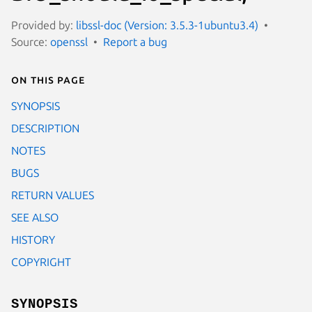
Provided by:
libssl-doc (Version: 3.5.3-1ubuntu3.4)
Source:
openssl
Report a bug
On this page
SYNOPSIS
DESCRIPTION
NOTES
BUGS
RETURN VALUES
SEE ALSO
HISTORY
COPYRIGHT
SYNOPSIS