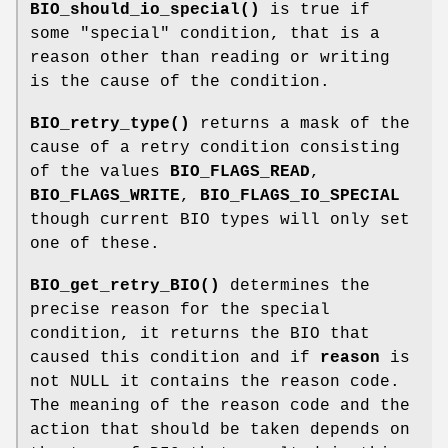
BIO_should_io_special()
is true if
some "special" condition, that is a
reason other than reading or writing
is the cause of the condition.
BIO_retry_type()
returns a mask of the
cause of a retry condition consisting
of the values
BIO_FLAGS_READ
,
BIO_FLAGS_WRITE
,
BIO_FLAGS_IO_SPECIAL
though current BIO types will only set
one of these.
BIO_get_retry_BIO()
determines the
precise reason for the special
condition, it returns the BIO that
caused this condition and if
reason
is
not NULL it contains the reason code.
The meaning of the reason code and the
action that should be taken depends on