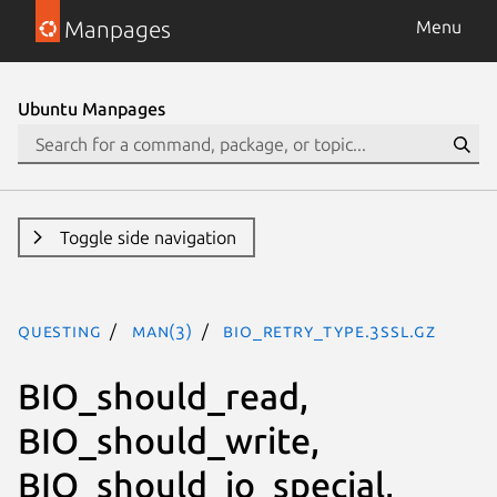
Manpages
Menu
Ubuntu Manpages
Toggle side navigation
questing
man(3)
BIO_retry_type.3ssl.gz
BIO_should_read,
BIO_should_write,
BIO_should_io_special,