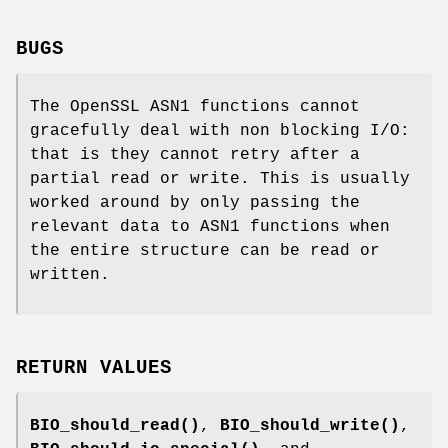
BUGS
The OpenSSL ASN1 functions cannot
gracefully deal with non blocking I/O:
that is they cannot retry after a
partial read or write. This is usually
worked around by only passing the
relevant data to ASN1 functions when
the entire structure can be read or
written.
RETURN VALUES
BIO_should_read()
,
BIO_should_write()
,