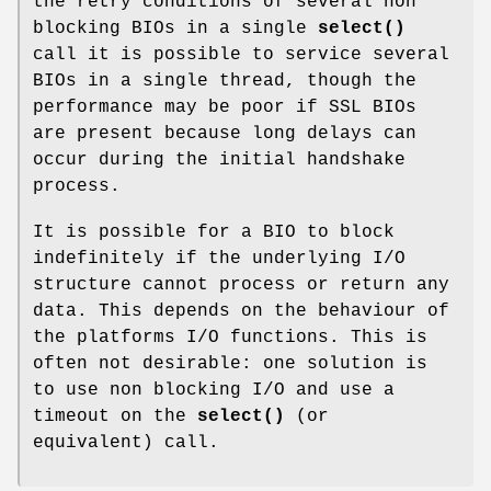
the retry conditions of several non
blocking BIOs in a single
select()
call it is possible to service several
BIOs in a single thread, though the
performance may be poor if SSL BIOs
are present because long delays can
occur during the initial handshake
process.
It is possible for a BIO to block
indefinitely if the underlying I/O
structure cannot process or return any
data. This depends on the behaviour of
the platforms I/O functions. This is
often not desirable: one solution is
to use non blocking I/O and use a
timeout on the
select()
(or
equivalent) call.