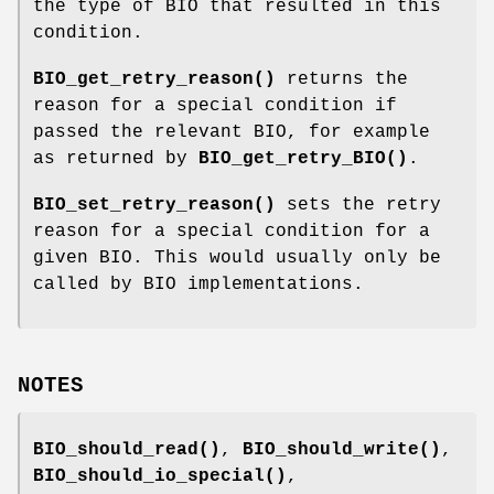
the type of BIO that resulted in this
condition.
BIO_get_retry_reason()
returns the
reason for a special condition if
passed the relevant BIO, for example
as returned by
BIO_get_retry_BIO()
.
BIO_set_retry_reason()
sets the retry
reason for a special condition for a
given BIO. This would usually only be
called by BIO implementations.
NOTES
BIO_should_read()
,
BIO_should_write()
,
BIO_should_io_special()
,