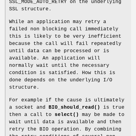
SSL_MODE_AUTO_RETRY on the underlying
SSL structure.
While an application may retry a
failed non blocking call immediately
this is likely to be very inefficient
because the call will fail repeatedly
until data can be processed or is
available. An application will
normally wait until the necessary
condition is satisfied. How this is
done depends on the underlying I/O
structure.
For example if the cause is ultimately
a socket and
BIO_should_read()
is true
then a call to
select()
may be made to
wait until data is available and then
retry the BIO operation. By combining