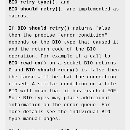
BIO_retry_type()
, and
BIO_should_retry()
, are implemented as
macros.
If
BIO_should_retry()
returns false
then the precise "error condition"
depends on the BIO type that caused it
and the return code of the BIO
operation. For example if a call to
BIO_read_ex()
on a socket BIO returns
0 and
BIO_should_retry()
is false then
the cause will be that the connection
closed. A similar condition on a file
BIO will mean that it has reached EOF.
Some BIO types may place additional
information on the error queue. For
more details see the individual BIO
type manual pages.