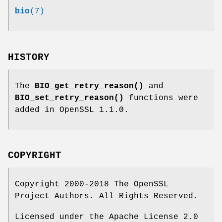
bio
(7)
HISTORY
The
BIO_get_retry_reason()
and
BIO_set_retry_reason()
functions were
added in OpenSSL 1.1.0.
COPYRIGHT
Copyright 2000-2018 The OpenSSL
Project Authors. All Rights Reserved.
Licensed under the Apache License 2.0