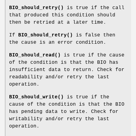
BIO_should_retry()
is true if the call
that produced this condition should
then be retried at a later time.
If
BIO_should_retry()
is false then
the cause is an error condition.
BIO_should_read()
is true if the cause
of the condition is that the BIO has
insufficient data to return. Check for
readability and/or retry the last
operation.
BIO_should_write()
is true if the
cause of the condition is that the BIO
has pending data to write. Check for
writability and/or retry the last
operation.