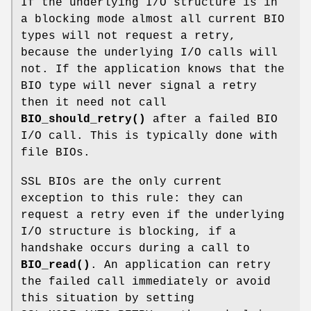
If the underlying I/O structure is in
a blocking mode almost all current BIO
types will not request a retry,
because the underlying I/O calls will
not. If the application knows that the
BIO type will never signal a retry
then it need not call
BIO_should_retry()
after a failed BIO
I/O call. This is typically done with
file BIOs.
SSL BIOs are the only current
exception to this rule: they can
request a retry even if the underlying
I/O structure is blocking, if a
handshake occurs during a call to
BIO_read()
. An application can retry
the failed call immediately or avoid
this situation by setting