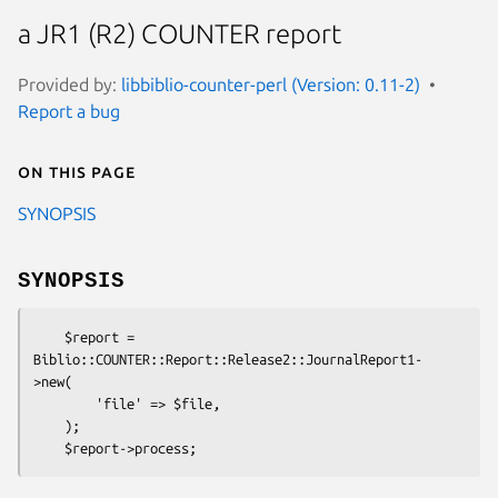
a JR1 (R2) COUNTER report
Provided by:
libbiblio-counter-perl (Version: 0.11-2)
Report a bug
On this page
SYNOPSIS
SYNOPSIS
    $report = 
Biblio::COUNTER::Report::Release2::JournalReport1-
>new(

        'file' => $file,

    );
