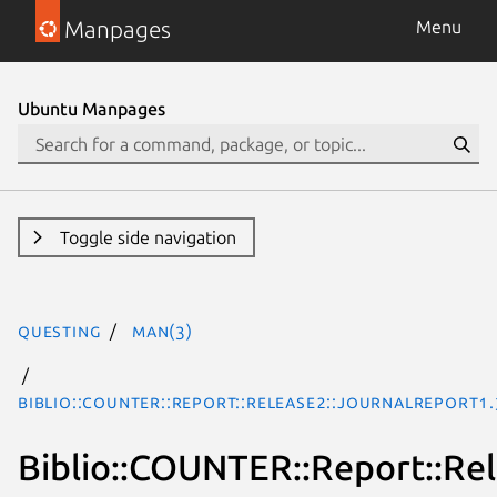
Manpages
Menu
Ubuntu Manpages
Toggle side navigation
questing
man(3)
Biblio::COUNTER::Report::Release2::JournalReport1
Biblio::COUNTER::Report::Re