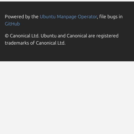
Powered by the
Ubuntu Manpage Operator
, file bugs in
GitHub
© Canonical Ltd. Ubuntu and Canonical are registered
trademarks of Canonical Ltd.