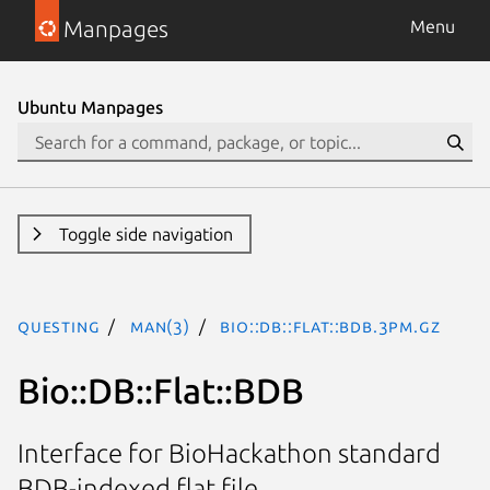
Manpages
Menu
Ubuntu Manpages
Toggle side navigation
questing
man(3)
Bio::DB::Flat::BDB.3pm.gz
Bio::DB::Flat::BDB
Interface for BioHackathon standard
BDB-indexed flat file