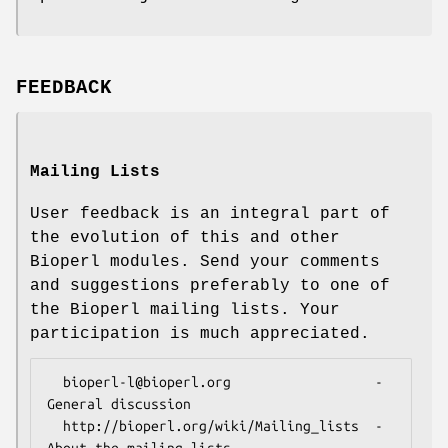
FEEDBACK
Mailing Lists
User feedback is an integral part of
the evolution of this and other
Bioperl modules. Send your comments
and suggestions preferably to one of
the Bioperl mailing lists. Your
participation is much appreciated.
  bioperl-l@bioperl.org                  - 
General discussion

  http://bioperl.org/wiki/Mailing_lists  - 