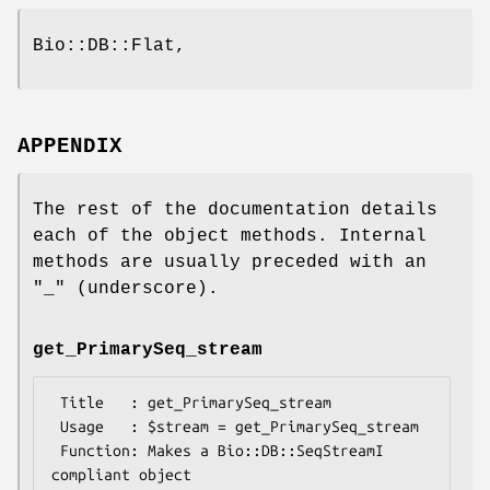
Bio::DB::Flat,
APPENDIX
The rest of the documentation details
each of the object methods. Internal
methods are usually preceded with an
"_" (underscore).
get_PrimarySeq_stream
 Title   : get_PrimarySeq_stream

 Usage   : $stream = get_PrimarySeq_stream

 Function: Makes a Bio::DB::SeqStreamI 
compliant object
