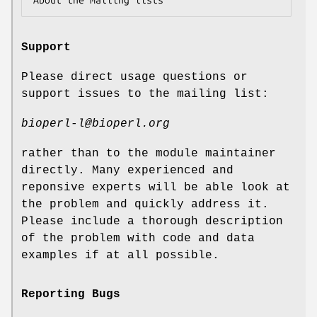
Support
Please direct usage questions or
support issues to the mailing list:
bioperl-l@bioperl.org
rather than to the module maintainer
directly. Many experienced and
reponsive experts will be able look at
the problem and quickly address it.
Please include a thorough description
of the problem with code and data
examples if at all possible.
Reporting Bugs