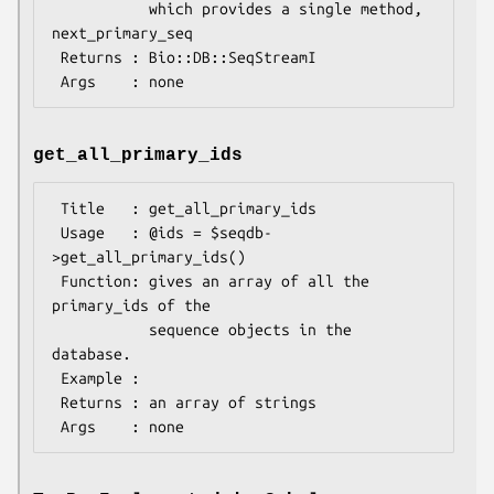
           which provides a single method, 
next_primary_seq

 Returns : Bio::DB::SeqStreamI

get_all_primary_ids
 Title   : get_all_primary_ids

 Usage   : @ids = $seqdb-
>get_all_primary_ids()

 Function: gives an array of all the 
primary_ids of the

           sequence objects in the 
database.

 Example :

 Returns : an array of strings
