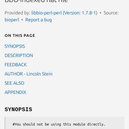
Provided by:
libbio-perl-perl (Version: 1.7.8-1)
Source:
bioperl
Report a bug
On this page
SYNOPSIS
DESCRIPTION
FEEDBACK
AUTHOR - Lincoln Stein
SEE ALSO
APPENDIX
SYNOPSIS