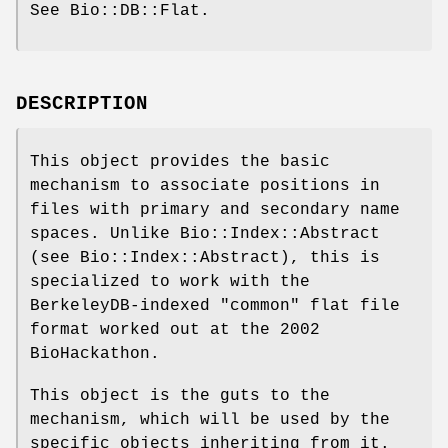
See Bio::DB::Flat.
DESCRIPTION
This object provides the basic
mechanism to associate positions in
files with primary and secondary name
spaces. Unlike Bio::Index::Abstract
(see Bio::Index::Abstract), this is
specialized to work with the
BerkeleyDB-indexed "common" flat file
format worked out at the 2002
BioHackathon.
This object is the guts to the
mechanism, which will be used by the
specific objects inheriting from it.