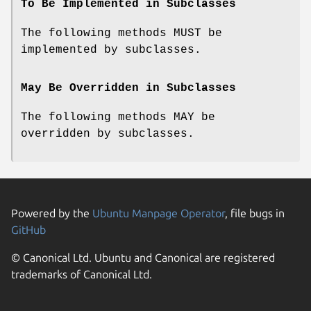
To Be Implemented in Subclasses
The following methods MUST be
implemented by subclasses.
May Be Overridden in Subclasses
The following methods MAY be
overridden by subclasses.
Powered by the
Ubuntu Manpage Operator
, file bugs in
GitHub
© Canonical Ltd. Ubuntu and Canonical are registered
trademarks of Canonical Ltd.