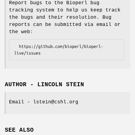
Report bugs to the Bioperl bug
tracking system to help us keep track
the bugs and their resolution. Bug
reports can be submitted via email or
the web:
  https://github.com/bioperl/bioperl-
AUTHOR - LINCOLN STEIN
Email - lstein@cshl.org
SEE ALSO