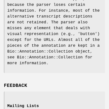
because the parser loses certain
information. For instance, most of the
alternative transcript descriptions
are not retained. The parser also
misses any element that deals with
visual representation (e.g., 'button')
except for the URLs. Almost all of the
pieces of the annotation are kept in a
Bio::Annotation::Collection object,
see Bio::Annotation::Collection for
more information.
FEEDBACK
Mailing Lists