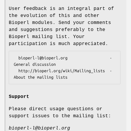
User feedback is an integral part of
the evolution of this and other
Bioperl modules. Send your comments
and suggestions preferably to the
Bioperl mailing list. Your
participation is much appreciated.
  bioperl-l@bioperl.org                  - 
General discussion

  http://bioperl.org/wiki/Mailing_lists  - 
Support
Please direct usage questions or
support issues to the mailing list:
bioperl-l@bioperl.org