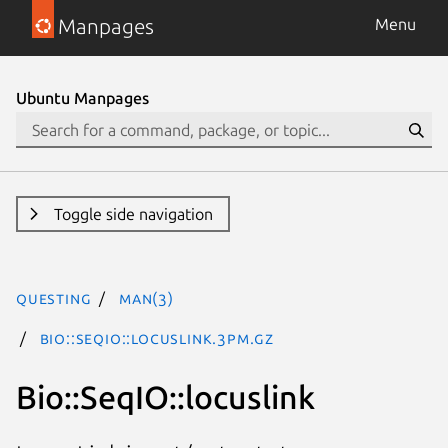
Manpages
Menu
Ubuntu Manpages
Toggle side navigation
questing
man(3)
Bio::SeqIO::locuslink.3pm.gz
Bio::SeqIO::locuslink