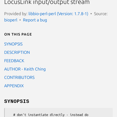
LocusLink input/output stream
Provided by:
libbio-perl-perl (Version: 1.7.8-1)
Source:
bioperl
Report a bug
On this page
SYNOPSIS
DESCRIPTION
FEEDBACK
AUTHOR - Keith Ching
CONTRIBUTORS
APPENDIX
SYNOPSIS
   # don't instantiate directly - instead do
