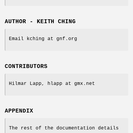
AUTHOR - KEITH CHING
Email kching at gnf.org
CONTRIBUTORS
Hilmar Lapp, hlapp at gmx.net
APPENDIX
The rest of the documentation details