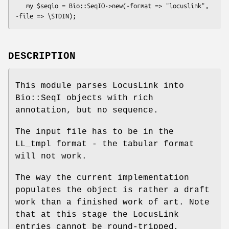
   my $seqio = Bio::SeqIO->new(-format => "locuslink", 
DESCRIPTION
This module parses LocusLink into
Bio::SeqI objects with rich
annotation, but no sequence.
The input file has to be in the
LL_tmpl format - the tabular format
will not work.
The way the current implementation
populates the object is rather a draft
work than a finished work of art. Note
that at this stage the LocusLink
entries cannot be round-tripped,