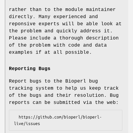
rather than to the module maintainer
directly. Many experienced and
reponsive experts will be able look at
the problem and quickly address it.
Please include a thorough description
of the problem with code and data
examples if at all possible.
Reporting Bugs
Report bugs to the Bioperl bug
tracking system to help us keep track
of the bugs and their resolution. Bug
reports can be submitted via the web:
  https://github.com/bioperl/bioperl-