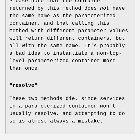
Please note that the container
returned by this method does
not
have
the same name as the parameterized
container, and that calling this
method with different parameter values
will return different containers, but
all with the same name. It's probably
a bad idea to instantiate a non-top-
level parameterized container more
than once.
"resolve"
These two methods die, since services
in a parameterized container won't
usually resolve, and attempting to do
so is almost always a mistake.