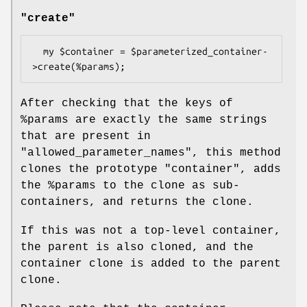
"create"
  my $container = $parameterized_container-
After checking that the keys of
%params
are exactly the same strings
that are present in
"allowed_parameter_names", this method
clones the prototype "container", adds
the
%params
to the clone as sub-
containers, and returns the clone.
If this was not a top-level container,
the parent is also cloned, and the
container clone is added to the parent
clone.