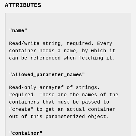
ATTRIBUTES
"name"
Read/write string, required. Every
container needs a name, by which it
can be referenced when fetching it.
"allowed_parameter_names"
Read-only arrayref of strings,
required. These are the names of the
containers that must be passed to
"create"
to get an actual container
out of this parameterized object.
"container"