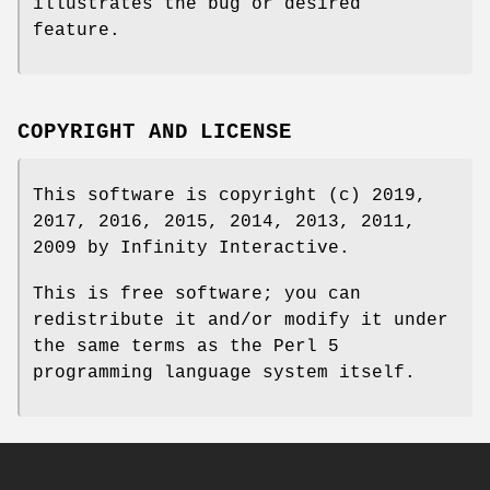
illustrates the bug or desired
feature.
COPYRIGHT AND LICENSE
This software is copyright (c) 2019,
2017, 2016, 2015, 2014, 2013, 2011,
2009 by Infinity Interactive.
This is free software; you can
redistribute it and/or modify it under
the same terms as the Perl 5
programming language system itself.