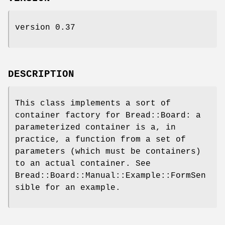
version 0.37
DESCRIPTION
This class implements a sort of
container factory for Bread::Board: a
parameterized container is a, in
practice, a function from a set of
parameters (which must be containers)
to an actual container. See
Bread::Board::Manual::Example::FormSen
sible for an example.