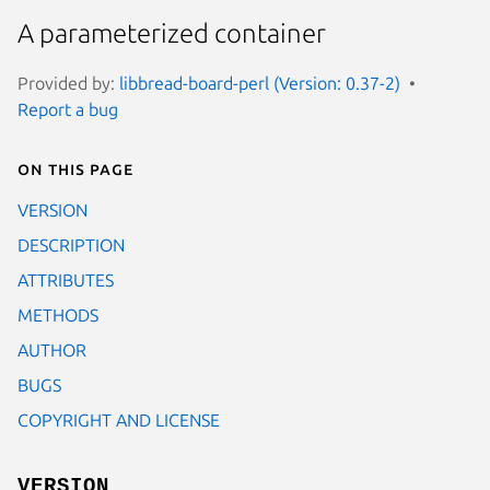
A parameterized container
Provided by:
libbread-board-perl (Version: 0.37-2)
Report a bug
On this page
VERSION
DESCRIPTION
ATTRIBUTES
METHODS
AUTHOR
BUGS
COPYRIGHT AND LICENSE
VERSION