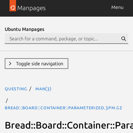
Manpages
Menu
Ubuntu Manpages
Toggle side navigation
questing
man(3)
Bread::Board::Container::Parameterized.3pm.gz
Bread::Board::Container::Pa