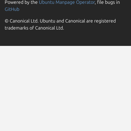
Powered by the
Ubuntu Manpage Operator
, file bugs in
GitHub
© Canonical Ltd. Ubuntu and Canonical are registered
trademarks of Canonical Ltd.