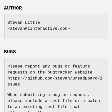
AUTHOR
Stevan Little
<stevan@iinteractive.com>
BUGS
Please report any bugs or feature
requests on the bugtracker website
https://github.com/stevan/BreadBoard/i
ssues
When submitting a bug or request,
please include a test-file or a patch
to an existing test-file that