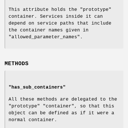
This attribute holds the "prototype"
container. Services inside it can
depend on service paths that include
the container names given in
"allowed_parameter_names".
METHODS
"has_sub_containers"
All these methods are delegated to the
"prototype" "container", so that this
object can be defined as if it were a
normal container.