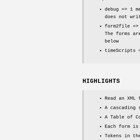
debug => 1 m
does not wri
form2file =>
The forms ar
below
timeScripts 
HIGHLIGHTS
Read an XML 
A cascading 
A Table of C
Each form is
Tokens in th