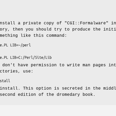
install a private copy of
"CGI::Formalware"
i
ory, then you should try to produce the init
mething like this command:
 don't have permission to write man pages in
ctories, use:
install. This option is secreted in the midd
second edition of the dromedary book.