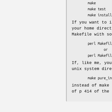
        make

        make test

If you want to 
your home direct
Makefile with so
        perl Makefile.PL LIB=~/perl

                or

If, like me, you
unix system dire
instead of make 
of p 414 of the 