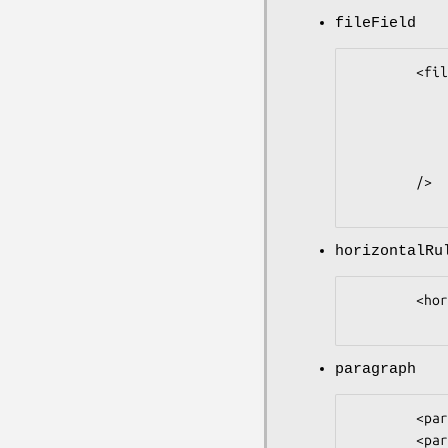
fileField
        <fileField

                name            =
                prompt          = '
                size         
                override    
        />

horizontalRu
        <horizontalRule />

paragraph
        <paragraph />

        <paragraph text = 'Output a comment' />
