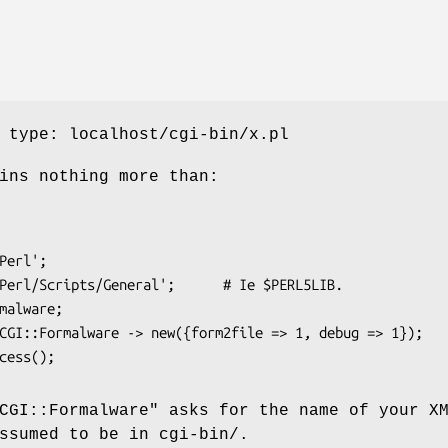
 type: localhost/cgi-bin/x.pl
ins nothing more than:
CGI::Formalware"
asks for the name of your X
ssumed to be in cgi-bin/.