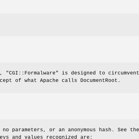
e,
"CGI::Formalware"
is designed to circumven
cept of what Apache calls DocumentRoot.
 no parameters, or an anonymous hash. See th
eys and values recognized are: