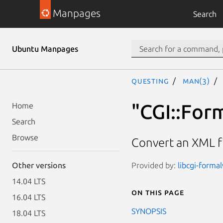
Manpages
Search
Ubuntu Manpages
questing
man(3)
"CGI::For
Home
Search
Browse
Convert an XML fi
Provided by:
libcgi-formal
Other versions
14.04 LTS
On this page
16.04 LTS
SYNOPSIS
18.04 LTS