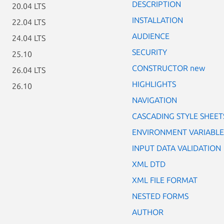
DESCRIPTION
20.04 LTS
INSTALLATION
22.04 LTS
AUDIENCE
24.04 LTS
SECURITY
25.10
CONSTRUCTOR new
26.04 LTS
HIGHLIGHTS
26.10
NAVIGATION
CASCADING STYLE SHEET
ENVIRONMENT VARIABLE
INPUT DATA VALIDATION
XML DTD
XML FILE FORMAT
NESTED FORMS
AUTHOR