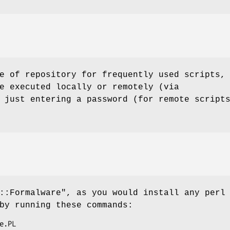
e of repository for frequently used scripts,
e executed locally or remotely (via
 just entering a password (for remote script
::Formalware"
, as you would install any perl
by running these commands: