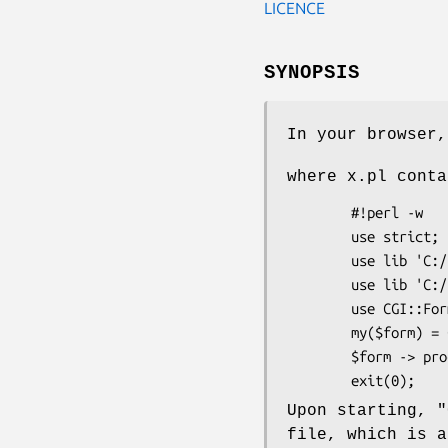
LICENCE
SYNOPSIS
In your browser,
where x.pl conta
        #!perl -w

        use strict;

        use lib 'C:/Perl';

        use lib 'C:/Perl/Scripts/General';      # Ie $PERL5LIB.

        use CGI::Formalware;

        my($form) = CGI::Formalware -> new({form2file => 1, debug => 1});

        $form -> process();

Upon starting,
"
file, which is a