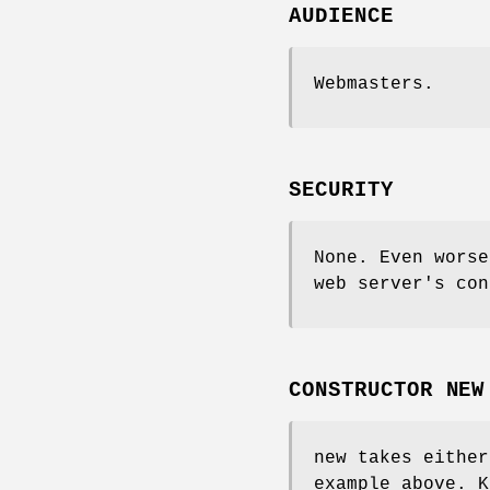
AUDIENCE
Webmasters.
SECURITY
None. Even wors
web server's con
CONSTRUCTOR NEW
new takes either
example above. K