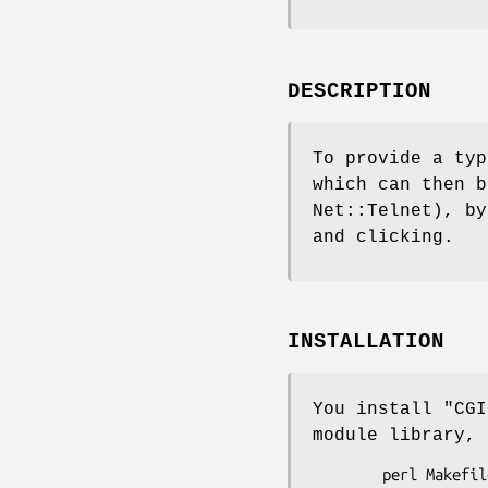
DESCRIPTION
To provide a typ
which can then b
Net::Telnet), by
and clicking.
INSTALLATION
You install
"CGI
module library, 
        perl Makefile.PL
