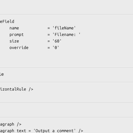
 'fileName'

Filename: '

   = '60'

    = '0'

le