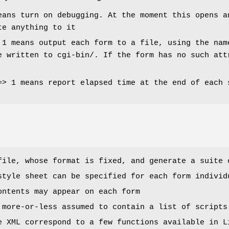
eans turn on debugging. At the moment this opens a
te anything to it
 1 means output each form to a file, using the nam
e written to cgi-bin/. If the form has no such att
=> 1 means report elapsed time at the end of each 
file, whose format is fixed, and generate a suite 
style sheet can be specified for each form individ
ontents may appear on each form
 more-or-less assumed to contain a list of scripts
e XML correspond to a few functions available in L