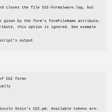
nd closes the file CGI-Formalware.log, but
e given by the form's formFileName attribute.
ribute, this option is ignored. See example
script's output
of CGI forms
ually
incoln Stein's CGI.pm. Available tokens are: