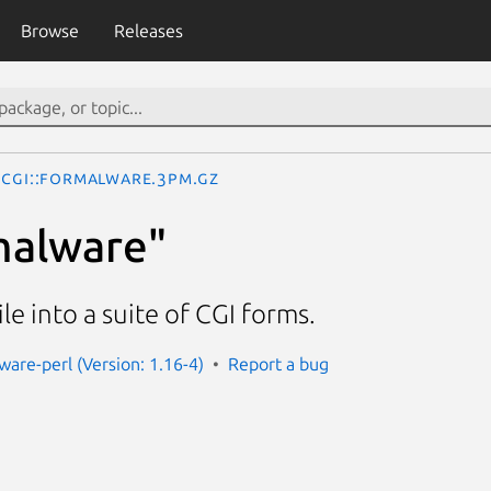
Browse
Releases
CGI::Formalware.3pm.gz
malware"
le into a suite of CGI forms.
ware-perl (Version: 1.16-4)
Report a bug