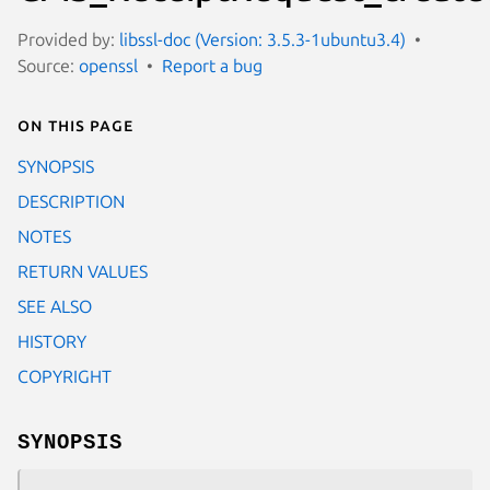
Provided by:
libssl-doc (Version: 3.5.3-1ubuntu3.4)
Source:
openssl
Report a bug
On this page
SYNOPSIS
DESCRIPTION
NOTES
RETURN VALUES
SEE ALSO
HISTORY
COPYRIGHT
SYNOPSIS