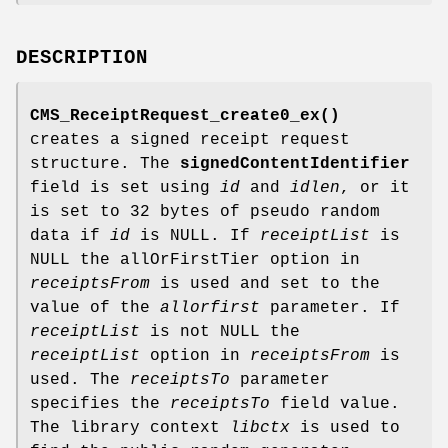
DESCRIPTION
CMS_ReceiptRequest_create0_ex()
creates a signed receipt request
structure. The
signedContentIdentifier
field is set using
id
and
idlen
, or it
is set to 32 bytes of pseudo random
data if
id
is NULL. If
receiptList
is
NULL the allOrFirstTier option in
receiptsFrom
is used and set to the
value of the
allorfirst
parameter. If
receiptList
is not NULL the
receiptList
option in
receiptsFrom
is
used. The
receiptsTo
parameter
specifies the
receiptsTo
field value.
The library context
libctx
is used to