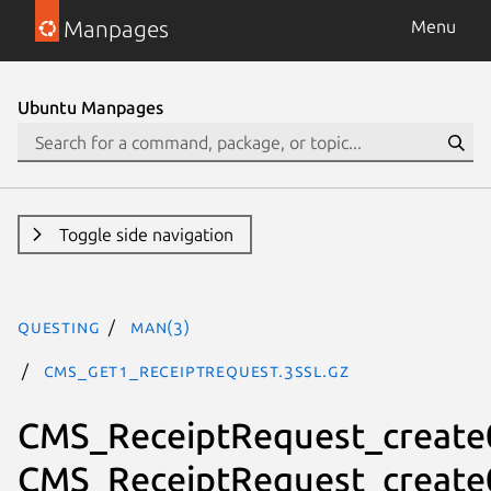
Manpages
Menu
Ubuntu Manpages
Toggle side navigation
questing
man(3)
CMS_get1_ReceiptRequest.3ssl.gz
CMS_ReceiptRequest_create
CMS_ReceiptRequest_create