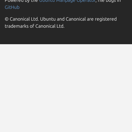
GitHub
© Canonical Ltd. Ubuntu and Canonical are registered
trademarks of Canonical Ltd.