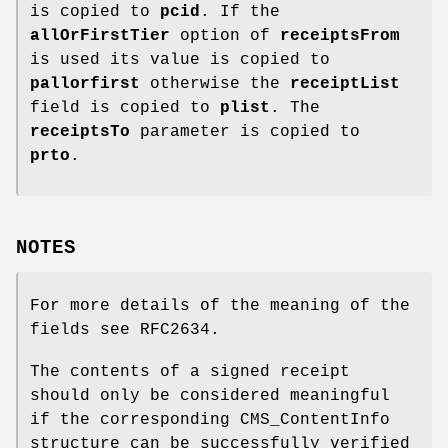
is copied to
pcid
. If the
allOrFirstTier
option of
receiptsFrom
is used its value is copied to
pallorfirst
otherwise the
receiptList
field is copied to
plist
. The
receiptsTo
parameter is copied to
prto
.
NOTES
For more details of the meaning of the
fields see RFC2634.
The contents of a signed receipt
should only be considered meaningful
if the corresponding CMS_ContentInfo
structure can be successfully verified