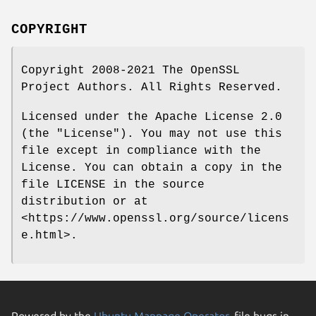
COPYRIGHT
Copyright 2008-2021 The OpenSSL
Project Authors. All Rights Reserved.
Licensed under the Apache License 2.0
(the "License"). You may not use this
file except in compliance with the
License. You can obtain a copy in the
file LICENSE in the source
distribution or at
<https://www.openssl.org/source/licens
e.html>.
Powered by the
Ubuntu Manpage Operator
, file bugs in