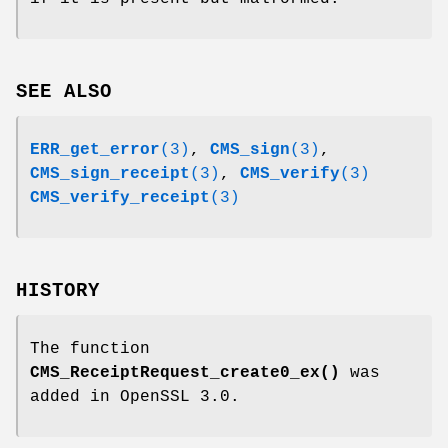
SEE ALSO
ERR_get_error
(3)
,
CMS_sign
(3)
,
CMS_sign_receipt
(3)
,
CMS_verify
(3)
CMS_verify_receipt
(3)
HISTORY
The function
CMS_ReceiptRequest_create0_ex()
was
added in OpenSSL 3.0.