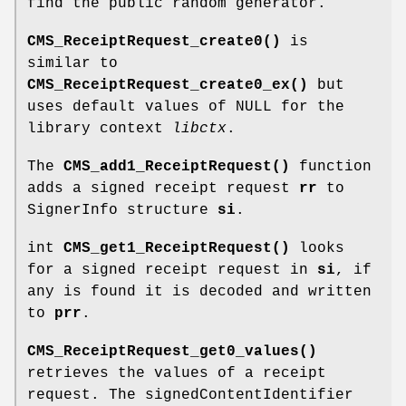
find the public random generator.
CMS_ReceiptRequest_create0()
is
similar to
CMS_ReceiptRequest_create0_ex()
but
uses default values of NULL for the
library context
libctx
.
The
CMS_add1_ReceiptRequest()
function
adds a signed receipt request
rr
to
SignerInfo structure
si
.
int
CMS_get1_ReceiptRequest()
looks
for a signed receipt request in
si
, if
any is found it is decoded and written
to
prr
.
CMS_ReceiptRequest_get0_values()
retrieves the values of a receipt
request. The signedContentIdentifier