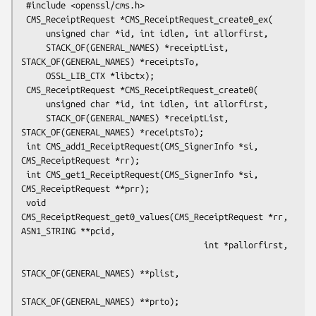
 #include <openssl/cms.h>

 CMS_ReceiptRequest *CMS_ReceiptRequest_create0_ex(

     unsigned char *id, int idlen, int allorfirst,

     STACK_OF(GENERAL_NAMES) *receiptList, 
STACK_OF(GENERAL_NAMES) *receiptsTo,

     OSSL_LIB_CTX *libctx);

 CMS_ReceiptRequest *CMS_ReceiptRequest_create0(

     unsigned char *id, int idlen, int allorfirst,

     STACK_OF(GENERAL_NAMES) *receiptList, 
STACK_OF(GENERAL_NAMES) *receiptsTo);

 int CMS_add1_ReceiptRequest(CMS_SignerInfo *si, 
CMS_ReceiptRequest *rr);

 int CMS_get1_ReceiptRequest(CMS_SignerInfo *si, 
CMS_ReceiptRequest **prr);

 void 
CMS_ReceiptRequest_get0_values(CMS_ReceiptRequest *rr, 
ASN1_STRING **pcid,

                                     int *pallorfirst,

STACK_OF(GENERAL_NAMES) **plist,
