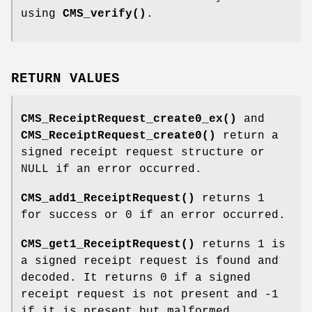
using
CMS_verify()
.
RETURN VALUES
CMS_ReceiptRequest_create0_ex()
and
CMS_ReceiptRequest_create0()
return a
signed receipt request structure or
NULL if an error occurred.
CMS_add1_ReceiptRequest()
returns 1
for success or 0 if an error occurred.
CMS_get1_ReceiptRequest()
returns 1 is
a signed receipt request is found and
decoded. It returns 0 if a signed
receipt request is not present and -1
if it is present but malformed.