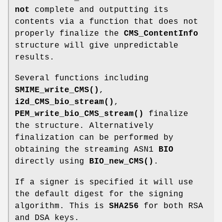
not
complete and outputting its
contents via a function that does not
properly finalize the
CMS_ContentInfo
structure will give unpredictable
results.
Several functions including
SMIME_write_CMS()
,
i2d_CMS_bio_stream()
,
PEM_write_bio_CMS_stream()
finalize
the structure. Alternatively
finalization can be performed by
obtaining the streaming ASN1
BIO
directly using
BIO_new_CMS()
.
If a signer is specified it will use
the default digest for the signing
algorithm. This is
SHA256
for both RSA
and DSA keys.