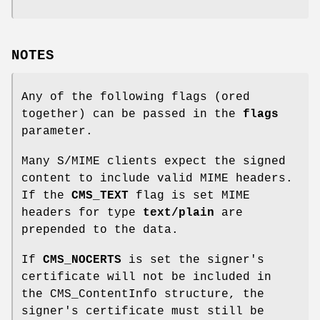
NOTES
Any of the following flags (ored
together) can be passed in the
flags
parameter.
Many S/MIME clients expect the signed
content to include valid MIME headers.
If the
CMS_TEXT
flag is set MIME
headers for type
text/plain
are
prepended to the data.
If
CMS_NOCERTS
is set the signer's
certificate will not be included in
the CMS_ContentInfo structure, the
signer's certificate must still be