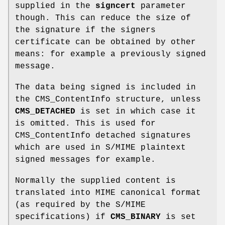
supplied in the
signcert
parameter
though. This can reduce the size of
the signature if the signers
certificate can be obtained by other
means: for example a previously signed
message.
The data being signed is included in
the CMS_ContentInfo structure, unless
CMS_DETACHED
is set in which case it
is omitted. This is used for
CMS_ContentInfo detached signatures
which are used in S/MIME plaintext
signed messages for example.
Normally the supplied content is
translated into MIME canonical format
(as required by the S/MIME
specifications) if
CMS_BINARY
is set