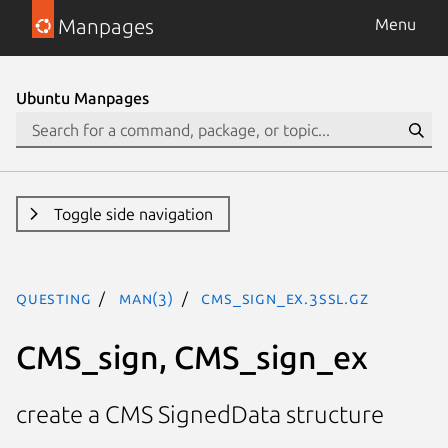
Manpages
Menu
Ubuntu Manpages
Toggle side navigation
questing
man(3)
CMS_sign_ex.3ssl.gz
CMS_sign, CMS_sign_ex
create a CMS SignedData structure