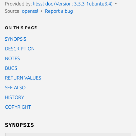
Provided by:
libssl-doc (Version: 3.5.3-1ubuntu3.4)
Source:
openssl
Report a bug
On this page
SYNOPSIS
DESCRIPTION
NOTES
BUGS
RETURN VALUES
SEE ALSO
HISTORY
COPYRIGHT
SYNOPSIS