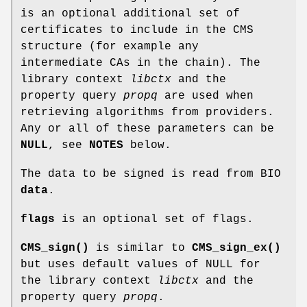
is an optional additional set of
certificates to include in the CMS
structure (for example any
intermediate CAs in the chain). The
library context
libctx
and the
property query
propq
are used when
retrieving algorithms from providers.
Any or all of these parameters can be
NULL
, see
NOTES
below.
The data to be signed is read from BIO
data
.
flags
is an optional set of flags.
CMS_sign()
is similar to
CMS_sign_ex()
but uses default values of NULL for
the library context
libctx
and the
property query
propq
.