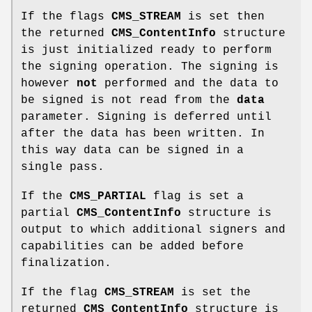
If the flags
CMS_STREAM
is set then
the returned
CMS_ContentInfo
structure
is just initialized ready to perform
the signing operation. The signing is
however
not
performed and the data to
be signed is not read from the
data
parameter. Signing is deferred until
after the data has been written. In
this way data can be signed in a
single pass.
If the
CMS_PARTIAL
flag is set a
partial
CMS_ContentInfo
structure is
output to which additional signers and
capabilities can be added before
finalization.
If the flag
CMS_STREAM
is set the
returned
CMS_ContentInfo
structure is