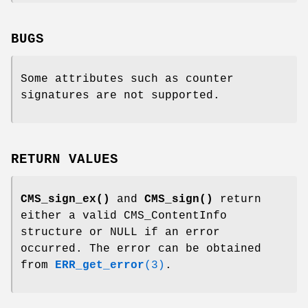
BUGS
Some attributes such as counter
signatures are not supported.
RETURN VALUES
CMS_sign_ex()
and
CMS_sign()
return
either a valid CMS_ContentInfo
structure or NULL if an error
occurred. The error can be obtained
from
ERR_get_error
(3)
.