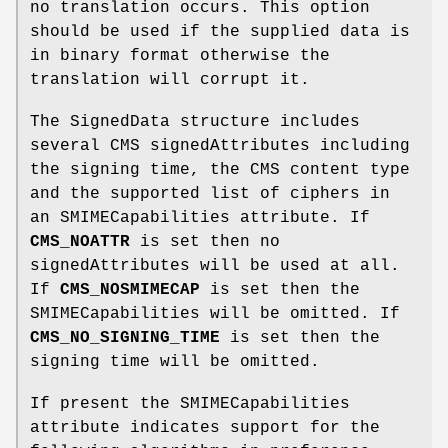
no translation occurs. This option
should be used if the supplied data is
in binary format otherwise the
translation will corrupt it.
The SignedData structure includes
several CMS signedAttributes including
the signing time, the CMS content type
and the supported list of ciphers in
an SMIMECapabilities attribute. If
CMS_NOATTR
is set then no
signedAttributes will be used at all.
If
CMS_NOSMIMECAP
is set then the
SMIMECapabilities will be omitted. If
CMS_NO_SIGNING_TIME
is set then the
signing time will be omitted.
If present the SMIMECapabilities
attribute indicates support for the