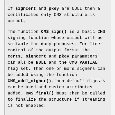
If
signcert
and
pkey
are NULL then a
certificates only CMS structure is
output.
The function
CMS_sign()
is a basic CMS
signing function whose output will be
suitable for many purposes. For finer
control of the output format the
certs
,
signcert
and
pkey
parameters
can all be
NULL
and the
CMS_PARTIAL
flag set. Then one or more signers can
be added using the function
CMS_add1_signer()
, non default digests
can be used and custom attributes
added.
CMS_final()
must then be called
to finalize the structure if streaming
is not enabled.