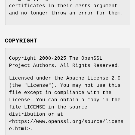
certificates in their
certs
argument
and no longer throw an error for them.
COPYRIGHT
Copyright 2008-2025 The OpenSSL
Project Authors. All Rights Reserved.
Licensed under the Apache License 2.0
(the "License"). You may not use this
file except in compliance with the
License. You can obtain a copy in the
file LICENSE in the source
distribution or at
<https://www.openssl.org/source/licens
e.html>.