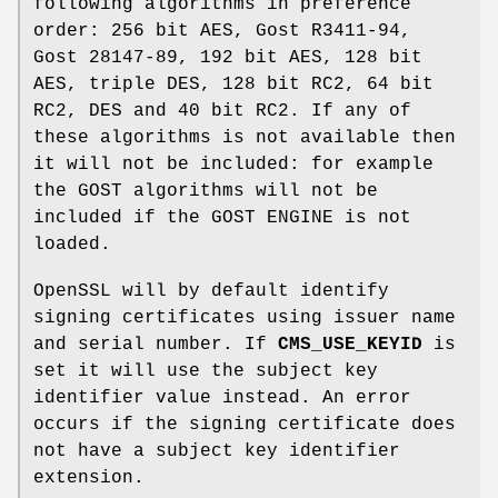
following algorithms in preference
order: 256 bit AES, Gost R3411-94,
Gost 28147-89, 192 bit AES, 128 bit
AES, triple DES, 128 bit RC2, 64 bit
RC2, DES and 40 bit RC2. If any of
these algorithms is not available then
it will not be included: for example
the GOST algorithms will not be
included if the GOST ENGINE is not
loaded.
OpenSSL will by default identify
signing certificates using issuer name
and serial number. If
CMS_USE_KEYID
is
set it will use the subject key
identifier value instead. An error
occurs if the signing certificate does
not have a subject key identifier
extension.