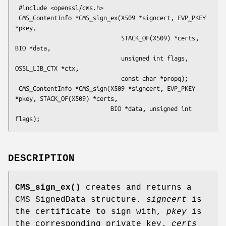
 #include <openssl/cms.h>

 CMS_ContentInfo *CMS_sign_ex(X509 *signcert, EVP_PKEY 
*pkey,

                              STACK_OF(X509) *certs, 
BIO *data,

                              unsigned int flags, 
OSSL_LIB_CTX *ctx,

                              const char *propq);

 CMS_ContentInfo *CMS_sign(X509 *signcert, EVP_PKEY 
*pkey, STACK_OF(X509) *certs,

                           BIO *data, unsigned int 
DESCRIPTION
CMS_sign_ex()
creates and returns a
CMS SignedData structure.
signcert
is
the certificate to sign with,
pkey
is
the corresponding private key.
certs