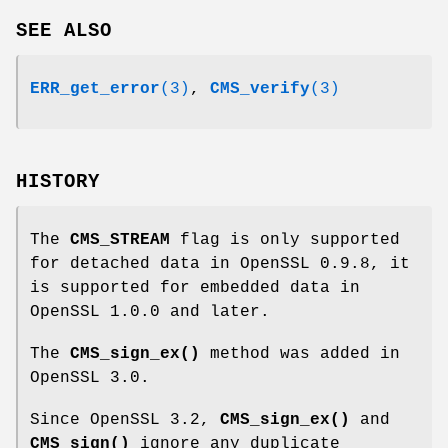
SEE ALSO
ERR_get_error
(3)
,
CMS_verify
(3)
HISTORY
The
CMS_STREAM
flag is only supported
for detached data in OpenSSL 0.9.8, it
is supported for embedded data in
OpenSSL 1.0.0 and later.
The
CMS_sign_ex()
method was added in
OpenSSL 3.0.
Since OpenSSL 3.2,
CMS_sign_ex()
and
CMS_sign()
ignore any duplicate