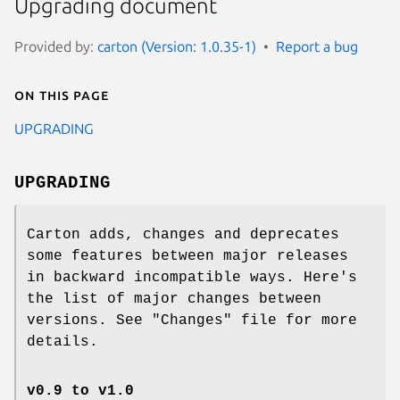
Upgrading document
Provided by:
carton (Version: 1.0.35-1)
Report a bug
On this page
UPGRADING
UPGRADING
Carton adds, changes and deprecates
some features between major releases
in backward incompatible ways. Here's
the list of major changes between
versions. See
"Changes"
file for more
details.
v0.9 to v1.0