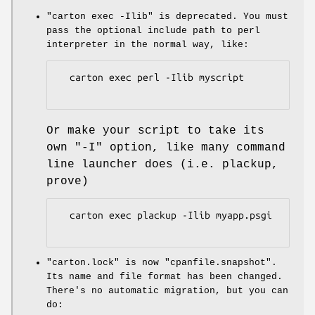
"carton exec -Ilib"
is deprecated. You must
pass the optional include path to perl
interpreter in the normal way, like:
  carton exec perl -Ilib myscript

Or make your script to take its
own
"-I"
option, like many command
line launcher does (i.e. plackup,
prove)
  carton exec plackup -Ilib myapp.psgi

"carton.lock"
is now
"cpanfile.snapshot"
.
Its name and file format has been changed.
There's no automatic migration, but you can
do: