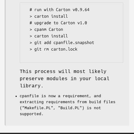
  # run with Carton v0.9.64

  > carton install

  # upgrade to Carton v1.0

  > cpanm Carton

  > carton install

  > git add cpanfile.snapshot

  > git rm carton.lock

This process will most likely
preserve modules in your local
library.
cpanfile is now a requirement, and
extracting requirements from build files
(
"Makefile.PL"
,
"Build.PL"
) is not
supported.