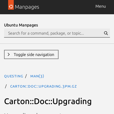
Manpages
Menu
Ubuntu Manpages
Toggle side navigation
questing
man(3)
Carton::Doc::Upgrading.3pm.gz
Carton::Doc::Upgrading