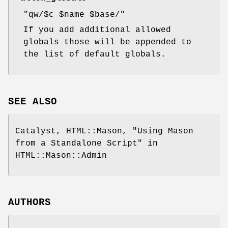
"qw/$c $name $base/"
If you add additional allowed
globals those will be appended to
the list of default globals.
SEE ALSO
Catalyst, HTML::Mason, "Using Mason
from a Standalone Script" in
HTML::Mason::Admin
AUTHORS