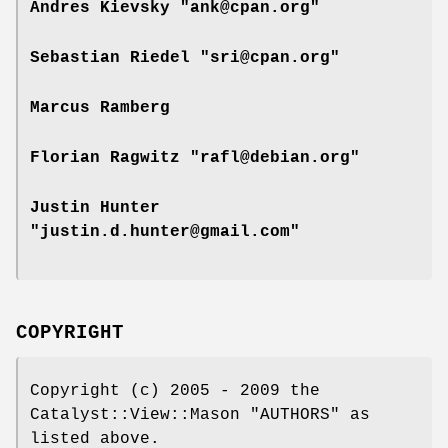
Andres Kievsky "ank@cpan.org"
Sebastian Riedel "sri@cpan.org"
Marcus Ramberg
Florian Ragwitz "rafl@debian.org"
Justin Hunter
"justin.d.hunter@gmail.com"
COPYRIGHT
Copyright (c) 2005 - 2009 the
Catalyst::View::Mason "AUTHORS" as
listed above.