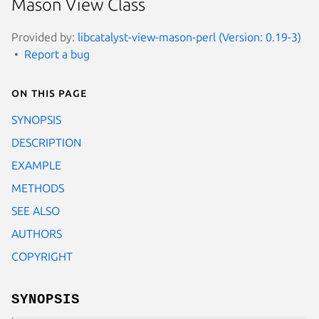
Mason View Class
Provided by:
libcatalyst-view-mason-perl (Version: 0.19-3)
Report a bug
On this page
SYNOPSIS
DESCRIPTION
EXAMPLE
METHODS
SEE ALSO
AUTHORS
COPYRIGHT
SYNOPSIS