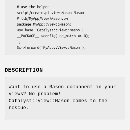
    # use the helper

    script/create.pl view Mason Mason

    # lib/MyApp/View/Mason.pm

    package MyApp::View::Mason;

    use base 'Catalyst::View::Mason';

    __PACKAGE__->config(use_match => 0);

    1;

DESCRIPTION
Want to use a Mason component in your
views? No problem!
Catalyst::View::Mason comes to the
rescue.