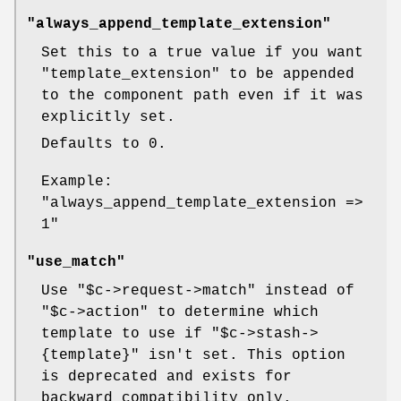
"always_append_template_extension"
Set this to a true value if you want
"template_extension"
to be appended
to the component path even if it was
explicitly set.
Defaults to 0.
Example:
"always_append_template_extension =>
1"
"use_match"
Use
"$c->request->match"
instead of
"$c->action"
to determine which
template to use if
"$c->stash->
{template}"
isn't set. This option
is deprecated and exists for
backward compatibility only.