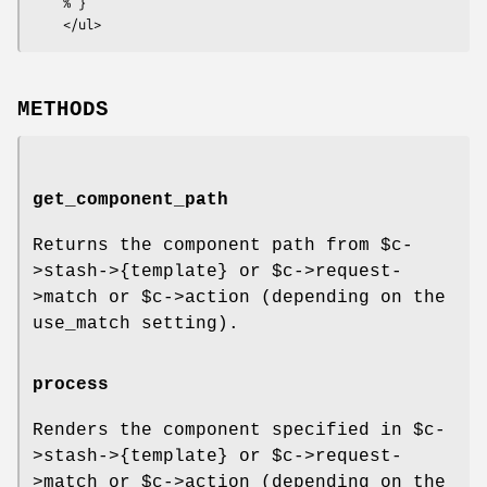
    % }

METHODS
get_component_path
Returns the component path from
$c
-
>stash->{template} or
$c
->request-
>match or
$c
->action (depending on the
use_match setting).
process
Renders the component specified in
$c
-
>stash->{template} or
$c
->request-
>match or
$c
->action (depending on the