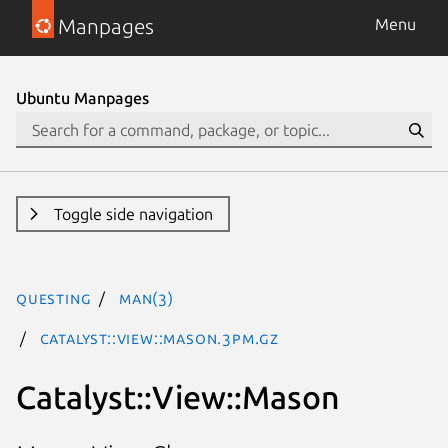
Manpages
Menu
Ubuntu Manpages
Toggle side navigation
questing
man(3)
Catalyst::View::Mason.3pm.gz
Catalyst::View::Mason