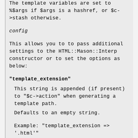
The template variables are set to
%$args if
$args
is a hashref, or
$c
-
>stash otherwise.
config
This allows you to to pass additional
settings to the HTML::Mason::Interp
constructor or to set the options as
below:
"template_extension"
This string is appended (if present)
to
"$c->action"
when generating a
template path.
Defaults to an empty string.
Example:
"template_extension =>
'.html'"