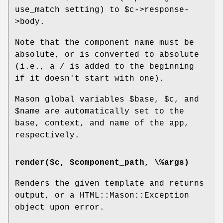
use_match setting) to
$c
->response-
>body.
Note that the component name must be
absolute, or is converted to absolute
(i.e., a / is added to the beginning
if it doesn't start with one).
Mason global variables
$base
,
$c
, and
$name
are automatically set to the
base, context, and name of the app,
respectively.
render($c, $component_path, \%args)
Renders the given template and returns
output, or a HTML::Mason::Exception
object upon error.