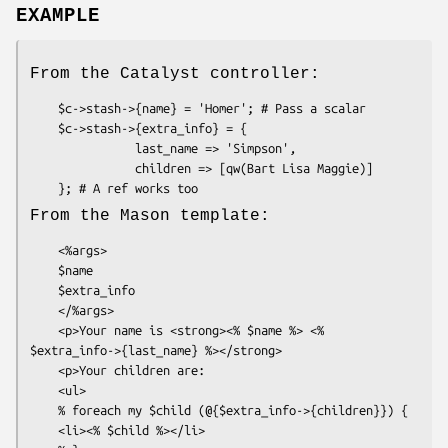
EXAMPLE
From the Catalyst controller:
    $c->stash->{name} = 'Homer'; # Pass a scalar

    $c->stash->{extra_info} = {

               last_name => 'Simpson',

               children => [qw(Bart Lisa Maggie)]

From the Mason template:
    <%args>

    $name

    $extra_info

    </%args>

    <p>Your name is <strong><% $name %> <% 
$extra_info->{last_name} %></strong>

    <p>Your children are:

    <ul>

    % foreach my $child (@{$extra_info->{children}}) {

    <li><% $child %></li>
