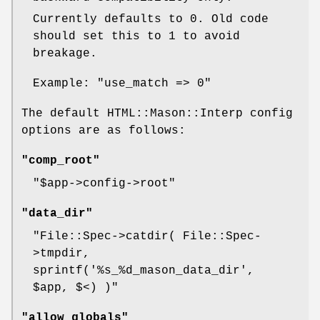
Currently defaults to 0. Old code
should set this to 1 to avoid
breakage.
Example:
"use_match => 0"
The default HTML::Mason::Interp config
options are as follows:
"comp_root"
"$app->config->root"
"data_dir"
"File::Spec->catdir( File::Spec-
>tmpdir,
sprintf('%s_%d_mason_data_dir',
$app, $<) )"
"allow_globals"