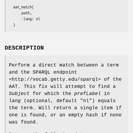
  aat_match(

      path,

      -lang: nl

DESCRIPTION
Perform a direct match between a term
and the SPARQL endpoint
<http://vocab.getty.edu/sparql> of the
AAT. This fix will attempt to find a
Subject
for which the
prefLabel
in
lang
(optional, default
"nl"
) equals
the term. Will return a single item if
one is found, or an empty hash if none
was found.