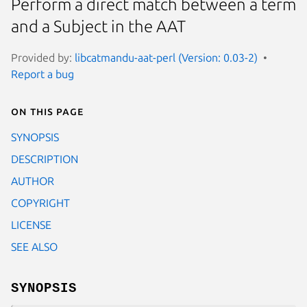
Perform a direct match between a term
and a Subject in the AAT
Provided by:
libcatmandu-aat-perl (Version: 0.03-2)
Report a bug
On this page
SYNOPSIS
DESCRIPTION
AUTHOR
COPYRIGHT
LICENSE
SEE ALSO
SYNOPSIS