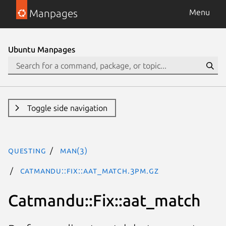
Manpages
Menu
Ubuntu Manpages
Toggle side navigation
questing
man(3)
Catmandu::Fix::aat_match.3pm.gz
Catmandu::Fix::aat_match