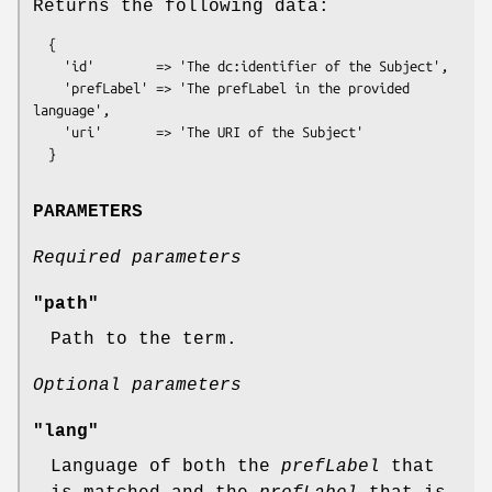
Returns the following data:
  {

    'id'        => 'The dc:identifier of the Subject',

    'prefLabel' => 'The prefLabel in the provided 
language',

    'uri'       => 'The URI of the Subject'

PARAMETERS
Required parameters
"path"
Path to the term.
Optional parameters
"lang"
Language of both the
prefLabel
that