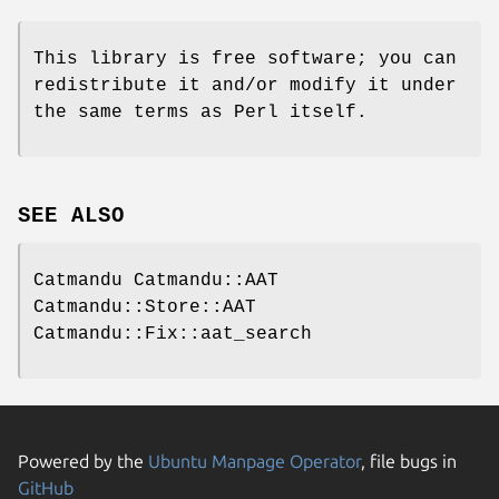
This library is free software; you can
redistribute it and/or modify it under
the same terms as Perl itself.
SEE ALSO
Catmandu Catmandu::AAT
Catmandu::Store::AAT
Catmandu::Fix::aat_search
Powered by the
Ubuntu Manpage Operator
, file bugs in
GitHub