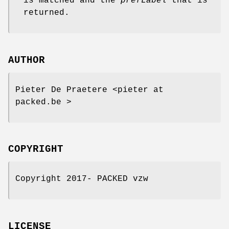
is matched and the
prefLabel
that is
returned.
AUTHOR
Pieter De Praetere <pieter at
packed.be >
COPYRIGHT
Copyright 2017- PACKED vzw
LICENSE