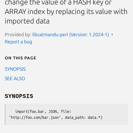
change the value of a HASH key or
ARRAY index by replacing its value with
imported data
Provided by:
libcatmandu-perl (Version: 1.2024-1)
Report a bug
On this page
SYNOPSIS
SEE ALSO
SYNOPSIS
   import(foo.bar, JSON, file: 