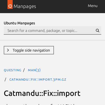
Manpages
Menu
Ubuntu Manpages
Toggle side navigation
questing
man(3)
Catmandu::Fix::import.3pm.gz
Catmandu::Fix::import