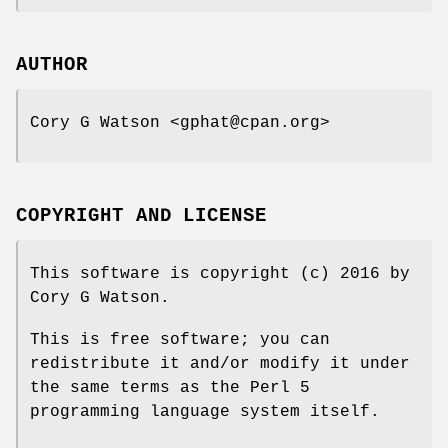
AUTHOR
Cory G Watson <gphat@cpan.org>
COPYRIGHT AND LICENSE
This software is copyright (c) 2016 by
Cory G Watson.
This is free software; you can
redistribute it and/or modify it under
the same terms as the Perl 5
programming language system itself.