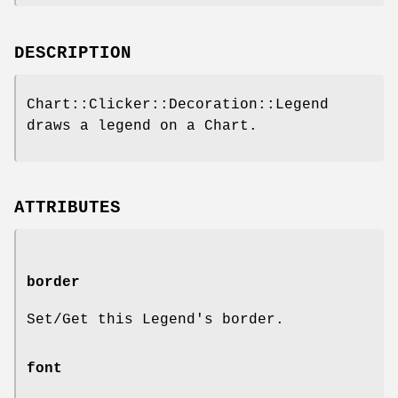
DESCRIPTION
Chart::Clicker::Decoration::Legend
draws a legend on a Chart.
ATTRIBUTES
border
Set/Get this Legend's border.
font