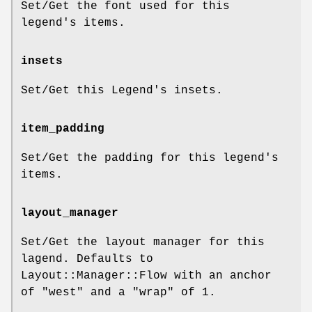
Set/Get the font used for this
legend's items.
insets
Set/Get this Legend's insets.
item_padding
Set/Get the padding for this legend's
items.
layout_manager
Set/Get the layout manager for this
lagend. Defaults to
Layout::Manager::Flow with an anchor
of
"west"
and a
"wrap"
of 1.