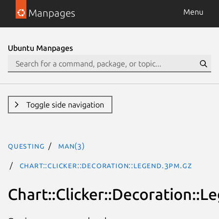
Manpages
Menu
Ubuntu Manpages
Toggle side navigation
questing
man(3)
Chart::Clicker::Decoration::Legend.3pm.gz
Chart::Clicker::Decoration::L