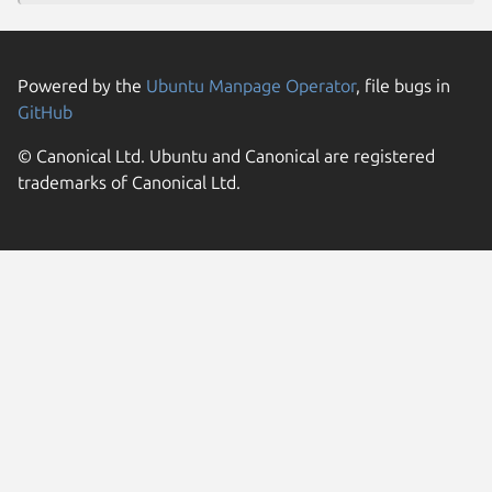
Powered by the
Ubuntu Manpage Operator
, file bugs in
GitHub
© Canonical Ltd. Ubuntu and Canonical are registered
trademarks of Canonical Ltd.