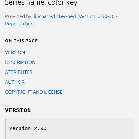
Series name, color key
Provided by:
libchart-clicker-perl (Version: 2.90-3)
Report a bug
On this page
VERSION
DESCRIPTION
ATTRIBUTES
AUTHOR
COPYRIGHT AND LICENSE
VERSION
version 2.90