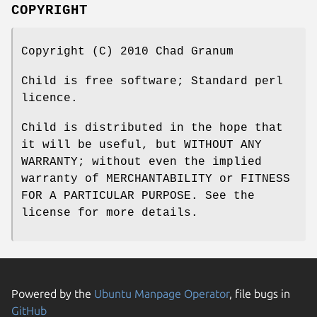
COPYRIGHT
Copyright (C) 2010 Chad Granum
Child is free software; Standard perl
licence.
Child is distributed in the hope that
it will be useful, but WITHOUT ANY
WARRANTY; without even the implied
warranty of MERCHANTABILITY or FITNESS
FOR A PARTICULAR PURPOSE. See the
license for more details.
Powered by the
Ubuntu Manpage Operator
, file bugs in
GitHub