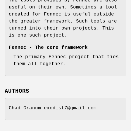
The tools provided by Fennec are also
useful on their own. Sometimes a tool
created for Fennec is useful outside
the greater framework. Such tools are
turned into their own projects. This
is one such project.
Fennec - The core framework
The primary Fennec project that ties
them all together.
AUTHORS
Chad Granum exodist7@gmail.com