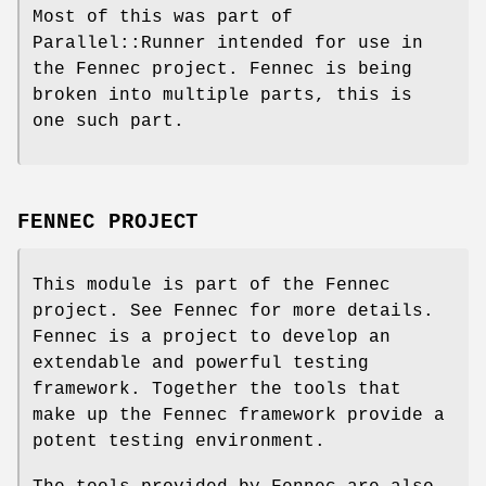
Most of this was part of
Parallel::Runner intended for use in
the Fennec project. Fennec is being
broken into multiple parts, this is
one such part.
FENNEC PROJECT
This module is part of the Fennec
project. See Fennec for more details.
Fennec is a project to develop an
extendable and powerful testing
framework. Together the tools that
make up the Fennec framework provide a
potent testing environment.