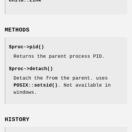
Child::Link
METHODS
$proc->
pid()
Returns the parent process PID.
$proc->
detach()
Detach the from the parent. uses
POSIX::setsid()
. Not available in
windows.
HISTORY