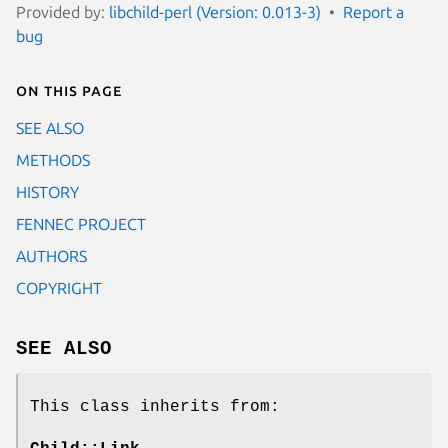
Provided by:
libchild-perl (Version: 0.013-3)
Report a
bug
On this page
SEE ALSO
METHODS
HISTORY
FENNEC PROJECT
AUTHORS
COPYRIGHT
SEE ALSO
This class inherits from: