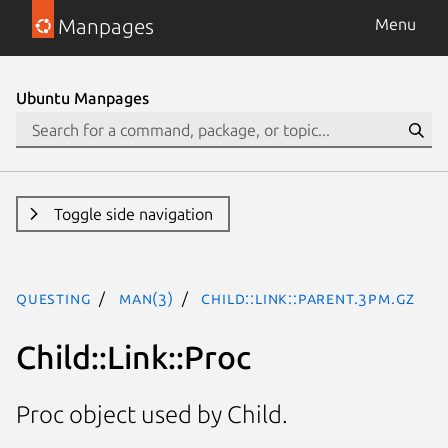
Manpages
Menu
Ubuntu Manpages
Toggle side navigation
questing
man(3)
Child::Link::Parent.3pm.gz
Child::Link::Proc
Proc object used by Child.