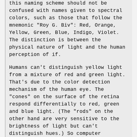
this naming scheme should not be
confused with names given to spectral
colors, such as those that follow the
mnemonic "Roy G. Biv": Red, Orange,
Yellow, Green, Blue, Indigo, Violet.
The distinction is between the
physical nature of light and the human
perception of if.
Humans can't distinguish yellow light
from a mixture of red and green light.
That's due to the color detection
mechanism of the human eye. The
"cones" on the surface of the retina
respond differentially to red, green
and blue light. (The "rods" on the
other hand are very sensitive to the
brightness of light but can't
distinguish hues.) So computer