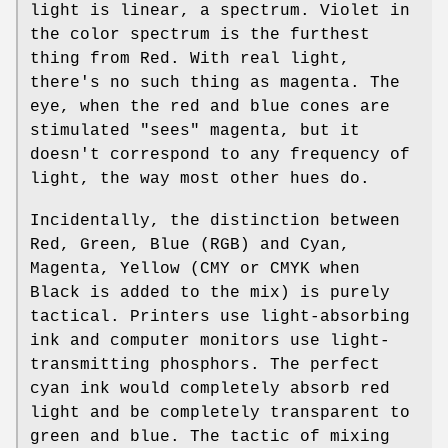
light is linear, a spectrum. Violet in
the color spectrum is the furthest
thing from Red. With real light,
there's no such thing as magenta. The
eye, when the red and blue cones are
stimulated "sees" magenta, but it
doesn't correspond to any frequency of
light, the way most other hues do.
Incidentally, the distinction between
Red, Green, Blue (RGB) and Cyan,
Magenta, Yellow (CMY or CMYK when
Black is added to the mix) is purely
tactical. Printers use light-absorbing
ink and computer monitors use light-
transmitting phosphors. The perfect
cyan ink would completely absorb red
light and be completely transparent to
green and blue. The tactic of mixing