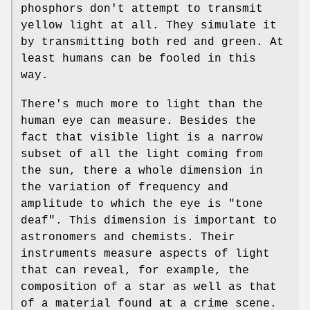
phosphors don't attempt to transmit
yellow light at all. They simulate it
by transmitting both red and green. At
least humans can be fooled in this
way.
There's much more to light than the
human eye can measure. Besides the
fact that visible light is a narrow
subset of all the light coming from
the sun, there a whole dimension in
the variation of frequency and
amplitude to which the eye is "tone
deaf". This dimension is important to
astronomers and chemists. Their
instruments measure aspects of light
that can reveal, for example, the
composition of a star as well as that
of a material found at a crime scene.