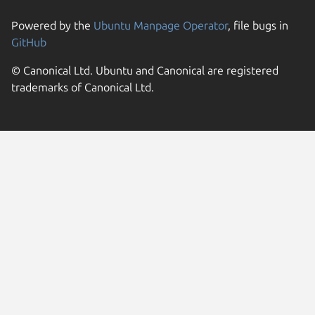
Powered by the
Ubuntu Manpage Operator
, file bugs in
GitHub
© Canonical Ltd. Ubuntu and Canonical are registered
trademarks of Canonical Ltd.