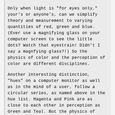
Only when light is "for eyes only,"
your's or anyone's, can we simplify
theory and measurement to varying
quantities of red, green and blue.
(Ever use a magnifying glass on your
computer screen to see the little
dots? Watch that eyestrain! Didn't I
say a magnfying glass?!) So the
physics of color and the perception of
color are different disciplines.
Another interesting distinction,
"hues" on a computer monitor as well
as in the mind of a user, follow a
circular series, as named above in the
hue list. Magenta and Pink are as
close to each other in perception as
Green and Teal. But the physics of