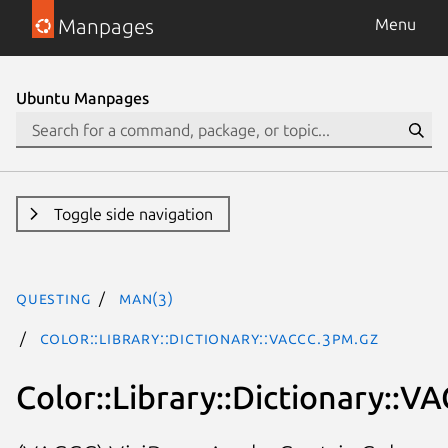
Manpages
Menu
Ubuntu Manpages
Toggle side navigation
questing
man(3)
Color::Library::Dictionary::VACCC.3pm.gz
Color::Library::Dictionary::V