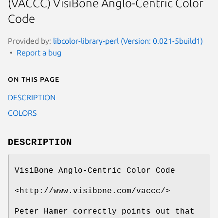
(VACCC) VisiBone Anglo-Centric Color
Code
Provided by:
libcolor-library-perl (Version: 0.021-5build1)
Report a bug
On this page
DESCRIPTION
COLORS
DESCRIPTION
VisiBone Anglo-Centric Color Code
<http://www.visibone.com/vaccc/>
Peter Hamer correctly points out that