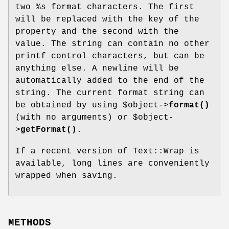
two
%s
format characters. The first
will be replaced with the key of the
property and the second with the
value. The string can contain no other
printf control characters, but can be
anything else. A newline will be
automatically added to the end of the
string. The current format string can
be obtained by using
$object
->
format()
(with no arguments) or
$object
-
>
getFormat()
.
If a recent version of Text::Wrap is
available, long lines are conveniently
wrapped when saving.
METHODS