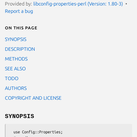
Provided by:
libconfig-properties-perl (Version: 1.80-3)
Report a bug
On this page
SYNOPSIS
DESCRIPTION
METHODS
SEE ALSO
TODO
AUTHORS
COPYRIGHT AND LICENSE
SYNOPSIS
  use Config::Properties;
