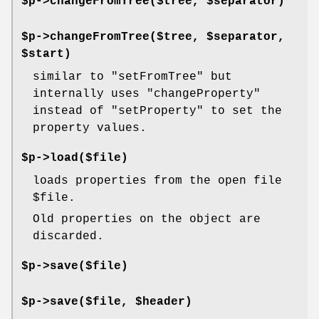
$p->changeFromTree($tree, $separator)
$p->changeFromTree($tree, $separator,
$start)
similar to
"setFromTree"
but
internally uses
"changeProperty"
instead of
"setProperty"
to set the
property values.
$p->load($file)
loads properties from the open file
$file
.
Old properties on the object are
discarded.
$p->save($file)
$p->save($file, $header)