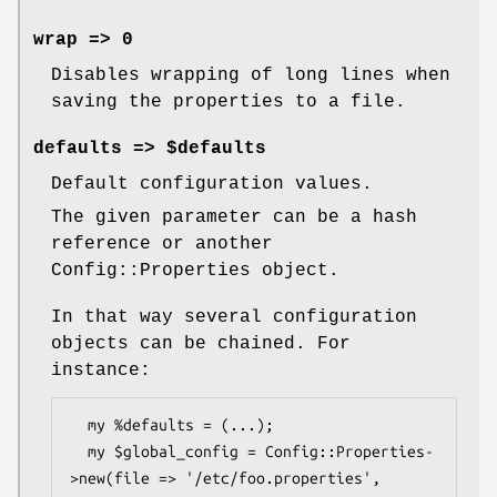
wrap => 0
Disables wrapping of long lines when
saving the properties to a file.
defaults => $defaults
Default configuration values.
The given parameter can be a hash
reference or another
Config::Properties object.
In that way several configuration
objects can be chained. For
instance:
  my %defaults = (...);

  my $global_config = Config::Properties-
>new(file => '/etc/foo.properties',
