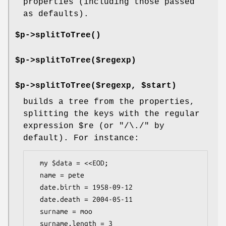
properties (including those passed
as defaults).
$p->
splitToTree()
$p->splitToTree($regexp)
$p->splitToTree($regexp, $start)
builds a tree from the properties,
splitting the keys with the regular
expression
$re
(or
"/\./"
by
default). For instance:
  my $data = <<EOD;

  name = pete

  date.birth = 1958-09-12

  date.death = 2004-05-11

  surname = moo

  surname.length = 3
