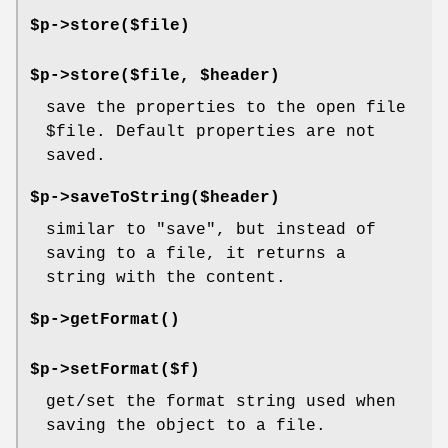
$p->store($file)
$p->store($file, $header)
save the properties to the open file
$file
. Default properties are not
saved.
$p->saveToString($header)
similar to
"save"
, but instead of
saving to a file, it returns a
string with the content.
$p->
getFormat()
$p->setFormat($f)
get/set the format string used when
saving the object to a file.