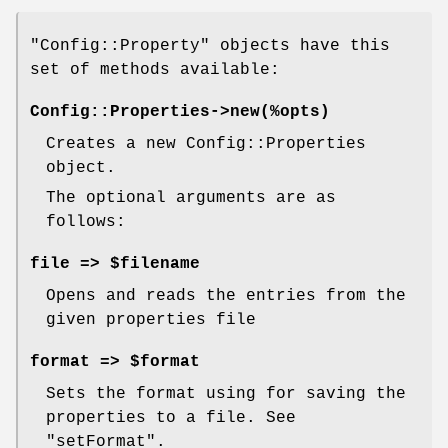
"Config::Property"
objects have this
set of methods available:
Config::Properties->new(%opts)
Creates a new Config::Properties
object.
The optional arguments are as
follows:
file => $filename
Opens and reads the entries from the
given properties file
format => $format
Sets the format using for saving the
properties to a file. See
"setFormat".