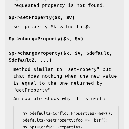
requested property is not found.
$p->setProperty($k, $v)
set property
$k
value to
$v
.
$p->changeProperty($k, $v)
$p->changeProperty($k, $v, $default,
$default2, ...)
method similar to
"setPropery"
but
that does nothing when the new value
is equal to the one returned by
"getProperty"
.
An example shows why it is useful:
  my $defaults=Config::Properties->new();

  $defaults->setProperty(foo => 'bar');

  my $p1=Config::Properties-