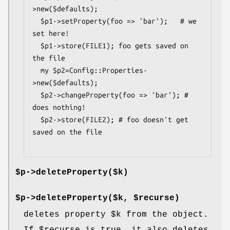
>new($defaults);

  $p1->setProperty(foo => 'bar');   # we 
set here!

  $p1->store(FILE1); foo gets saved on 
the file

  my $p2=Config::Properties-
>new($defaults);

  $p2->changeProperty(foo => 'bar'); # 
does nothing!

  $p2->store(FILE2); # foo doesn't get 
saved on the file

$p->deleteProperty($k)
$p->deleteProperty($k, $recurse)
deletes property
$k
from the object.