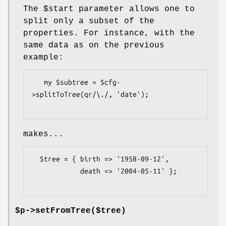
The
$start
parameter allows one to
split only a subset of the
properties. For instance, with the
same data as on the previous
example:
   my $subtree = $cfg-
>splitToTree(qr/\./, 'date');

makes...
  $tree = { birth => '1958-09-12',

            death => '2004-05-11' };

$p->setFromTree($tree)