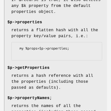
If
$recurse
is true, it also deletes
any
$k
property from the default
properties object.
$p->properties
returns a flatten hash with all the
property key/value pairs, i.e.:
  my %props=$p->properties;

$p->getProperties
returns a hash reference with all
the properties (including those
passed as defaults).
$p->propertyNames;
returns the names of all the