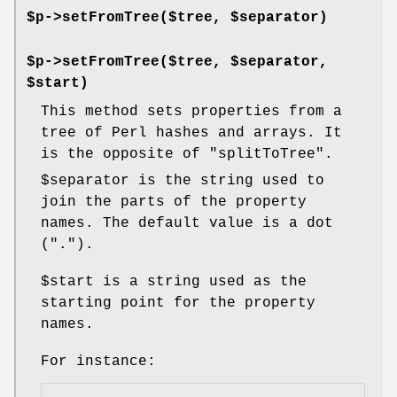
$p->setFromTree($tree, $separator)
$p->setFromTree($tree, $separator,
$start)
This method sets properties from a
tree of Perl hashes and arrays. It
is the opposite of
"splitToTree"
.
$separator
is the string used to
join the parts of the property
names. The default value is a dot
(
"."
).
$start
is a string used as the
starting point for the property
names.
For instance: