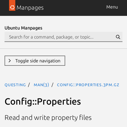
Manpages
Menu
Ubuntu Manpages
Toggle side navigation
questing
man(3)
Config::Properties.3pm.gz
Config::Properties
Read and write property files