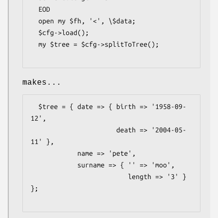
  EOD

  open my $fh, '<', \$data;

  $cfg->load();

  my $tree = $cfg->splitToTree();

makes...
  $tree = { date => { birth => '1958-09-
12',

                      death => '2004-05-
11' },

            name => 'pete',

            surname => { '' => 'moo',

                         length => '3' } 
};
