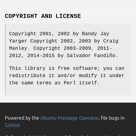
COPYRIGHT AND LICENSE
Copyright 2001, 2002 by Randy Jay
Yarger Copyright 2002, 2003 by Craig
Manley. Copyright 2003-2009, 2011-
2012, 2014-2015 by Salvador Fandiño.
This library is free software; you can
redistribute it and/or modify it under
the same terms as Perl itself.
Powered by the
Ubuntu Manpage Operator
, file bugs in
GitHub