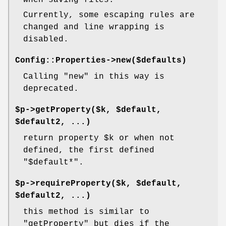
when saving files.
Currently, some escaping rules are
changed and line wrapping is
disabled.
Config::Properties->new($defaults)
Calling
"new"
in this way is
deprecated.
$p->getProperty($k, $default,
$default2, ...)
return property
$k
or when not
defined, the first defined
"$default*"
.
$p->requireProperty($k, $default,
$default2, ...)
this method is similar to
"getProperty"
but dies if the