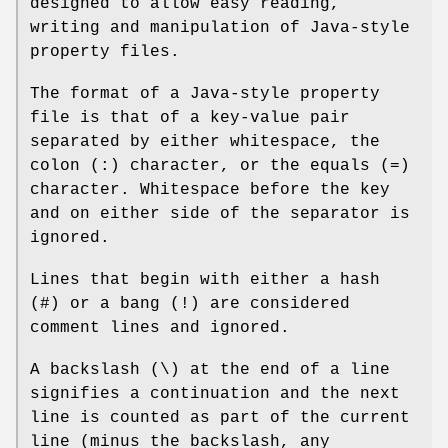
designed to allow easy reading,
writing and manipulation of Java-style
property files.
The format of a Java-style property
file is that of a key-value pair
separated by either whitespace, the
colon (:) character, or the equals (=)
character. Whitespace before the key
and on either side of the separator is
ignored.
Lines that begin with either a hash
(#) or a bang (!) are considered
comment lines and ignored.
A backslash (\) at the end of a line
signifies a continuation and the next
line is counted as part of the current
line (minus the backslash, any