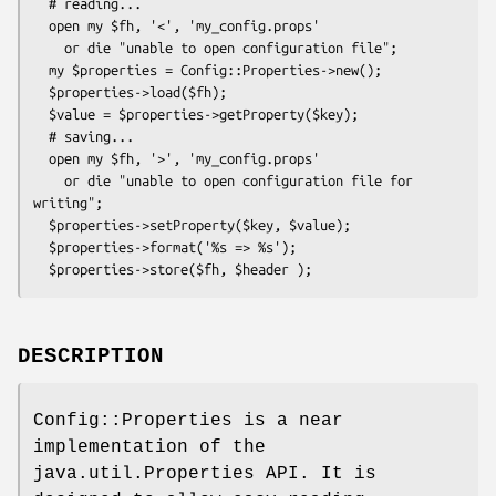
  # reading...

  open my $fh, '<', 'my_config.props'

    or die "unable to open configuration file";

  my $properties = Config::Properties->new();

  $properties->load($fh);

  $value = $properties->getProperty($key);

  # saving...

  open my $fh, '>', 'my_config.props'

    or die "unable to open configuration file for 
writing";

  $properties->setProperty($key, $value);

  $properties->format('%s => %s');

DESCRIPTION
Config::Properties is a near
implementation of the
java.util.Properties API. It is