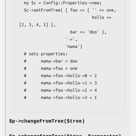
  my $c = Config::Properties->new;

  $c->setFromTree( { foo => { '' => one,

                              hollo => 
[2, 3, 4, 1] },

                     bar => 'doo' },

                   '->',

                   'mama')

  # sets properties:

  #      mama->bar = doo

  #      mama->foo = one

  #      mama->foo->hollo->0 = 2

  #      mama->foo->hollo->1 = 3

  #      mama->foo->hollo->2 = 4

  #      mama->foo->hollo->3 = 1

$p->changeFromTree($tree)