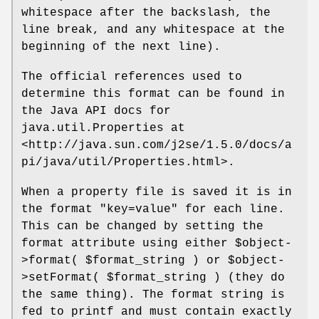
whitespace after the backslash, the
line break, and any whitespace at the
beginning of the next line).
The official references used to
determine this format can be found in
the Java API docs for
java.util.Properties at
<http://java.sun.com/j2se/1.5.0/docs/a
pi/java/util/Properties.html>.
When a property file is saved it is in
the format "key=value" for each line.
This can be changed by setting the
format attribute using either
$object
-
>format(
$format_string
) or
$object
-
>setFormat(
$format_string
) (they do
the same thing). The format string is
fed to printf and must contain exactly