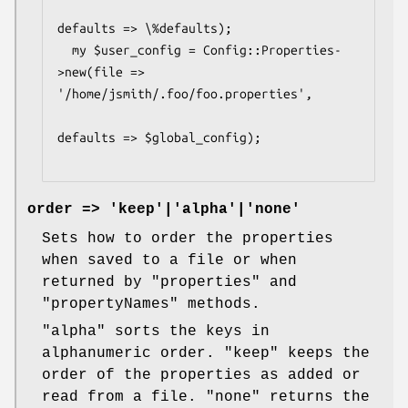
defaults => \%defaults);

  my $user_config = Config::Properties-
>new(file => 
'/home/jsmith/.foo/foo.properties',

defaults => $global_config);

order => 'keep'|'alpha'|'none'
Sets how to order the properties
when saved to a file or when
returned by
"properties"
and
"propertyNames"
methods.
"alpha"
sorts the keys in
alphanumeric order.
"keep"
keeps the
order of the properties as added or
read from a file.
"none"
returns the