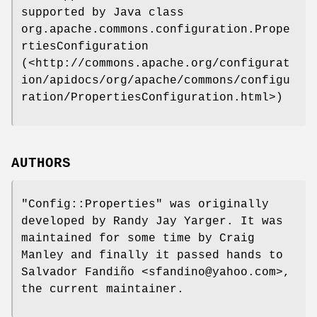
supported by Java class
org.apache.commons.configuration.Prope
rtiesConfiguration
(<http://commons.apache.org/configurat
ion/apidocs/org/apache/commons/configu
ration/PropertiesConfiguration.html>)
AUTHORS
"Config::Properties"
was originally
developed by Randy Jay Yarger. It was
maintained for some time by Craig
Manley and finally it passed hands to
Salvador Fandiño <sfandino@yahoo.com>,
the current maintainer.