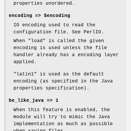
properties unordered.
encoding => $encoding
IO encoding used to read the
configuration file. See PerlIO.
When
"load"
is called the given
encoding is used unless the file
handler already has a encoding layer
applied.
"latin1"
is used as the default
encoding (as specified in the Java
properties specification).
be_like_java => 1
When this feature is enabled, the
module will try to mimic the Java
implementation as much as possible