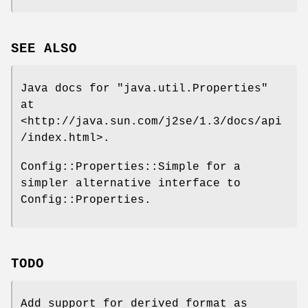
SEE ALSO
Java docs for
"java.util.Properties"
at
<http://java.sun.com/j2se/1.3/docs/api
/index.html>.
Config::Properties::Simple for a
simpler alternative interface to
Config::Properties.
TODO
Add support for derived format as