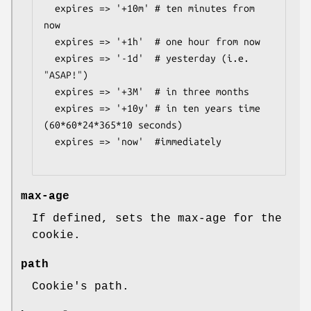
  expires => '+10m' # ten minutes from 
now

  expires => '+1h'  # one hour from now

  expires => '-1d'  # yesterday (i.e. 
"ASAP!")

  expires => '+3M'  # in three months

  expires => '+10y' # in ten years time 
(60*60*24*365*10 seconds)

  expires => 'now'  #immediately

max-age
If defined, sets the max-age for the
cookie.
path
Cookie's path.