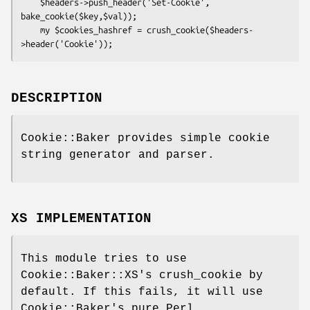
    $headers->push_header('Set-Cookie', 
bake_cookie($key,$val));

    my $cookies_hashref = crush_cookie($headers-
DESCRIPTION
Cookie::Baker provides simple cookie
string generator and parser.
XS IMPLEMENTATION
This module tries to use
Cookie::Baker::XS's crush_cookie by
default. If this fails, it will use
Cookie::Baker's pure Perl