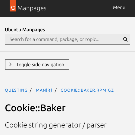
Manpages
Menu
Ubuntu Manpages
Toggle side navigation
questing
man(3)
Cookie::Baker.3pm.gz
Cookie::Baker
Cookie string generator / parser