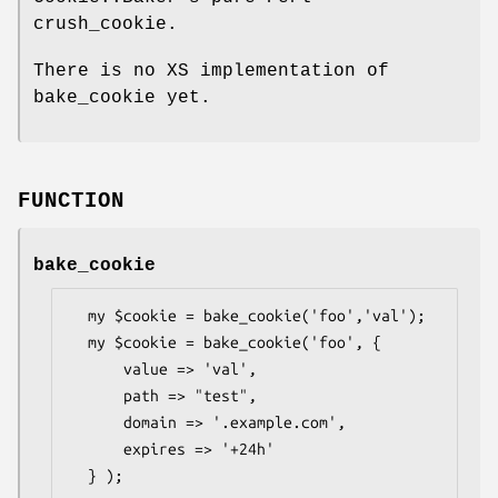
crush_cookie.
There is no XS implementation of
bake_cookie yet.
FUNCTION
bake_cookie
  my $cookie = bake_cookie('foo','val');

  my $cookie = bake_cookie('foo', {

      value => 'val',

      path => "test",

      domain => '.example.com',

      expires => '+24h'

  } );
