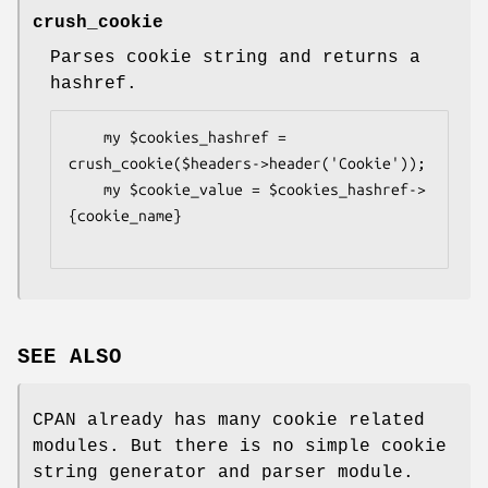
crush_cookie
Parses cookie string and returns a
hashref.
    my $cookies_hashref = 
crush_cookie($headers->header('Cookie'));

    my $cookie_value = $cookies_hashref->
{cookie_name}

SEE ALSO
CPAN already has many cookie related
modules. But there is no simple cookie
string generator and parser module.