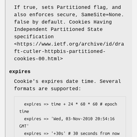
If true, sets Partitioned flag, and
also enforces secure, SameSite=None.
false by default. Cookies Having
Independent Partitioned State
specification
<https://www.ietf.org/archive/id/dra
ft-cutler-httpbis-partitioned-
cookies-00.html>
expires
Cookie's expires date time. Several
formats are supported:
  expires => time + 24 * 60 * 60 # epoch 
time

  expires => 'Wed, 03-Nov-2010 20:54:16 
GMT'

  expires => '+30s' # 30 seconds from now
