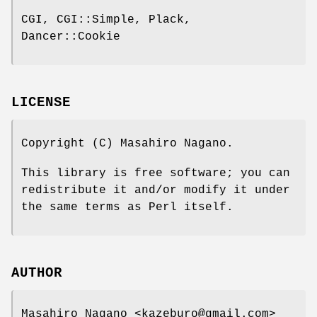
CGI, CGI::Simple, Plack,
Dancer::Cookie
LICENSE
Copyright (C) Masahiro Nagano.
This library is free software; you can
redistribute it and/or modify it under
the same terms as Perl itself.
AUTHOR
Masahiro Nagano <kazeburo@gmail.com>