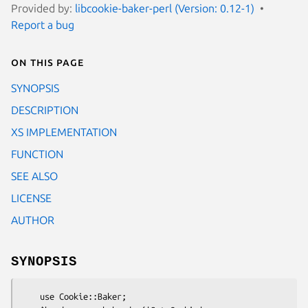
Provided by:
libcookie-baker-perl (Version: 0.12-1)
Report a bug
On this page
SYNOPSIS
DESCRIPTION
XS IMPLEMENTATION
FUNCTION
SEE ALSO
LICENSE
AUTHOR
SYNOPSIS
    use Cookie::Baker;
