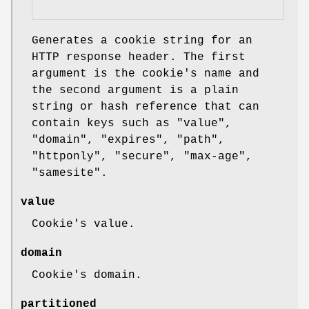
Generates a cookie string for an
HTTP response header. The first
argument is the cookie's name and
the second argument is a plain
string or hash reference that can
contain keys such as
"value"
,
"domain"
,
"expires"
,
"path"
,
"httponly"
,
"secure"
,
"max-age"
,
"samesite"
.
value
Cookie's value.
domain
Cookie's domain.
partitioned