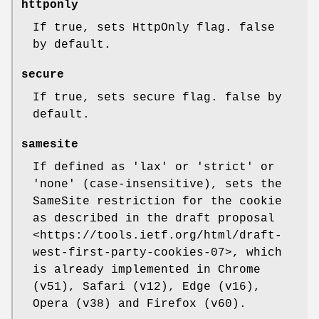
httponly
If true, sets HttpOnly flag. false
by default.
secure
If true, sets secure flag. false by
default.
samesite
If defined as 'lax' or 'strict' or
'none' (case-insensitive), sets the
SameSite restriction for the cookie
as described in the draft proposal
<https://tools.ietf.org/html/draft-
west-first-party-cookies-07>, which
is already implemented in Chrome
(v51), Safari (v12), Edge (v16),
Opera (v38) and Firefox (v60).