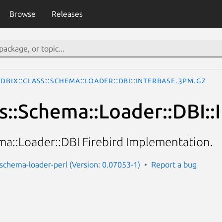
Browse
Releases
DBIx::Class::Schema::Loader::DBI::InterBase.3pm.gz
ss::Schema::Loader::DBI::
ma::Loader::DBI Firebird Implementation.
s-schema-loader-perl (Version: 0.07053-1)
Report a bug