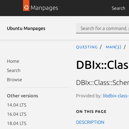
Manpages
Search
Ubuntu Manpages
questing
man(3)
DBIx::Cla
Home
Search
Browse
DBIx::Class::Sche
Provided by:
libdbix-clas
Other versions
14.04 LTS
On this page
16.04 LTS
DESCRIPTION
18.04 LTS