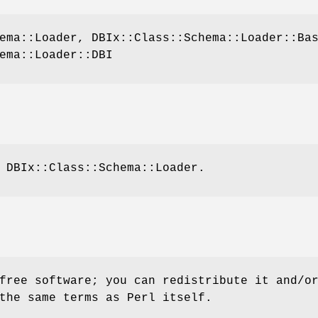
ema::Loader, DBIx::Class::Schema::Loader::Ba
ema::Loader::DBI
 DBIx::Class::Schema::Loader.
free software; you can redistribute it and/o
the same terms as Perl itself.