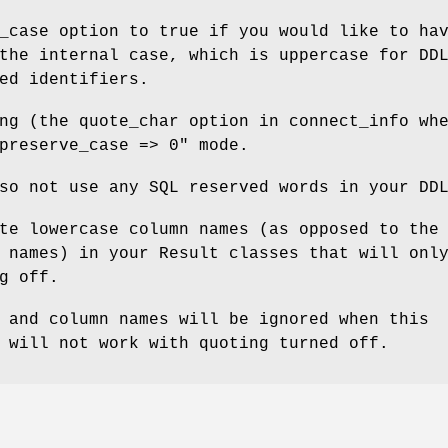
_case option to true if you would like to ha
the internal case, which is uppercase for DD
ed identifiers.
ng (the quote_char option in connect_info wh
preserve_case => 0"
mode.
so not use any SQL reserved words in your DD
te lowercase column names (as opposed to the
 names) in your Result classes that will onl
g off.
 and column names will be ignored when this
 will not work with quoting turned off.