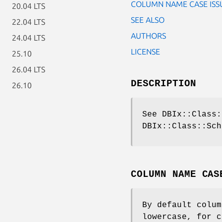
COLUMN NAME CASE ISS
20.04 LTS
SEE ALSO
22.04 LTS
AUTHORS
24.04 LTS
LICENSE
25.10
26.04 LTS
DESCRIPTION
26.10
See DBIx::Class:
DBIx::Class::Sch
COLUMN NAME CAS
By default colum
lowercase, for c