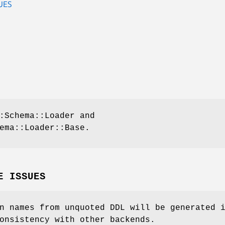
UES
:Schema::Loader and
ema::Loader::Base.
E ISSUES
n names from unquoted DDL will be generated 
onsistency with other backends.