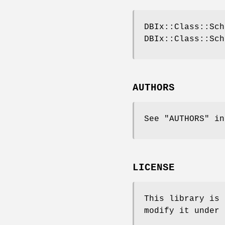
DBIx::Class::Sch
DBIx::Class::Sch
AUTHORS
See "AUTHORS" in
LICENSE
This library is 
modify it under 