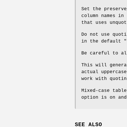
Set the preserve
column names in 
that uses unquot
Do not use quoti
in the default
"
Be careful to al
This will genera
actual uppercase
work with quotin
Mixed-case table
option is on and
SEE ALSO