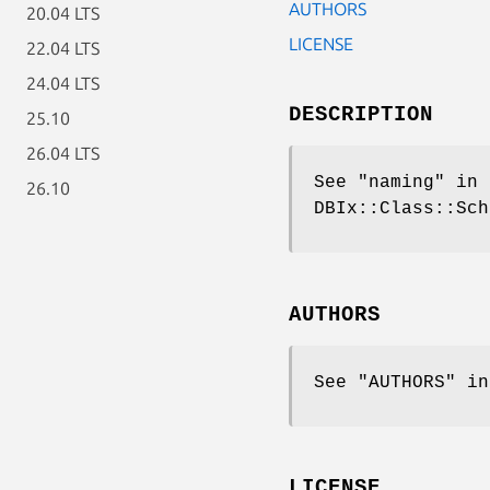
AUTHORS
20.04 LTS
LICENSE
22.04 LTS
24.04 LTS
DESCRIPTION
25.10
26.04 LTS
See "naming" in 
26.10
DBIx::Class::Sch
AUTHORS
See "AUTHORS" in
LICENSE