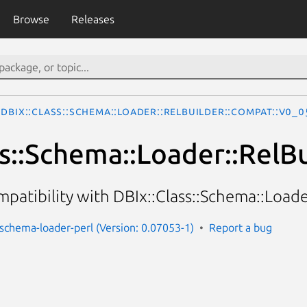
Browse
Releases
DBIx::Class::Schema::Loader::RelBuilder::Compat::v0_
ss::Schema::Loader::RelB
mpatibility with DBIx::Class::Schema::Load
s-schema-loader-perl (Version: 0.07053-1)
Report a bug