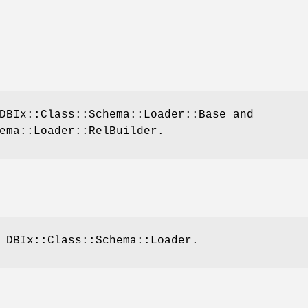
DBIx::Class::Schema::Loader::Base and
ema::Loader::RelBuilder.
 DBIx::Class::Schema::Loader.