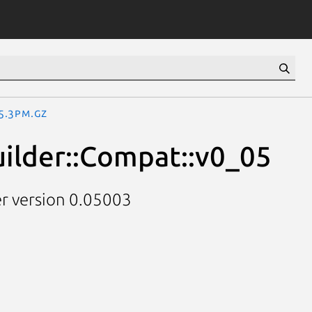
05.3pm.gz
uilder::Compat::v0_05
er version 0.05003