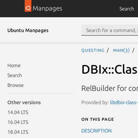
Manpages
Search
Ubuntu Manpages
questing
man(3)
DBIx::Cla
Home
Search
Browse
RelBuilder for co
Provided by:
libdbix-clas
Other versions
14.04 LTS
On this page
16.04 LTS
DESCRIPTION
18.04 LTS