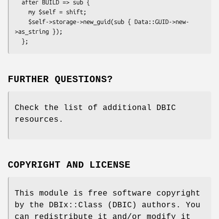
  after BUILD => sub {

    my $self = shift;

    $self->storage->new_guid(sub { Data::GUID->new-
>as_string });

FURTHER QUESTIONS?
Check the list of additional DBIC
resources.
COPYRIGHT AND LICENSE
This module is free software copyright
by the DBIx::Class (DBIC) authors. You
can redistribute it and/or modify it