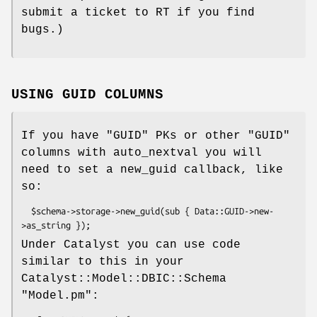
submit a ticket to RT if you find
bugs.)
USING GUID COLUMNS
If you have
"GUID"
PKs or other
"GUID"
columns with auto_nextval you will
need to set a new_guid callback, like
so:
  $schema->storage->new_guid(sub { Data::GUID->new-
Under Catalyst you can use code
similar to this in your
Catalyst::Model::DBIC::Schema
"Model.pm"
: