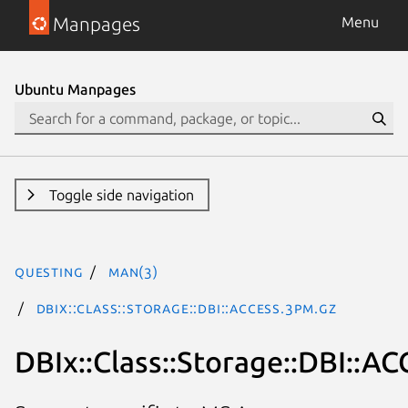
Manpages
Menu
Ubuntu Manpages
Toggle side navigation
questing
man(3)
DBIx::Class::Storage::DBI::ACCESS.3pm.gz
DBIx::Class::Storage::DBI::A