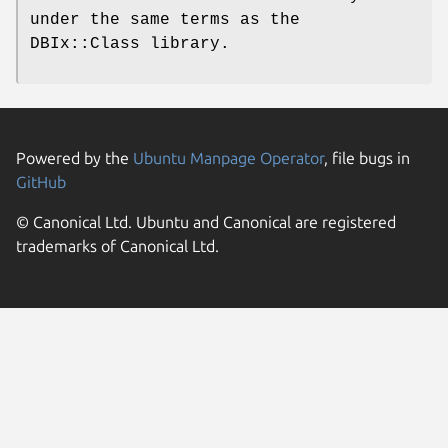
under the same terms as the
DBIx::Class library.
Powered by the
Ubuntu Manpage Operator
, file bugs in
GitHub
© Canonical Ltd. Ubuntu and Canonical are registered
trademarks of Canonical Ltd.