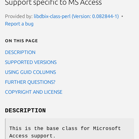
Support specific to MS Access
Provided by:
libdbix-class-perl (Version: 0.082844-1)
Report a bug
On this page
DESCRIPTION
SUPPORTED VERSIONS
USING GUID COLUMNS
FURTHER QUESTIONS?
COPYRIGHT AND LICENSE
DESCRIPTION
This is the base class for Microsoft
Access support.