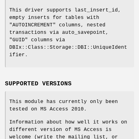
This driver supports last_insert_id,
empty inserts for tables with
"AUTOINCREMENT"
columns, nested
transactions via auto_savepoint,
"GUID"
columns via
DBIx::Class::Storage::DBI::UniqueIdent
ifier.
SUPPORTED VERSIONS
This module has currently only been
tested on MS Access 2010.
Information about how well it works on
different version of MS Access is
welcome (write the mailing list, or