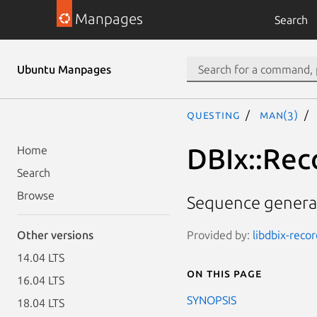
Manpages
Search
Ubuntu Manpages
questing
man(3)
DBIx::Rec
Home
Search
Browse
Sequence generat
Provided by:
libdbix-recor
Other versions
14.04 LTS
On this page
16.04 LTS
SYNOPSIS
18.04 LTS