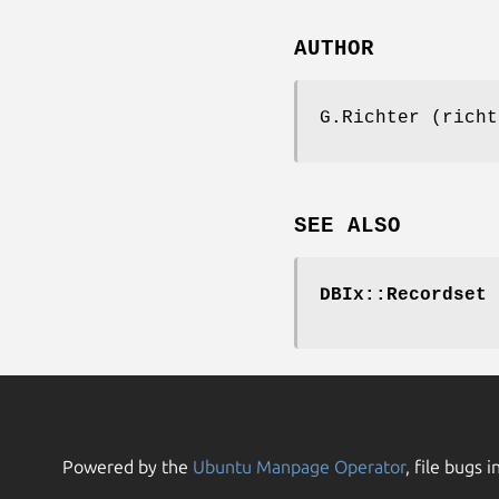
AUTHOR
G.Richter (richt
SEE ALSO
DBIx::Recordset
Powered by the
Ubuntu Manpage Operator
, file bugs i