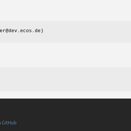
er@dev.ecos.de)
n
GitHub