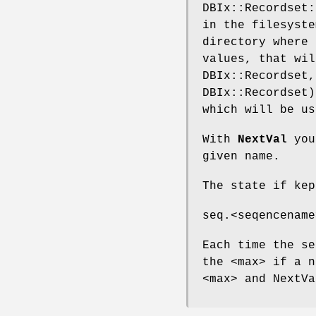
DBIx::Recordset:
in the filesyste
directory where 
values, that wil
DBIx::Recordset,
DBIx::Recordset)
which will be us
With
NextVal
you 
given name.
The state if kep
seq.<seqencename
Each time the se
the <max> if a n
<max> and NextVa