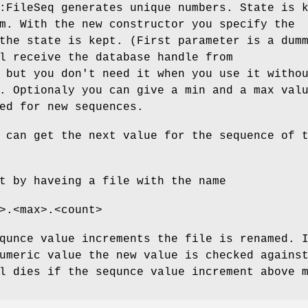
:FileSeq generates unique numbers. State is 
m. With the new constructor you specify the
the state is kept. (First parameter is a dum
l receive the database handle from
 but you don't need it when you use it witho
. Optionaly you can give a min and a max val
ed for new sequences.
can get the next value for the sequence of 
t by haveing a file with the name
>.<max>.<count>
qunce value increments the file is renamed. 
umeric value the new value is checked agains
l dies if the sequnce value increment above 