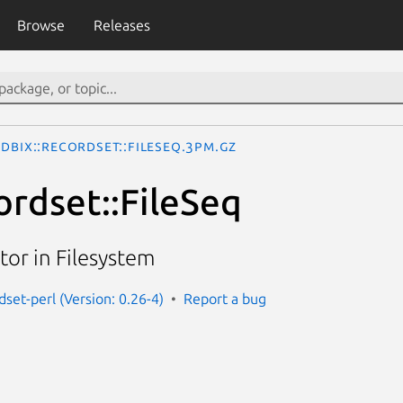
Browse
Releases
DBIx::Recordset::FileSeq.3pm.gz
ordset::FileSeq
or in Filesystem
dset-perl (Version: 0.26-4)
Report a bug