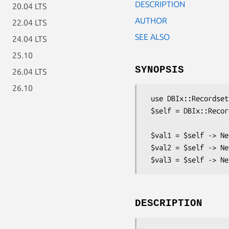
DESCRIPTION
20.04 LTS
AUTHOR
22.04 LTS
SEE ALSO
24.04 LTS
25.10
SYNOPSIS
26.04 LTS
26.10
 use DBIx::Recordset::FileSeq ;

 $self = DBIx::Recordset::FileSeq (undef, '/tmp/seq', $min, $max) ;

 $val1 = $self -> NextVal ('foo') ;

 $val2 = $self -> NextVal ('foo') ;

DESCRIPTION