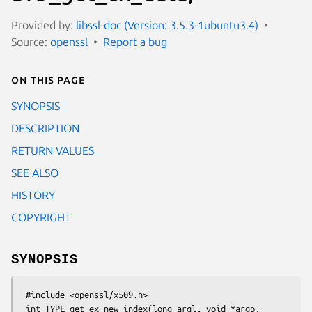
Provided by:
libssl-doc (Version: 3.5.3-1ubuntu3.4)
Source:
openssl
Report a bug
On this page
SYNOPSIS
DESCRIPTION
RETURN VALUES
SEE ALSO
HISTORY
COPYRIGHT
SYNOPSIS
 #include <openssl/x509.h>

 int TYPE_get_ex_new_index(long argl, void *argp,
