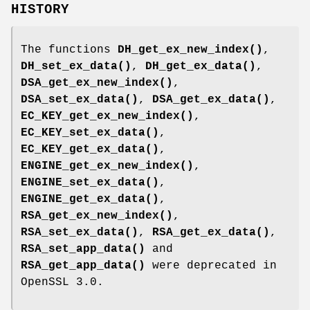
HISTORY
The functions
DH_get_ex_new_index()
,
DH_set_ex_data()
,
DH_get_ex_data()
,
DSA_get_ex_new_index()
,
DSA_set_ex_data()
,
DSA_get_ex_data()
,
EC_KEY_get_ex_new_index()
,
EC_KEY_set_ex_data()
,
EC_KEY_get_ex_data()
,
ENGINE_get_ex_new_index()
,
ENGINE_set_ex_data()
,
ENGINE_get_ex_data()
,
RSA_get_ex_new_index()
,
RSA_set_ex_data()
,
RSA_get_ex_data()
,
RSA_set_app_data()
and
RSA_get_app_data()
were deprecated in
OpenSSL 3.0.