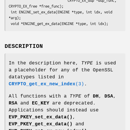
                             CRYPTO_EX_dup *dup_func, 
CRYPTO_EX_free *free_func);

 int ENGINE_set_ex_data(ENGINE *type, int idx, void 
*arg);

DESCRIPTION
In the description here,
TYPE
is used
a placeholder for any of the OpenSSL
datatypes listed in
CRYPTO_get_ex_new_index
(3)
.
All functions with a
TYPE
of
DH
,
DSA
,
RSA
and
EC_KEY
are deprecated.
Applications should instead use
EVP_PKEY_set_ex_data()
,
EVP_PKEY_get_ex_data()
and