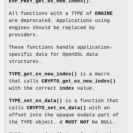
EVP_PKEY_get_ex_new_index()
.
All functions with a
TYPE
of
ENGINE
are deprecated. Applications using
engines should be replaced by
providers.
These functions handle application-
specific data for OpenSSL data
structures.
TYPE_get_ex_new_index()
is a macro
that calls
CRYPTO_get_ex_new_index()
with the correct
index
value.
TYPE_set_ex_data()
is a function that
calls
CRYPTO_set_ex_data()
with an
offset into the opaque exdata part of
the TYPE object.
d
MUST NOT
be NULL.