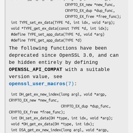
                           CRYPTO_EX_new *new_func,

                           CRYPTO_EX_dup *dup_func,

                           CRYPTO_EX_free *free_func);

 int TYPE_set_ex_data(TYPE *d, int idx, void *arg);

 void *TYPE_get_ex_data(const TYPE *d, int idx);

 #define TYPE_set_app_data(TYPE *d, void *arg)

The following functions have been
deprecated since OpenSSL 3.0, and can
be hidden entirely by defining
OPENSSL_API_COMPAT
with a suitable
version value, see
openssl_user_macros
(7)
:
 int DH_get_ex_new_index(long argl, void *argp, 
CRYPTO_EX_new *new_func,

                         CRYPTO_EX_dup *dup_func, 
CRYPTO_EX_free *free_func);

 int DH_set_ex_data(DH *type, int idx, void *arg);

 void *DH_get_ex_data(DH *type, int idx);

 int DSA_get_ex_new_index(long argl, void *argp, 