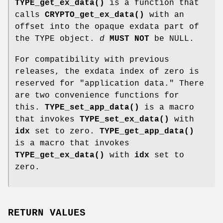
TYPE_get_ex_data()
is a function that
calls
CRYPTO_get_ex_data()
with an
offset into the opaque exdata part of
the TYPE object.
d
MUST NOT
be NULL.
For compatibility with previous
releases, the exdata index of zero is
reserved for "application data." There
are two convenience functions for
this.
TYPE_set_app_data()
is a macro
that invokes
TYPE_set_ex_data()
with
idx
set to zero.
TYPE_get_app_data()
is a macro that invokes
TYPE_get_ex_data()
with
idx
set to
zero.
RETURN VALUES