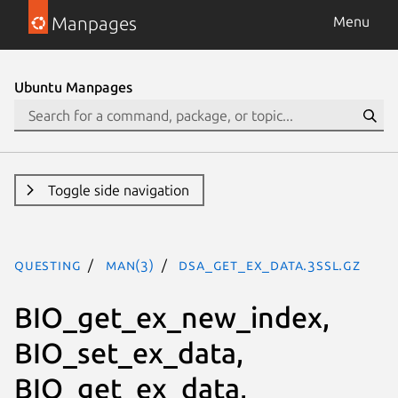
Manpages
Menu
Ubuntu Manpages
Toggle side navigation
questing
man(3)
DSA_get_ex_data.3ssl.gz
BIO_get_ex_new_index,
BIO_set_ex_data,
BIO_get_ex_data,