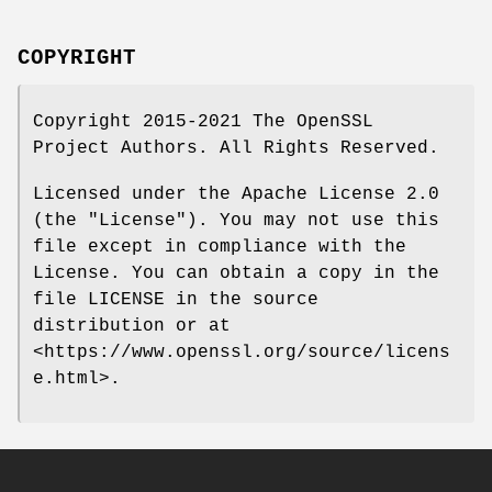
COPYRIGHT
Copyright 2015-2021 The OpenSSL
Project Authors. All Rights Reserved.
Licensed under the Apache License 2.0
(the "License"). You may not use this
file except in compliance with the
License. You can obtain a copy in the
file LICENSE in the source
distribution or at
<https://www.openssl.org/source/licens
e.html>.