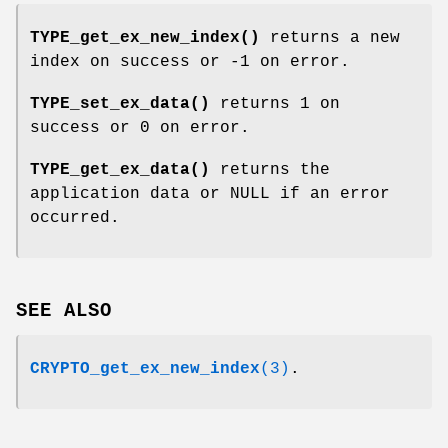
TYPE_get_ex_new_index()
returns a new
index on success or -1 on error.
TYPE_set_ex_data()
returns 1 on
success or 0 on error.
TYPE_get_ex_data()
returns the
application data or NULL if an error
occurred.
SEE ALSO
CRYPTO_get_ex_new_index
(3)
.