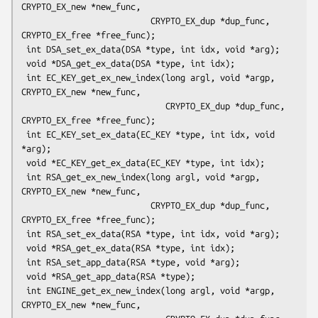
CRYPTO_EX_new *new_func,

                          CRYPTO_EX_dup *dup_func, 
CRYPTO_EX_free *free_func);

 int DSA_set_ex_data(DSA *type, int idx, void *arg);

 void *DSA_get_ex_data(DSA *type, int idx);

 int EC_KEY_get_ex_new_index(long argl, void *argp, 
CRYPTO_EX_new *new_func,

                             CRYPTO_EX_dup *dup_func, 
CRYPTO_EX_free *free_func);

 int EC_KEY_set_ex_data(EC_KEY *type, int idx, void 
*arg);

 void *EC_KEY_get_ex_data(EC_KEY *type, int idx);

 int RSA_get_ex_new_index(long argl, void *argp, 
CRYPTO_EX_new *new_func,

                          CRYPTO_EX_dup *dup_func, 
CRYPTO_EX_free *free_func);

 int RSA_set_ex_data(RSA *type, int idx, void *arg);

 void *RSA_get_ex_data(RSA *type, int idx);

 int RSA_set_app_data(RSA *type, void *arg);

 void *RSA_get_app_data(RSA *type);

 int ENGINE_get_ex_new_index(long argl, void *argp, 
CRYPTO_EX_new *new_func,
