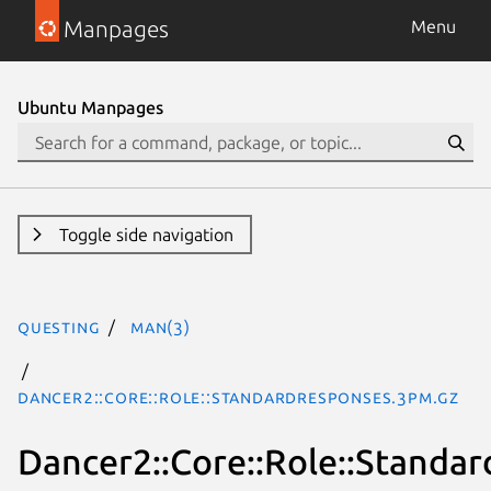
Manpages
Menu
Ubuntu Manpages
Toggle side navigation
questing
man(3)
Dancer2::Core::Role::StandardResponses.3pm.gz
Dancer2::Core::Role::Standa