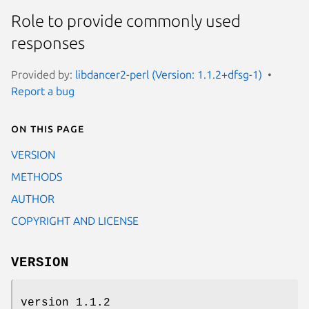
Role to provide commonly used
responses
Provided by:
libdancer2-perl (Version: 1.1.2+dfsg-1)
Report a bug
On this page
VERSION
METHODS
AUTHOR
COPYRIGHT AND LICENSE
VERSION
version 1.1.2