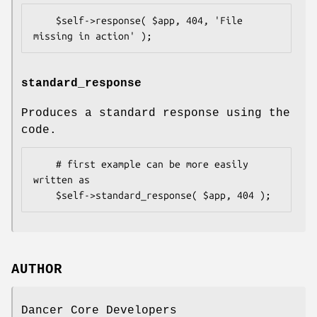
    $self->response( $app, 404, 'File 
standard_response
Produces a standard response using the
code.
    # first example can be more easily 
written as

AUTHOR
Dancer Core Developers