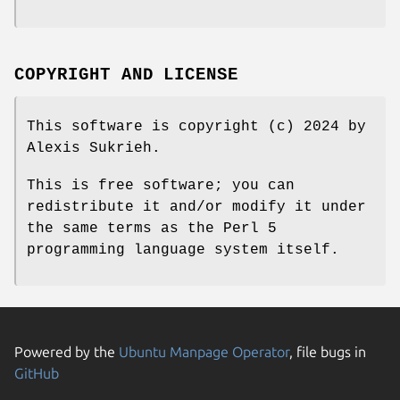
COPYRIGHT AND LICENSE
This software is copyright (c) 2024 by
Alexis Sukrieh.
This is free software; you can
redistribute it and/or modify it under
the same terms as the Perl 5
programming language system itself.
Powered by the
Ubuntu Manpage Operator
, file bugs in
GitHub