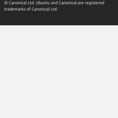
© Canonical Ltd. Ubuntu and Canonical are registered
trademarks of Canonical Ltd.