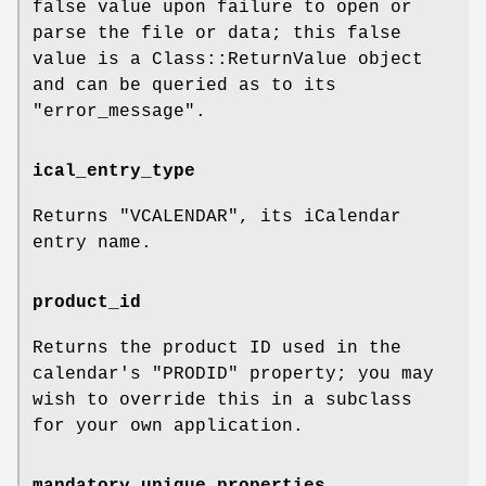
false value upon failure to open or
parse the file or data; this false
value is a Class::ReturnValue object
and can be queried as to its
"error_message"
.
ical_entry_type
Returns
"VCALENDAR"
, its iCalendar
entry name.
product_id
Returns the product ID used in the
calendar's
"PRODID"
property; you may
wish to override this in a subclass
for your own application.