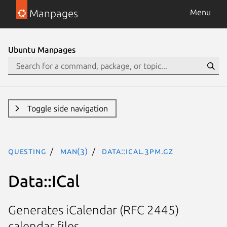
Manpages
Menu
Ubuntu Manpages
Toggle side navigation
questing
man(3)
Data::ICal.3pm.gz
Data::ICal
Generates iCalendar (RFC 2445)
calendar files