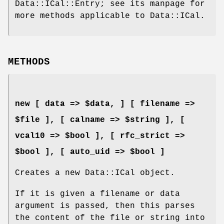
Data::ICal::Entry; see its manpage for
more methods applicable to Data::ICal.
METHODS
new [ data => $data, ] [ filename =>
$file ], [ calname => $string ], [
vcal10 => $bool ], [ rfc_strict =>
$bool ], [ auto_uid => $bool ]
Creates a new Data::ICal object.
If it is given a filename or data
argument is passed, then this parses
the content of the file or string into