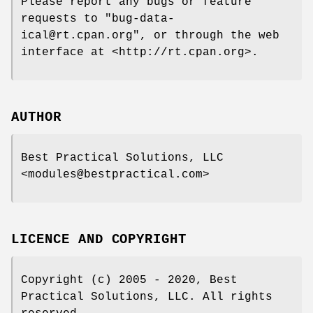
Please report any bugs or feature
requests to
"bug-data-
ical@rt.cpan.org"
, or through the web
interface at <http://rt.cpan.org>.
AUTHOR
Best Practical Solutions, LLC
<modules@bestpractical.com>
LICENCE AND COPYRIGHT
Copyright (c) 2005 - 2020, Best
Practical Solutions, LLC. All rights