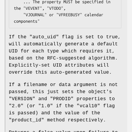
    ... The property MUST be specified in 
the "VEVENT", "VTODO",

    "VJOURNAL" or "VFREEBUSY" calendar 
If the
"auto_uid"
flag is set to true,
will automatically generate a default
UID for each type which requires it,
based on the RFC-suggested algorithm.
Explicitly-set UID attributes will
override this auto-generated value.
If a filename or data argument is not
passed, this just sets the object's
"VERSION"
and
"PRODID"
properties to
"2.0" (or "1.0" if the
"vcal10"
flag
is passed) and the value of the
"product_id"
method respectively.