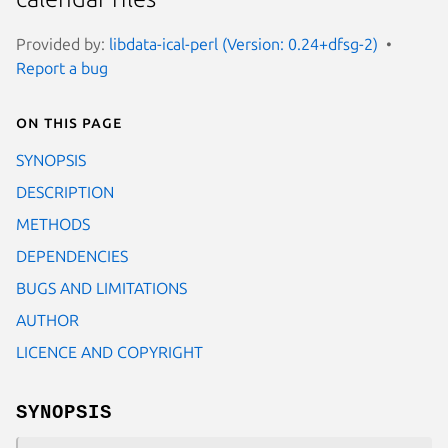
Provided by:
libdata-ical-perl (Version: 0.24+dfsg-2)
Report a bug
On this page
SYNOPSIS
DESCRIPTION
METHODS
DEPENDENCIES
BUGS AND LIMITATIONS
AUTHOR
LICENCE AND COPYRIGHT
SYNOPSIS