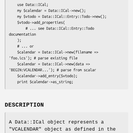
    use Data::ICal;

    my $calendar = Data::ICal->new();

    my $vtodo = Data::ICal::Entry::Todo->new();

    $vtodo->add_properties(

        # ... see Data::ICal::Entry::Todo 
documentation

    );

    # ... or

    $calendar = Data::ICal->new(filename => 
'foo.ics'); # parse existing file

    $calendar = Data::ICal->new(data => 
'BEGIN:VCALENDAR...'); # parse from scalar

    $calendar->add_entry($vtodo);

DESCRIPTION
A Data::ICal object represents a
"VCALENDAR"
object as defined in the