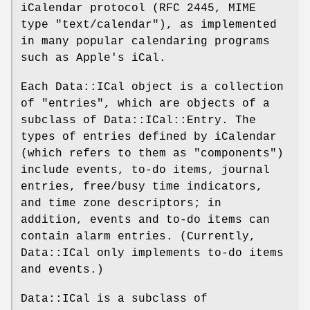
iCalendar protocol (RFC 2445, MIME
type "text/calendar"), as implemented
in many popular calendaring programs
such as Apple's iCal.
Each Data::ICal object is a collection
of "entries", which are objects of a
subclass of Data::ICal::Entry. The
types of entries defined by iCalendar
(which refers to them as "components")
include events, to-do items, journal
entries, free/busy time indicators,
and time zone descriptors; in
addition, events and to-do items can
contain alarm entries. (Currently,
Data::ICal only implements to-do items
and events.)
Data::ICal is a subclass of