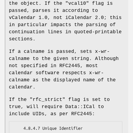
the object. If the
"vcal10"
flag is
passed, parses it according to
vCalendar 1.0, not iCalendar 2.0; this
in particular impacts the parsing of
continuation lines in quoted-printable
sections.
If a calname is passed, sets x-wr-
calname to the given string. Although
not specified in RFC2445, most
calendar software respects x-wr-
calname as the displayed name of the
calendar.
If the
"rfc_strict"
flag is set to
true, will require Data::ICal to
include UIDs, as per RFC2445:
    4.8.4.7 Unique Identifier
