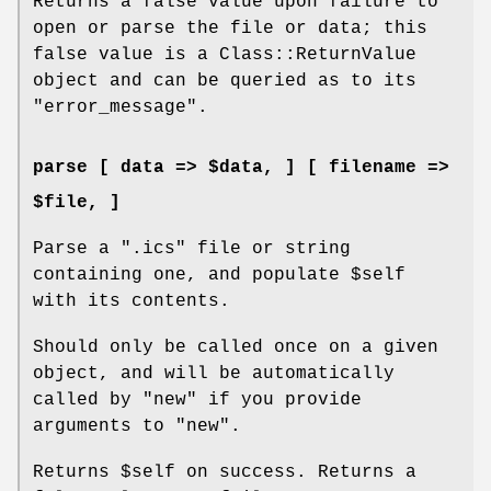
Returns a false value upon failure to
open or parse the file or data; this
false value is a Class::ReturnValue
object and can be queried as to its
"error_message"
.
parse [ data => $data, ] [ filename =>
$file, ]
Parse a
".ics"
file or string
containing one, and populate
$self
with its contents.
Should only be called once on a given
object, and will be automatically
called by
"new"
if you provide
arguments to
"new"
.
Returns
$self
on success. Returns a