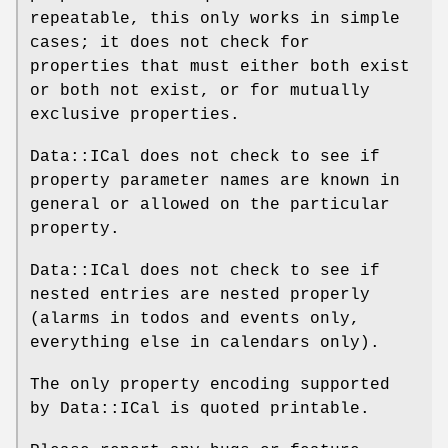
repeatable, this only works in simple
cases; it does not check for
properties that must either both exist
or both not exist, or for mutually
exclusive properties.
Data::ICal does not check to see if
property parameter names are known in
general or allowed on the particular
property.
Data::ICal does not check to see if
nested entries are nested properly
(alarms in todos and events only,
everything else in calendars only).
The only property encoding supported
by Data::ICal is quoted printable.