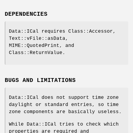
DEPENDENCIES
Data::ICal requires Class::Accessor,
Text::vFile::asData,
MIME::QuotedPrint, and
Class::ReturnValue.
BUGS AND LIMITATIONS
Data::ICal does not support time zone
daylight or standard entries, so time
zone components are basically useless.
While Data::ICal tries to check which
properties are required and