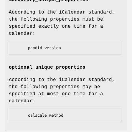
mandatory_unique_properties
According to the iCalendar standard,
the following properties must be
specified exactly one time for a
calendar:
optional_unique_properties
According to the iCalendar standard,
the following properties may be
specified at most one time for a
calendar: