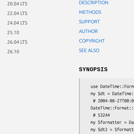
DESCRIPTION
20.04 LTS
METHODS
22.04 LTS
SUPPORT
24.04 LTS
AUTHOR
25.10
COPYRIGHT
26.04 LTS
SEE ALSO
26.10
SYNOPSIS
  use DateTime::Format::Epoch::MJD;

  my $dt = DateTime::Format::Epoch::MJD->parse_datetime( 53244 );

   # 2004-08-27T00:00:00

  DateTime::Format::Epoch::MJD->format_datetime($dt);

   # 53244

  my $formatter = DateTime::Format::Epoch::MJD->new();

  my $dt2 = $formatter->parse_datetime( 53244 );
