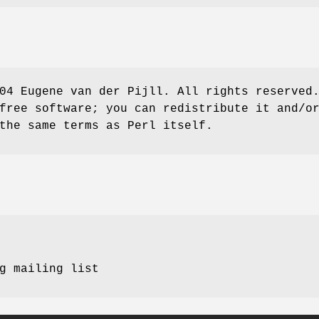
04 Eugene van der Pijll. All rights reserved
free software; you can redistribute it and/o
the same terms as Perl itself.
g mailing list