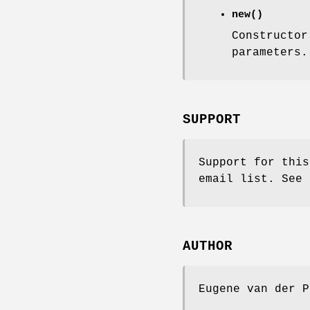
new()
Constructor
parameters.
SUPPORT
Support for this
email list. See 
AUTHOR
Eugene van der P