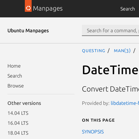
Manpages
Search
Ubuntu Manpages
questing
man(3)
DateTime
Home
Search
Browse
Convert DateTime
Provided by:
libdatetime-
Other versions
14.04 LTS
On this page
16.04 LTS
SYNOPSIS
18.04 LTS