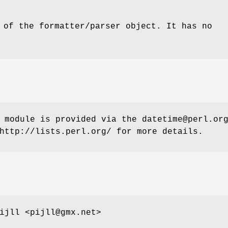
 of the formatter/parser object. It has no
 module is provided via the datetime@perl.or
http://lists.perl.org/ for more details.
ijll <pijll@gmx.net>