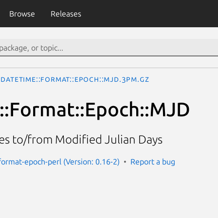
Browse
Releases
DateTime::Format::Epoch::MJD.3pm.gz
::Format::Epoch::MJD
s to/from Modified Julian Days
format-epoch-perl (Version: 0.16-2)
Report a bug