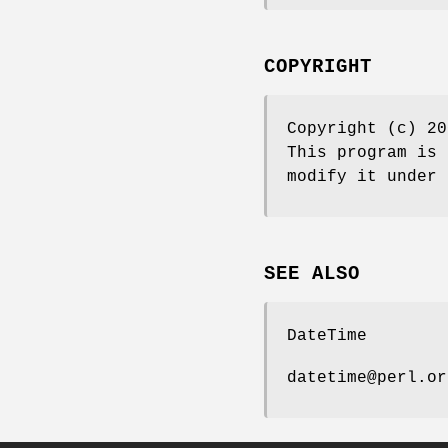
COPYRIGHT
Copyright (c) 20
This program is 
modify it under 
SEE ALSO
DateTime
datetime@perl.or