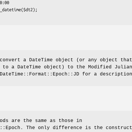
convert a DateTime object (or any object tha
 to a DateTime object) to the Modified Julia
DateTime::Format::Epoch::JD for a descriptio
ods are the same as those in
::Epoch. The only difference is the construc