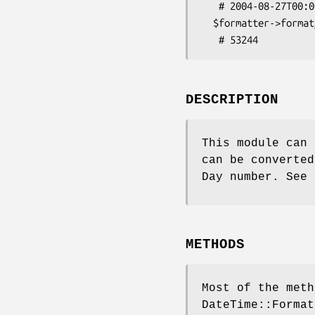
   # 2004-08-27T00:00:00

  $formatter->format_datetime($dt2);

DESCRIPTION
This module can 
can be converted
Day number. See 
METHODS
Most of the meth
DateTime::Format