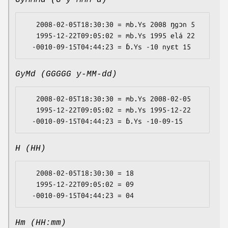
GyMMMd (G y MMM d)
   2008-02-05T18:30:30 = mb.Ys 2008 ŋgɔn 5

   1995-12-22T09:05:02 = mb.Ys 1995 elá 22

GyMd (GGGGG y-MM-dd)
   2008-02-05T18:30:30 = mb.Ys 2008-02-05

   1995-12-22T09:05:02 = mb.Ys 1995-12-22

H (HH)
   2008-02-05T18:30:30 = 18

   1995-12-22T09:05:02 = 09

Hm (HH:mm)