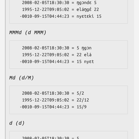
   2008-02-05T18:30:30 = ŋgɔndɛ 5

   1995-12-22T09:05:02 = eláŋgɛ́ 22

MMMd (d MMM)
   2008-02-05T18:30:30 = 5 ŋgɔn

   1995-12-22T09:05:02 = 22 elá

Md (d/M)
   2008-02-05T18:30:30 = 5/2

   1995-12-22T09:05:02 = 22/12

d (d)
   2008-02-05T18:30:30 = 5
