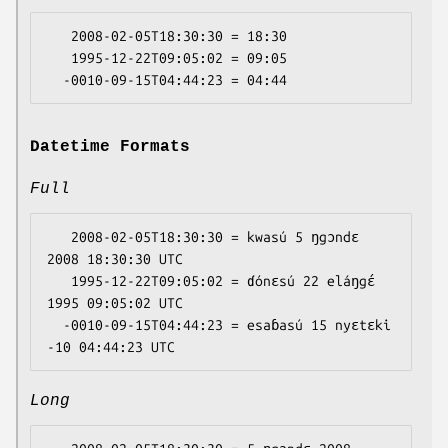
   2008-02-05T18:30:30 = 18:30

   1995-12-22T09:05:02 = 09:05

Datetime Formats
Full
   2008-02-05T18:30:30 = kwasú 5 ŋgɔndɛ 
2008 18:30:30 UTC

   1995-12-22T09:05:02 = ɗónɛsú 22 eláŋgɛ́ 
1995 09:05:02 UTC

  -0010-09-15T04:44:23 = esaɓasú 15 nyɛtɛki 
Long