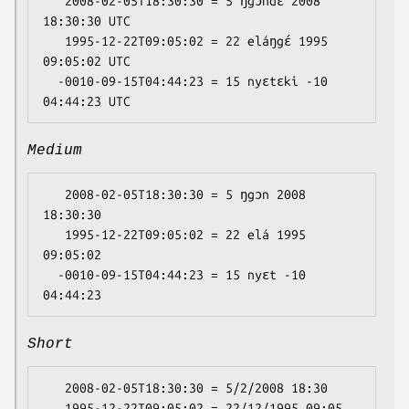
   2008-02-05T18:30:30 = 5 ŋgɔndɛ 2008 
18:30:30 UTC

   1995-12-22T09:05:02 = 22 eláŋgɛ́ 1995 
09:05:02 UTC

  -0010-09-15T04:44:23 = 15 nyɛtɛki -10 
Medium
   2008-02-05T18:30:30 = 5 ŋgɔn 2008 
18:30:30

   1995-12-22T09:05:02 = 22 elá 1995 
09:05:02

  -0010-09-15T04:44:23 = 15 nyɛt -10 
Short
   2008-02-05T18:30:30 = 5/2/2008 18:30

   1995-12-22T09:05:02 = 22/12/1995 09:05
