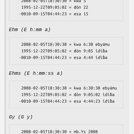
   2008-02-05T18:30:30 = kwa 5

   1995-12-22T09:05:02 = ɗón 22

Ehm (E h:mm a)
   2008-02-05T18:30:30 = kwa 6:30 ebyámu

   1995-12-22T09:05:02 = ɗón 9:05 idiɓa

Ehms (E h:mm:ss a)
   2008-02-05T18:30:30 = kwa 6:30:30 ebyámu

   1995-12-22T09:05:02 = ɗón 9:05:02 idiɓa

Gy (G y)
   2008-02-05T18:30:30 = mb.Ys 2008
