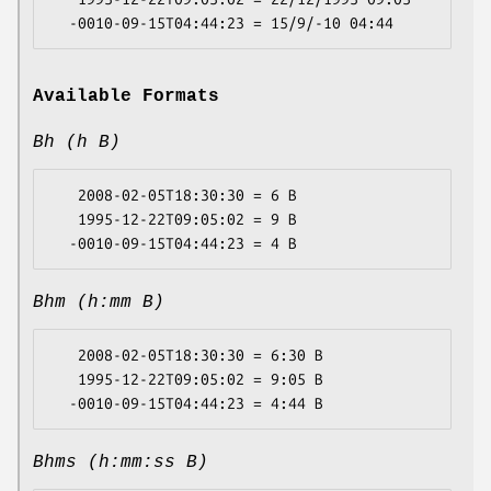
Available Formats
Bh (h B)
   2008-02-05T18:30:30 = 6 B

   1995-12-22T09:05:02 = 9 B

Bhm (h:mm B)
   2008-02-05T18:30:30 = 6:30 B

   1995-12-22T09:05:02 = 9:05 B

Bhms (h:mm:ss B)