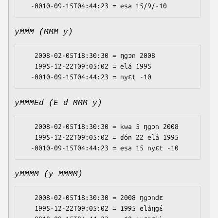
yMMM (MMM y)
   2008-02-05T18:30:30 = ŋgɔn 2008

   1995-12-22T09:05:02 = elá 1995

yMMMEd (E d MMM y)
   2008-02-05T18:30:30 = kwa 5 ŋgɔn 2008

   1995-12-22T09:05:02 = ɗón 22 elá 1995

yMMMM (y MMMM)
   2008-02-05T18:30:30 = 2008 ŋgɔndɛ

   1995-12-22T09:05:02 = 1995 eláŋgɛ́
