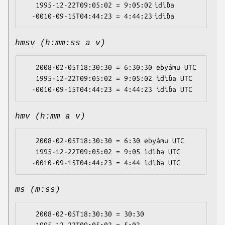
   1995-12-22T09:05:02 = 9:05:02 idiɓa

hmsv (h:mm:ss a v)
   2008-02-05T18:30:30 = 6:30:30 ebyámu UTC

   1995-12-22T09:05:02 = 9:05:02 idiɓa UTC

hmv (h:mm a v)
   2008-02-05T18:30:30 = 6:30 ebyámu UTC

   1995-12-22T09:05:02 = 9:05 idiɓa UTC

ms (m:ss)
   2008-02-05T18:30:30 = 30:30
