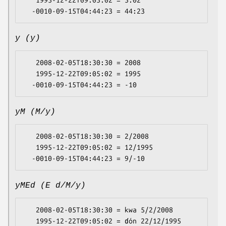
   1995-12-22T09:05:02 = 5:02

y (y)
   2008-02-05T18:30:30 = 2008

   1995-12-22T09:05:02 = 1995

yM (M/y)
   2008-02-05T18:30:30 = 2/2008

   1995-12-22T09:05:02 = 12/1995

yMEd (E d/M/y)
   2008-02-05T18:30:30 = kwa 5/2/2008

   1995-12-22T09:05:02 = ɗón 22/12/1995
