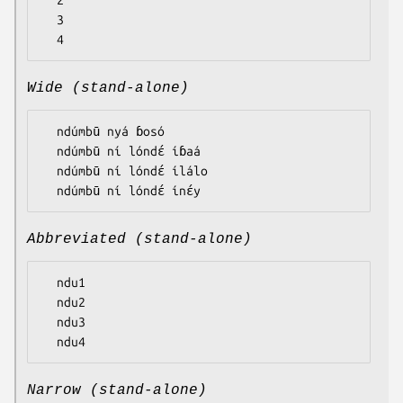
  2

  3

Wide (stand-alone)
  ndúmbū nyá ɓosó

  ndúmbū ní lóndɛ́ íɓaá

  ndúmbū ní lóndɛ́ ílálo

Abbreviated (stand-alone)
  ndu1

  ndu2

  ndu3

Narrow (stand-alone)