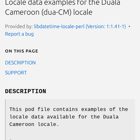
Locale data examples for the Duala
Cameroon (dua-CM) locale
Provided by:
libdatetime-locale-perl (Version: 1:1.41-1)
Report a bug
On this page
DESCRIPTION
SUPPORT
DESCRIPTION
This pod file contains examples of the
locale data available for the Duala
Cameroon locale.