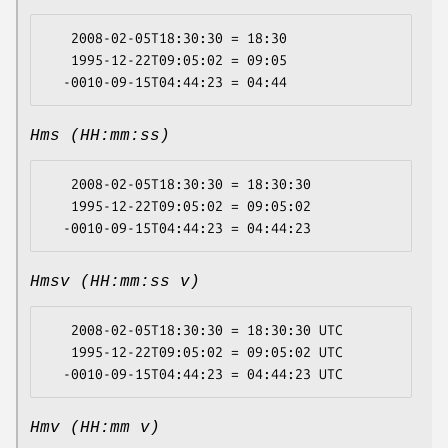
   2008-02-05T18:30:30 = 18:30

   1995-12-22T09:05:02 = 09:05

Hms (HH:mm:ss)
   2008-02-05T18:30:30 = 18:30:30

   1995-12-22T09:05:02 = 09:05:02

Hmsv (HH:mm:ss v)
   2008-02-05T18:30:30 = 18:30:30 UTC

   1995-12-22T09:05:02 = 09:05:02 UTC

Hmv (HH:mm v)