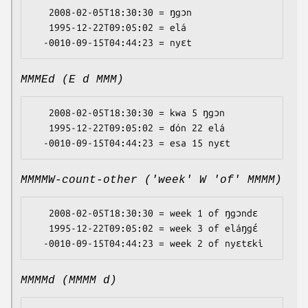
   2008-02-05T18:30:30 = ŋgɔn

   1995-12-22T09:05:02 = elá

MMMEd (E d MMM)
   2008-02-05T18:30:30 = kwa 5 ŋgɔn

   1995-12-22T09:05:02 = ɗón 22 elá

MMMMW-count-other ('week' W 'of' MMMM)
   2008-02-05T18:30:30 = week 1 of ŋgɔndɛ

   1995-12-22T09:05:02 = week 3 of eláŋgɛ́

MMMMd (MMMM d)