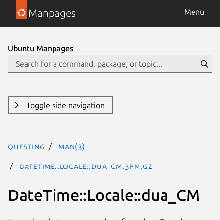
Manpages
Menu
Ubuntu Manpages
Toggle side navigation
questing
man(3)
DateTime::Locale::dua_CM.3pm.gz
DateTime::Locale::dua_CM