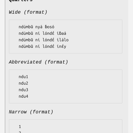
Quarters
Wide (format)
  ndúmbū nyá ɓosó

  ndúmbū ní lóndɛ́ íɓaá

  ndúmbū ní lóndɛ́ ílálo

Abbreviated (format)
  ndu1

  ndu2

  ndu3

Narrow (format)
  1
