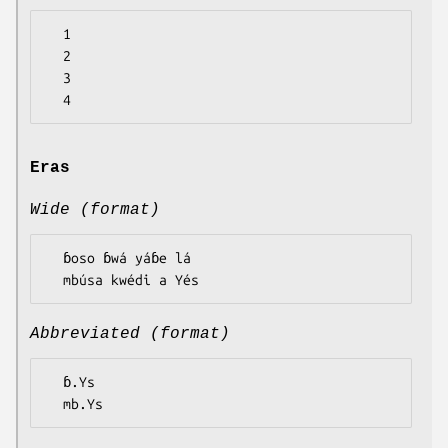
  1

  2

  3

Eras
Wide (format)
  ɓoso ɓwá yáɓe lá

Abbreviated (format)
  ɓ.Ys
