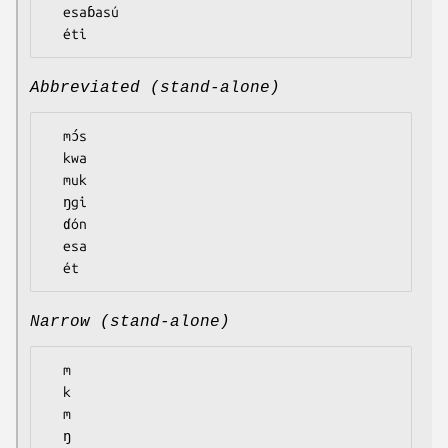
  esaɓasú

Abbreviated (stand-alone)
  mɔ́s

  kwa

  muk

  ŋgi

  ɗón

  esa

Narrow (stand-alone)
  m

  k

  m

  ŋ
