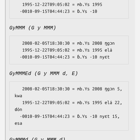
   1995-12-22T09:05:02 = mb.Ys 1995

GyMMM (G y MMM)
   2008-02-05T18:30:30 = mb.Ys 2008 ŋgɔn

   1995-12-22T09:05:02 = mb.Ys 1995 elá

GyMMMEd (G y MMM d, E)
   2008-02-05T18:30:30 = mb.Ys 2008 ŋgɔn 5, 
kwa

   1995-12-22T09:05:02 = mb.Ys 1995 elá 22, 
ɗón

  -0010-09-15T04:44:23 = ɓ.Ys -10 nyɛt 15, 