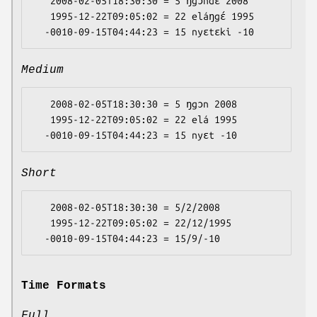
   2008-02-05T18:30:30 = 5 ŋgɔndɛ 2008

   1995-12-22T09:05:02 = 22 eláŋgɛ́ 1995

Medium
   2008-02-05T18:30:30 = 5 ŋgɔn 2008

   1995-12-22T09:05:02 = 22 elá 1995

Short
   2008-02-05T18:30:30 = 5/2/2008

   1995-12-22T09:05:02 = 22/12/1995

Time Formats
Full