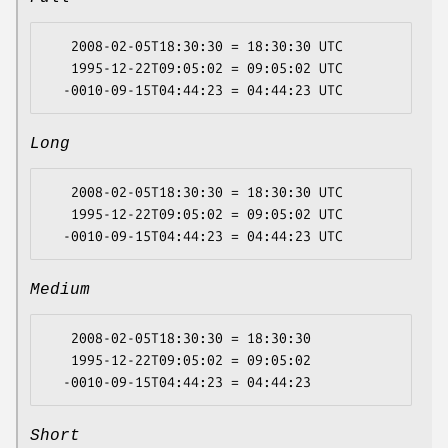
   2008-02-05T18:30:30 = 18:30:30 UTC

   1995-12-22T09:05:02 = 09:05:02 UTC

Long
   2008-02-05T18:30:30 = 18:30:30 UTC

   1995-12-22T09:05:02 = 09:05:02 UTC

Medium
   2008-02-05T18:30:30 = 18:30:30

   1995-12-22T09:05:02 = 09:05:02

Short