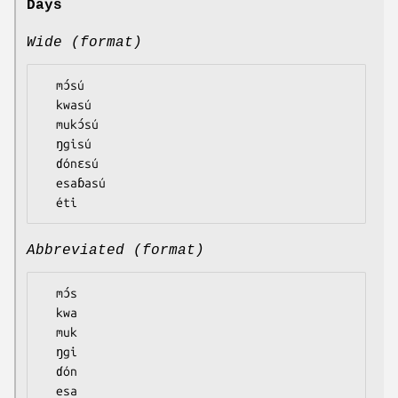
Days
Wide (format)
  mɔ́sú

  kwasú

  mukɔ́sú

  ŋgisú

  ɗónɛsú

  esaɓasú

Abbreviated (format)
  mɔ́s

  kwa

  muk

  ŋgi

  ɗón

  esa
