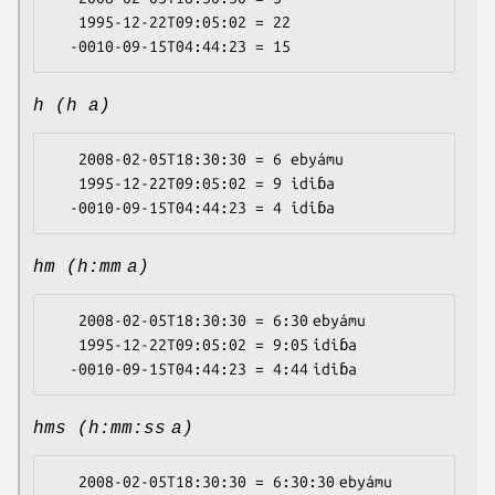
   1995-12-22T09:05:02 = 22

h (h a)
   2008-02-05T18:30:30 = 6 ebyámu

   1995-12-22T09:05:02 = 9 idiɓa

hm (h:mm a)
   2008-02-05T18:30:30 = 6:30 ebyámu

   1995-12-22T09:05:02 = 9:05 idiɓa

hms (h:mm:ss a)
   2008-02-05T18:30:30 = 6:30:30 ebyámu
