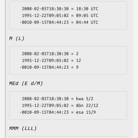
   2008-02-05T18:30:30 = 18:30 UTC

   1995-12-22T09:05:02 = 09:05 UTC

M (L)
   2008-02-05T18:30:30 = 2

   1995-12-22T09:05:02 = 12

MEd (E d/M)
   2008-02-05T18:30:30 = kwa 5/2

   1995-12-22T09:05:02 = ɗón 22/12

MMM (LLL)