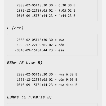
   2008-02-05T18:30:30 = 6:30:30 B

   1995-12-22T09:05:02 = 9:05:02 B

E (ccc)
   2008-02-05T18:30:30 = kwa

   1995-12-22T09:05:02 = ɗón

EBhm (E h:mm B)
   2008-02-05T18:30:30 = kwa 6:30 B

   1995-12-22T09:05:02 = ɗón 9:05 B

EBhms (E h:mm:ss B)