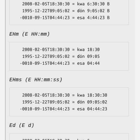
   2008-02-05T18:30:30 = kwa 6:30:30 B

   1995-12-22T09:05:02 = ɗón 9:05:02 B

EHm (E HH:mm)
   2008-02-05T18:30:30 = kwa 18:30

   1995-12-22T09:05:02 = ɗón 09:05

EHms (E HH:mm:ss)
   2008-02-05T18:30:30 = kwa 18:30:30

   1995-12-22T09:05:02 = ɗón 09:05:02

Ed (E d)