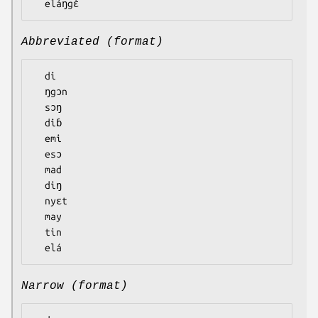
Abbreviated (format)
  di

  ŋgɔn

  sɔŋ

  diɓ

  emi

  esɔ

  mad

  diŋ

  nyɛt

  may

  tin

Narrow (format)