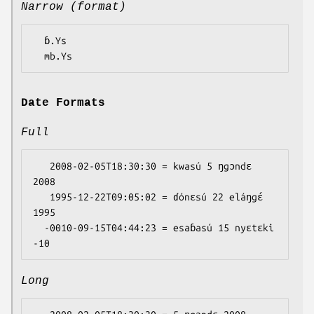
Narrow (format)
  ɓ.Ys

Date Formats
Full
   2008-02-05T18:30:30 = kwasú 5 ŋgɔndɛ 
2008

   1995-12-22T09:05:02 = ɗónɛsú 22 eláŋgɛ́ 
1995

  -0010-09-15T04:44:23 = esaɓasú 15 nyɛtɛki 
Long