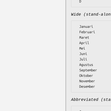
Wide (stand-alon
  Januari

  Februari

  Maret

  April

  Mei

  Juni

  Juli

  Agustus

  September

  Oktober

  November

Abbreviated (sta