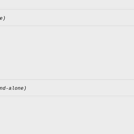
e)
nd-alone)