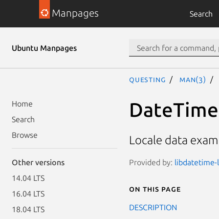
Manpages
Search
Ubuntu Manpages
questing
man(3)
DateTime:
Home
Search
Browse
Locale data examp
Provided by:
libdatetime-l
Other versions
14.04 LTS
On this page
16.04 LTS
DESCRIPTION
18.04 LTS