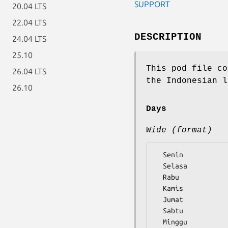
SUPPORT
20.04 LTS
22.04 LTS
DESCRIPTION
24.04 LTS
25.10
This pod file co
26.04 LTS
the Indonesian l
26.10
Days
Wide (format)
  Senin

  Selasa

  Rabu

  Kamis

  Jumat

  Sabtu
