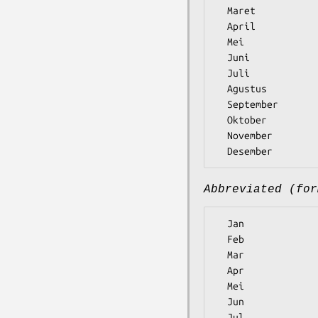
  Maret

  April

  Mei

  Juni

  Juli

  Agustus

  September

  Oktober

  November

Abbreviated (for
  Jan

  Feb

  Mar

  Apr

  Mei

  Jun

  Jul
