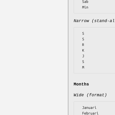
  Sab

Narrow (stand-al
  S

  S

  R

  K

  J

  S

Months
Wide (format)
  Januari

  Februari
