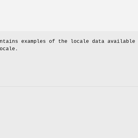
ntains examples of the locale data available
ocale.