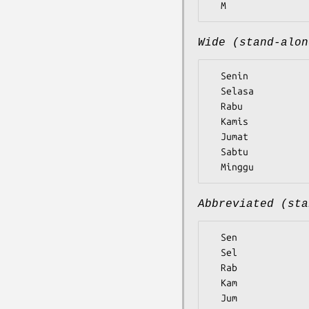
Wide (stand-alon
  Senin

  Selasa

  Rabu

  Kamis

  Jumat

  Sabtu

Abbreviated (sta
  Sen

  Sel

  Rab

  Kam

  Jum
