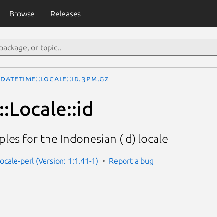
Browse
Releases
DateTime::Locale::id.3pm.gz
:Locale::id
les for the Indonesian (id) locale
ocale-perl (Version: 1:1.41-1)
Report a bug