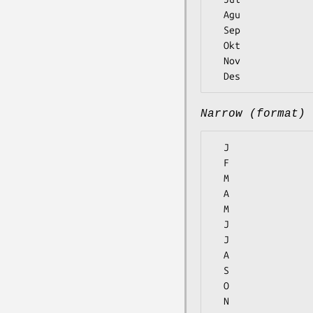
  Agu

  Sep

  Okt

  Nov

Narrow (format)
  J

  F

  M

  A

  M

  J

  J

  A

  S

  O

  N
