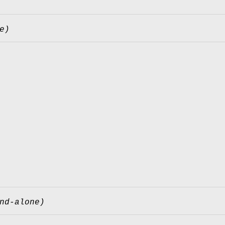
e)
nd-alone)