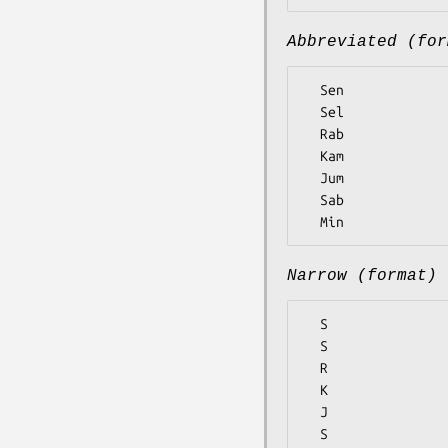
Abbreviated (for
  Sen

  Sel

  Rab

  Kam

  Jum

  Sab

Narrow (format)
  S

  S

  R

  K

  J

  S
