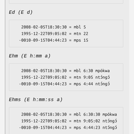
Ed (E d)
   2008-02-05T18:30:30 = mbl 5

   1995-12-22T09:05:02 = mtn 22

Ehm (E h:mm a)
   2008-02-05T18:30:30 = mbl 6:30 mpókwa

   1995-12-22T09:05:02 = mtn 9:05 ntɔ́ngɔ́

Ehms (E h:mm:ss a)
   2008-02-05T18:30:30 = mbl 6:30:30 mpókwa

   1995-12-22T09:05:02 = mtn 9:05:02 ntɔ́ngɔ́
