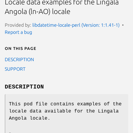
Locale data examples for the Lingala
Angola (ln-AO) locale
Provided by:
libdatetime-locale-perl (Version: 1:1.41-1)
Report a bug
On this page
DESCRIPTION
SUPPORT
DESCRIPTION
This pod file contains examples of the
locale data available for the Lingala
Angola locale.