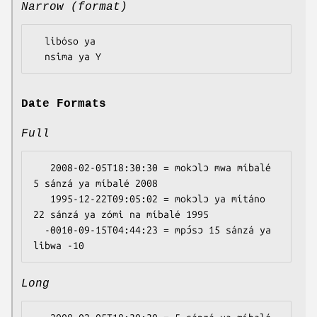
Narrow (format)
  libóso ya

Date Formats
Full
   2008-02-05T18:30:30 = mokɔlɔ mwa míbalé 
5 sánzá ya míbalé 2008

   1995-12-22T09:05:02 = mokɔlɔ ya mítáno 
22 sánzá ya zómi na míbalé 1995

  -0010-09-15T04:44:23 = mpɔ́sɔ 15 sánzá ya 
Long