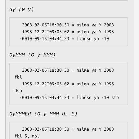
Gy (G y)
   2008-02-05T18:30:30 = nsima ya Y 2008

   1995-12-22T09:05:02 = nsima ya Y 1995

GyMMM (G y MMM)
   2008-02-05T18:30:30 = nsima ya Y 2008 
fbl

   1995-12-22T09:05:02 = nsima ya Y 1995 
dsb

GyMMMEd (G y MMM d, E)
   2008-02-05T18:30:30 = nsima ya Y 2008 
fbl 5, mbl
