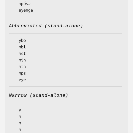
  mpɔ́sɔ

Abbreviated (stand-alone)
  ybo

  mbl

  mst

  min

  mtn

  mps

Narrow (stand-alone)
  y

  m

  m

  m
