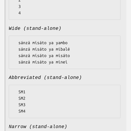
  2

  3

Wide (stand-alone)
  sánzá mísáto ya yambo

  sánzá mísáto ya míbalé

  sánzá mísáto ya mísáto

Abbreviated (stand-alone)
  SM1

  SM2

  SM3

Narrow (stand-alone)