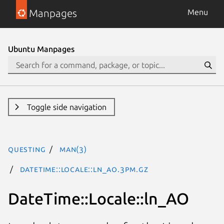
Manpages
Menu
Ubuntu Manpages
Toggle side navigation
questing
man(3)
DateTime::Locale::ln_AO.3pm.gz
DateTime::Locale::ln_AO