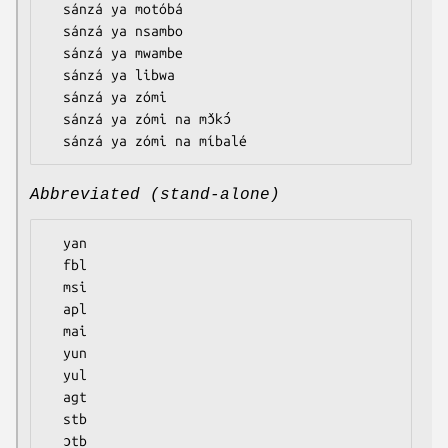
  sánzá ya motóbá

  sánzá ya nsambo

  sánzá ya mwambe

  sánzá ya libwa

  sánzá ya zómi

  sánzá ya zómi na mɔ̌kɔ́

Abbreviated (stand-alone)
  yan

  fbl

  msi

  apl

  mai

  yun

  yul

  agt

  stb

  ɔtb
