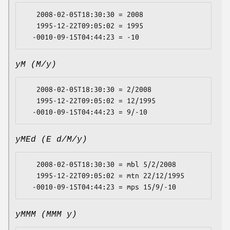
   2008-02-05T18:30:30 = 2008

   1995-12-22T09:05:02 = 1995

yM (M/y)
   2008-02-05T18:30:30 = 2/2008

   1995-12-22T09:05:02 = 12/1995

yMEd (E d/M/y)
   2008-02-05T18:30:30 = mbl 5/2/2008

   1995-12-22T09:05:02 = mtn 22/12/1995

yMMM (MMM y)