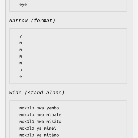
Narrow (format)
  y

  m

  m

  m

  m

  p

Wide (stand-alone)
  mokɔlɔ mwa yambo

  mokɔlɔ mwa míbalé

  mokɔlɔ mwa mísáto

  mokɔlɔ ya mínéi

  mokɔlɔ ya mítáno
