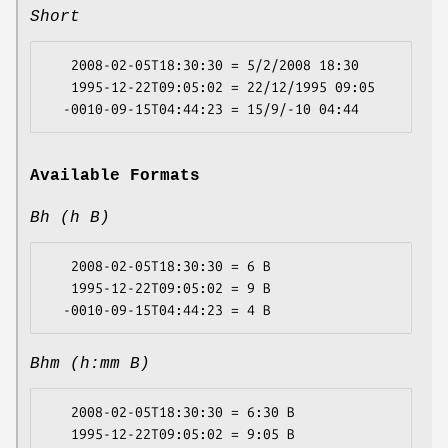
Short
   2008-02-05T18:30:30 = 5/2/2008 18:30

   1995-12-22T09:05:02 = 22/12/1995 09:05

Available Formats
Bh (h B)
   2008-02-05T18:30:30 = 6 B

   1995-12-22T09:05:02 = 9 B

Bhm (h:mm B)
   2008-02-05T18:30:30 = 6:30 B

   1995-12-22T09:05:02 = 9:05 B
