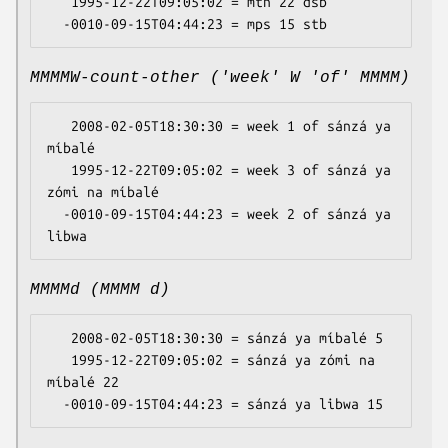
   1995-12-22T09:05:02 = mtn 22 dsb

MMMMW-count-other ('week' W 'of' MMMM)
   2008-02-05T18:30:30 = week 1 of sánzá ya 
míbalé

   1995-12-22T09:05:02 = week 3 of sánzá ya 
zómi na míbalé

  -0010-09-15T04:44:23 = week 2 of sánzá ya 
MMMMd (MMMM d)
   2008-02-05T18:30:30 = sánzá ya míbalé 5

   1995-12-22T09:05:02 = sánzá ya zómi na 
míbalé 22
