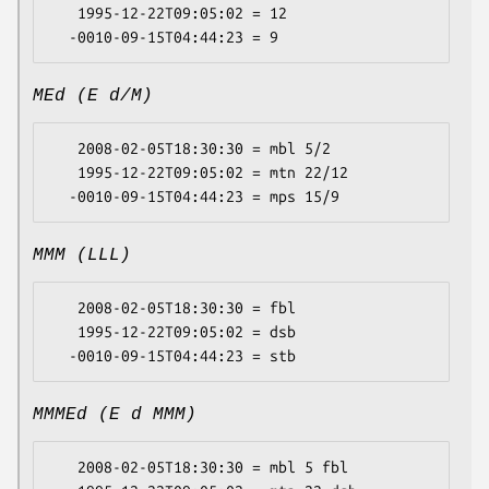
   1995-12-22T09:05:02 = 12

MEd (E d/M)
   2008-02-05T18:30:30 = mbl 5/2

   1995-12-22T09:05:02 = mtn 22/12

MMM (LLL)
   2008-02-05T18:30:30 = fbl

   1995-12-22T09:05:02 = dsb

MMMEd (E d MMM)
   2008-02-05T18:30:30 = mbl 5 fbl
