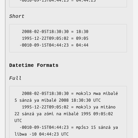
Short
   2008-02-05T18:30:30 = 18:30

   1995-12-22T09:05:02 = 09:05

Datetime Formats
Full
   2008-02-05T18:30:30 = mokɔlɔ mwa míbalé 
5 sánzá ya míbalé 2008 18:30:30 UTC

   1995-12-22T09:05:02 = mokɔlɔ ya mítáno 
22 sánzá ya zómi na míbalé 1995 09:05:02 
UTC

  -0010-09-15T04:44:23 = mpɔ́sɔ 15 sánzá ya 