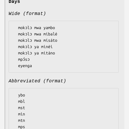
Days
Wide (format)
  mokɔlɔ mwa yambo

  mokɔlɔ mwa míbalé

  mokɔlɔ mwa mísáto

  mokɔlɔ ya mínéi

  mokɔlɔ ya mítáno

  mpɔ́sɔ

Abbreviated (format)
  ybo

  mbl

  mst

  min

  mtn

  mps
