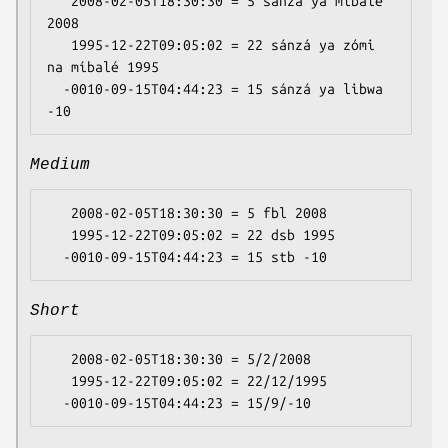
   2008-02-05T18:30:30 = 5 sánzá ya míbalé 
2008

   1995-12-22T09:05:02 = 22 sánzá ya zómi 
na míbalé 1995

  -0010-09-15T04:44:23 = 15 sánzá ya libwa 
Medium
   2008-02-05T18:30:30 = 5 fbl 2008

   1995-12-22T09:05:02 = 22 dsb 1995

Short
   2008-02-05T18:30:30 = 5/2/2008

   1995-12-22T09:05:02 = 22/12/1995
