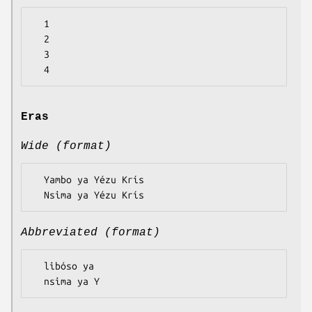
  1

  2

  3

Eras
Wide (format)
  Yambo ya Yézu Krís

Abbreviated (format)
  libóso ya
