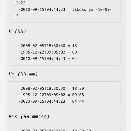
12-22

  -0010-09-15T04:44:23 = libóso ya -10-09-
H (HH)
   2008-02-05T18:30:30 = 18

   1995-12-22T09:05:02 = 09

Hm (HH:mm)
   2008-02-05T18:30:30 = 18:30

   1995-12-22T09:05:02 = 09:05

Hms (HH:mm:ss)