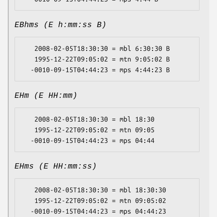
EBhms (E h:mm:ss B)
   2008-02-05T18:30:30 = mbl 6:30:30 B

   1995-12-22T09:05:02 = mtn 9:05:02 B

EHm (E HH:mm)
   2008-02-05T18:30:30 = mbl 18:30

   1995-12-22T09:05:02 = mtn 09:05

EHms (E HH:mm:ss)
   2008-02-05T18:30:30 = mbl 18:30:30

   1995-12-22T09:05:02 = mtn 09:05:02
