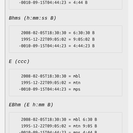
Bhms (h:mm:ss B)
   2008-02-05T18:30:30 = 6:30:30 B

   1995-12-22T09:05:02 = 9:05:02 B

E (ccc)
   2008-02-05T18:30:30 = mbl

   1995-12-22T09:05:02 = mtn

EBhm (E h:mm B)
   2008-02-05T18:30:30 = mbl 6:30 B

   1995-12-22T09:05:02 = mtn 9:05 B
