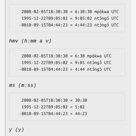
   2008-02-05T18:30:30 = 6:30:30 mpókwa UTC

   1995-12-22T09:05:02 = 9:05:02 ntɔ́ngɔ́ UTC

hmv (h:mm a v)
   2008-02-05T18:30:30 = 6:30 mpókwa UTC

   1995-12-22T09:05:02 = 9:05 ntɔ́ngɔ́ UTC

ms (m:ss)
   2008-02-05T18:30:30 = 30:30

   1995-12-22T09:05:02 = 5:02

y (y)