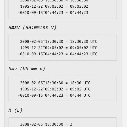
   2008-02-05T18:30:30 = 18:30:30

   1995-12-22T09:05:02 = 09:05:02

Hmsv (HH:mm:ss v)
   2008-02-05T18:30:30 = 18:30:30 UTC

   1995-12-22T09:05:02 = 09:05:02 UTC

Hmv (HH:mm v)
   2008-02-05T18:30:30 = 18:30 UTC

   1995-12-22T09:05:02 = 09:05 UTC

M (L)
   2008-02-05T18:30:30 = 2
