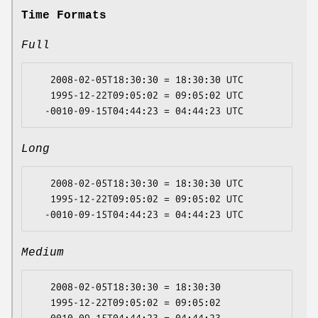
Time Formats
Full
   2008-02-05T18:30:30 = 18:30:30 UTC

   1995-12-22T09:05:02 = 09:05:02 UTC

Long
   2008-02-05T18:30:30 = 18:30:30 UTC

   1995-12-22T09:05:02 = 09:05:02 UTC

Medium
   2008-02-05T18:30:30 = 18:30:30

   1995-12-22T09:05:02 = 09:05:02
