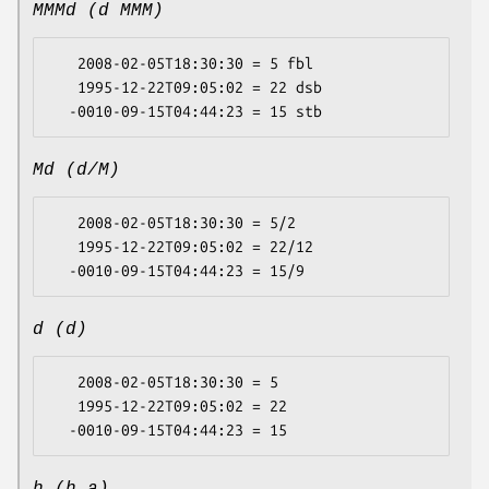
MMMd (d MMM)
   2008-02-05T18:30:30 = 5 fbl

   1995-12-22T09:05:02 = 22 dsb

Md (d/M)
   2008-02-05T18:30:30 = 5/2

   1995-12-22T09:05:02 = 22/12

d (d)
   2008-02-05T18:30:30 = 5

   1995-12-22T09:05:02 = 22
