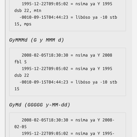
   1995-12-22T09:05:02 = nsima ya Y 1995 
dsb 22, mtn

  -0010-09-15T04:44:23 = libóso ya -10 stb 
GyMMMd (G y MMM d)
   2008-02-05T18:30:30 = nsima ya Y 2008 
fbl 5

   1995-12-22T09:05:02 = nsima ya Y 1995 
dsb 22

  -0010-09-15T04:44:23 = libóso ya -10 stb 
GyMd (GGGGG y-MM-dd)
   2008-02-05T18:30:30 = nsima ya Y 2008-
02-05

   1995-12-22T09:05:02 = nsima ya Y 1995-