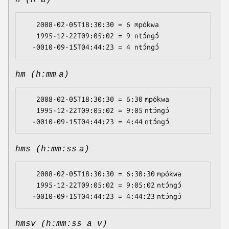
h (h a)
   2008-02-05T18:30:30 = 6 mpókwa

   1995-12-22T09:05:02 = 9 ntɔ́ngɔ́

hm (h:mm a)
   2008-02-05T18:30:30 = 6:30 mpókwa

   1995-12-22T09:05:02 = 9:05 ntɔ́ngɔ́

hms (h:mm:ss a)
   2008-02-05T18:30:30 = 6:30:30 mpókwa

   1995-12-22T09:05:02 = 9:05:02 ntɔ́ngɔ́

hmsv (h:mm:ss a v)