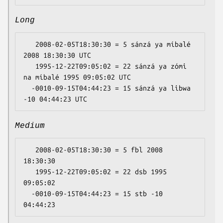
Long
   2008-02-05T18:30:30 = 5 sánzá ya míbalé 
2008 18:30:30 UTC

   1995-12-22T09:05:02 = 22 sánzá ya zómi 
na míbalé 1995 09:05:02 UTC

  -0010-09-15T04:44:23 = 15 sánzá ya libwa 
Medium
   2008-02-05T18:30:30 = 5 fbl 2008 
18:30:30

   1995-12-22T09:05:02 = 22 dsb 1995 
09:05:02

  -0010-09-15T04:44:23 = 15 stb -10 