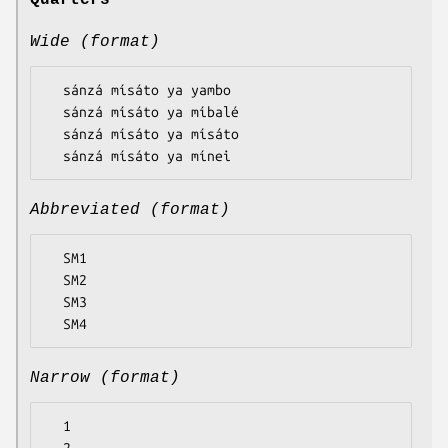
Quarters
Wide (format)
  sánzá mísáto ya yambo

  sánzá mísáto ya míbalé

  sánzá mísáto ya mísáto

Abbreviated (format)
  SM1

  SM2

  SM3

Narrow (format)
  1
