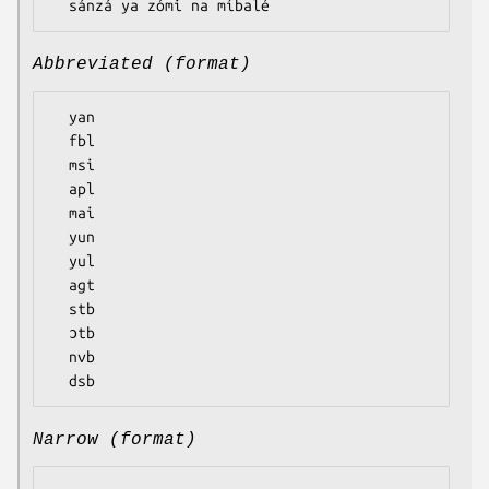
Abbreviated (format)
  yan

  fbl

  msi

  apl

  mai

  yun

  yul

  agt

  stb

  ɔtb

  nvb

Narrow (format)