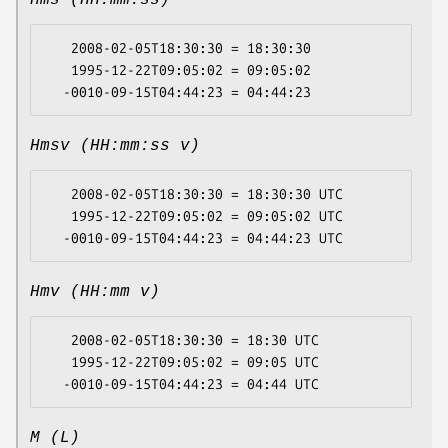
Hms (HH:mm:ss)
   2008-02-05T18:30:30 = 18:30:30

   1995-12-22T09:05:02 = 09:05:02

Hmsv (HH:mm:ss v)
   2008-02-05T18:30:30 = 18:30:30 UTC

   1995-12-22T09:05:02 = 09:05:02 UTC

Hmv (HH:mm v)
   2008-02-05T18:30:30 = 18:30 UTC

   1995-12-22T09:05:02 = 09:05 UTC

M (L)