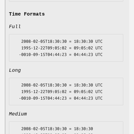
Time Formats
Full
   2008-02-05T18:30:30 = 18:30:30 UTC

   1995-12-22T09:05:02 = 09:05:02 UTC

Long
   2008-02-05T18:30:30 = 18:30:30 UTC

   1995-12-22T09:05:02 = 09:05:02 UTC

Medium
   2008-02-05T18:30:30 = 18:30:30
