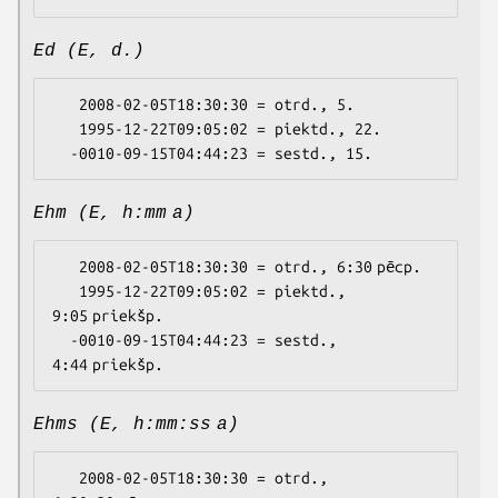
Ed (E, d.)
   2008-02-05T18:30:30 = otrd., 5.

   1995-12-22T09:05:02 = piektd., 22.

Ehm (E, h:mm a)
   2008-02-05T18:30:30 = otrd., 6:30 pēcp.

   1995-12-22T09:05:02 = piektd., 
9:05 priekšp.

  -0010-09-15T04:44:23 = sestd., 
Ehms (E, h:mm:ss a)
   2008-02-05T18:30:30 = otrd., 