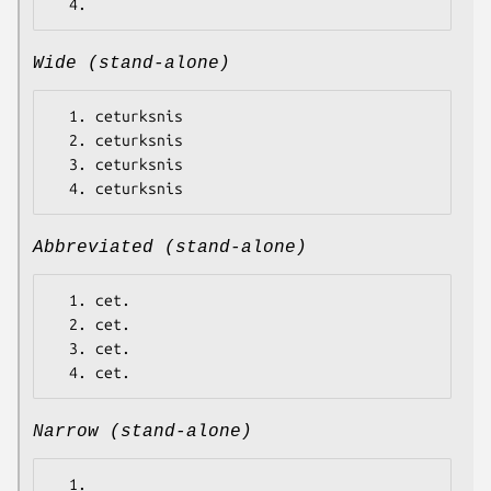
Wide (stand-alone)
  1. ceturksnis

  2. ceturksnis

  3. ceturksnis

Abbreviated (stand-alone)
  1. cet.

  2. cet.

  3. cet.

Narrow (stand-alone)
  1.
