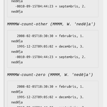
nedēļa

  -0010-09-15T04:44:23 = septembris, 2. 
MMMMW-count-other (MMMM, W. 'nedēļa')
   2008-02-05T18:30:30 = februāris, 1. 
nedēļa

   1995-12-22T09:05:02 = decembris, 3. 
nedēļa

  -0010-09-15T04:44:23 = septembris, 2. 
MMMMW-count-zero (MMMM, W. 'nedēļa')
   2008-02-05T18:30:30 = februāris, 1. 
nedēļa

   1995-12-22T09:05:02 = decembris, 3. 
nedēļa
