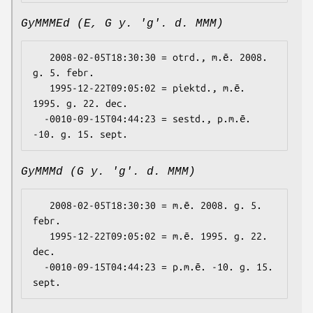
GyMMMEd (E, G y. 'g'. d. MMM)
   2008-02-05T18:30:30 = otrd., m.ē. 2008. 
g. 5. febr.

   1995-12-22T09:05:02 = piektd., m.ē. 
1995. g. 22. dec.

  -0010-09-15T04:44:23 = sestd., p.m.ē. 
GyMMMd (G y. 'g'. d. MMM)
   2008-02-05T18:30:30 = m.ē. 2008. g. 5. 
febr.

   1995-12-22T09:05:02 = m.ē. 1995. g. 22. 
dec.

  -0010-09-15T04:44:23 = p.m.ē. -10. g. 15. 