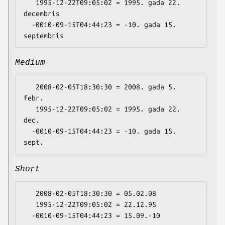
   1995-12-22T09:05:02 = 1995. gada 22. 
decembris

  -0010-09-15T04:44:23 = -10. gada 15. 
Medium
   2008-02-05T18:30:30 = 2008. gada 5. 
febr.

   1995-12-22T09:05:02 = 1995. gada 22. 
dec.

  -0010-09-15T04:44:23 = -10. gada 15. 
Short
   2008-02-05T18:30:30 = 05.02.08

   1995-12-22T09:05:02 = 22.12.95
