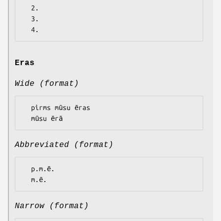
  2.

  3.

Eras
Wide (format)
  pirms mūsu ēras

Abbreviated (format)
  p.m.ē.

Narrow (format)