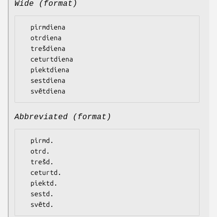
Wide (format)
  pirmdiena

  otrdiena

  trešdiena

  ceturtdiena

  piektdiena

  sestdiena

Abbreviated (format)
  pirmd.

  otrd.

  trešd.

  ceturtd.

  piektd.

  sestd.
