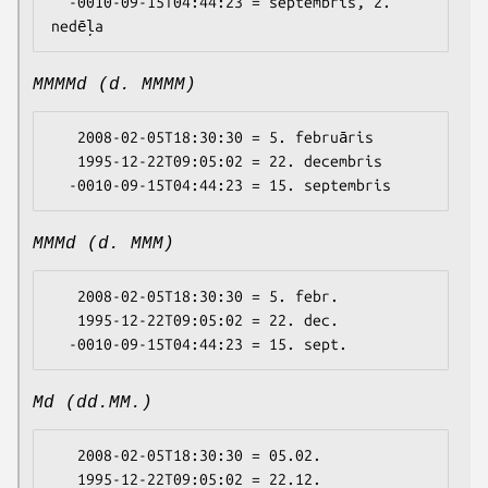
  -0010-09-15T04:44:23 = septembris, 2. 
MMMMd (d. MMMM)
   2008-02-05T18:30:30 = 5. februāris

   1995-12-22T09:05:02 = 22. decembris

MMMd (d. MMM)
   2008-02-05T18:30:30 = 5. febr.

   1995-12-22T09:05:02 = 22. dec.

Md (dd.MM.)
   2008-02-05T18:30:30 = 05.02.

   1995-12-22T09:05:02 = 22.12.
