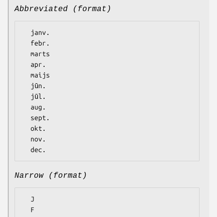
Abbreviated (format)
  janv.

  febr.

  marts

  apr.

  maijs

  jūn.

  jūl.

  aug.

  sept.

  okt.

  nov.

Narrow (format)
  J

  F
