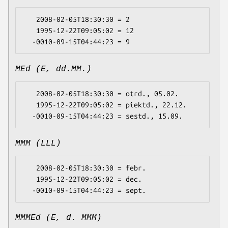
   2008-02-05T18:30:30 = 2

   1995-12-22T09:05:02 = 12

MEd (E, dd.MM.)
   2008-02-05T18:30:30 = otrd., 05.02.

   1995-12-22T09:05:02 = piektd., 22.12.

MMM (LLL)
   2008-02-05T18:30:30 = febr.

   1995-12-22T09:05:02 = dec.

MMMEd (E, d. MMM)