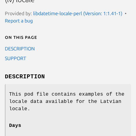
Provided by:
libdatetime-locale-perl (Version: 1:1.41-1)
Report a bug
On this page
DESCRIPTION
SUPPORT
DESCRIPTION
This pod file contains examples of the
locale data available for the Latvian
locale.
Days