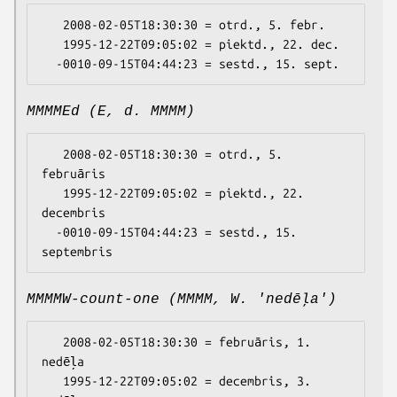
   2008-02-05T18:30:30 = otrd., 5. febr.

   1995-12-22T09:05:02 = piektd., 22. dec.

MMMMEd (E, d. MMMM)
   2008-02-05T18:30:30 = otrd., 5. 
februāris

   1995-12-22T09:05:02 = piektd., 22. 
decembris

  -0010-09-15T04:44:23 = sestd., 15. 
MMMMW-count-one (MMMM, W. 'nedēļa')
   2008-02-05T18:30:30 = februāris, 1. 
nedēļa

   1995-12-22T09:05:02 = decembris, 3. 