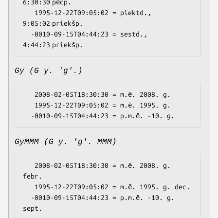
6:30:30 pēcp.

   1995-12-22T09:05:02 = piektd., 
9:05:02 priekšp.

  -0010-09-15T04:44:23 = sestd., 
Gy (G y. 'g'.)
   2008-02-05T18:30:30 = m.ē. 2008. g.

   1995-12-22T09:05:02 = m.ē. 1995. g.

GyMMM (G y. 'g'. MMM)
   2008-02-05T18:30:30 = m.ē. 2008. g. 
febr.

   1995-12-22T09:05:02 = m.ē. 1995. g. dec.

  -0010-09-15T04:44:23 = p.m.ē. -10. g. 