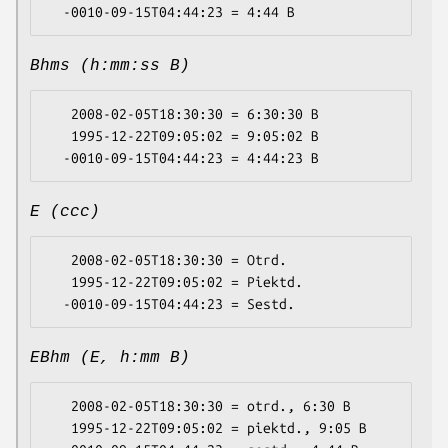
Bhms (h:mm:ss B)
   2008-02-05T18:30:30 = 6:30:30 B

   1995-12-22T09:05:02 = 9:05:02 B

E (ccc)
   2008-02-05T18:30:30 = Otrd.

   1995-12-22T09:05:02 = Piektd.

EBhm (E, h:mm B)
   2008-02-05T18:30:30 = otrd., 6:30 B

   1995-12-22T09:05:02 = piektd., 9:05 B
