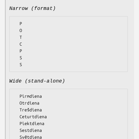
Narrow (format)
  P

  O

  T

  C

  P

  S

Wide (stand-alone)
  Pirmdiena

  Otrdiena

  Trešdiena

  Ceturtdiena

  Piektdiena

  Sestdiena
