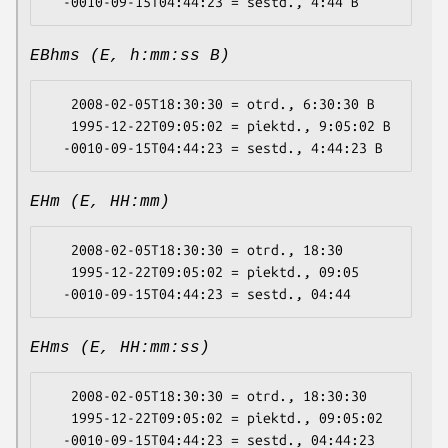
EBhms (E, h:mm:ss B)
   2008-02-05T18:30:30 = otrd., 6:30:30 B

   1995-12-22T09:05:02 = piektd., 9:05:02 B

EHm (E, HH:mm)
   2008-02-05T18:30:30 = otrd., 18:30

   1995-12-22T09:05:02 = piektd., 09:05

EHms (E, HH:mm:ss)
   2008-02-05T18:30:30 = otrd., 18:30:30

   1995-12-22T09:05:02 = piektd., 09:05:02
