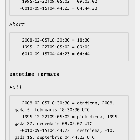
   1995-12-22T09:05:02 = 09:05:02

Short
   2008-02-05T18:30:30 = 18:30

   1995-12-22T09:05:02 = 09:05

Datetime Formats
Full
   2008-02-05T18:30:30 = otrdiena, 2008. 
gada 5. februāris 18:30:30 UTC

   1995-12-22T09:05:02 = piektdiena, 1995. 
gada 22. decembris 09:05:02 UTC

  -0010-09-15T04:44:23 = sestdiena, -10. 