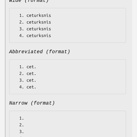
Wide (format)
  1. ceturksnis

  2. ceturksnis

  3. ceturksnis

Abbreviated (format)
  1. cet.

  2. cet.

  3. cet.

Narrow (format)
  1.

  2.

  3.
