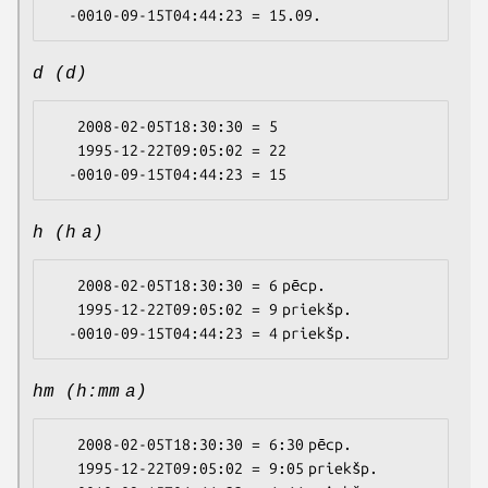
d (d)
   2008-02-05T18:30:30 = 5

   1995-12-22T09:05:02 = 22

h (h a)
   2008-02-05T18:30:30 = 6 pēcp.

   1995-12-22T09:05:02 = 9 priekšp.

hm (h:mm a)
   2008-02-05T18:30:30 = 6:30 pēcp.

   1995-12-22T09:05:02 = 9:05 priekšp.
