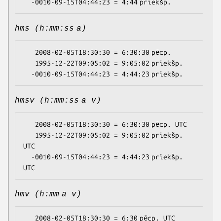
hms (h:mm:ss a)
   2008-02-05T18:30:30 = 6:30:30 pēcp.

   1995-12-22T09:05:02 = 9:05:02 priekšp.

hmsv (h:mm:ss a v)
   2008-02-05T18:30:30 = 6:30:30 pēcp. UTC

   1995-12-22T09:05:02 = 9:05:02 priekšp. 
UTC

  -0010-09-15T04:44:23 = 4:44:23 priekšp. 
hmv (h:mm a v)
   2008-02-05T18:30:30 = 6:30 pēcp. UTC
