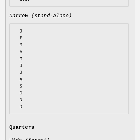
Narrow (stand-alone)
  J

  F

  M

  A

  M

  J

  J

  A

  S

  O

  N

Quarters