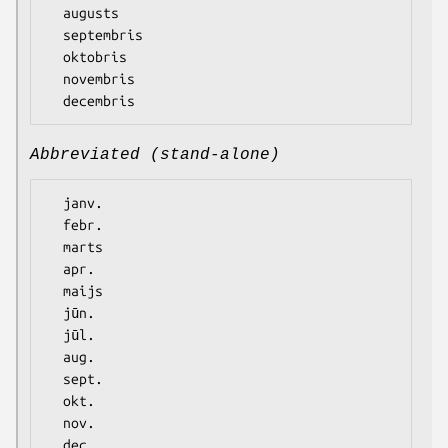
  augusts

  septembris

  oktobris

  novembris

Abbreviated (stand-alone)
  janv.

  febr.

  marts

  apr.

  maijs

  jūn.

  jūl.

  aug.

  sept.

  okt.

  nov.
