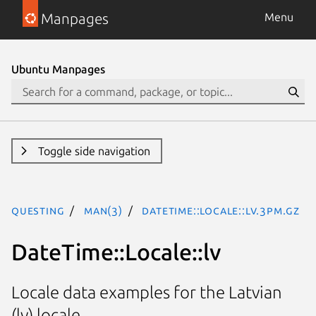
Manpages
Menu
Ubuntu Manpages
Toggle side navigation
questing
man(3)
DateTime::Locale::lv.3pm.gz
DateTime::Locale::lv
Locale data examples for the Latvian
(lv) locale