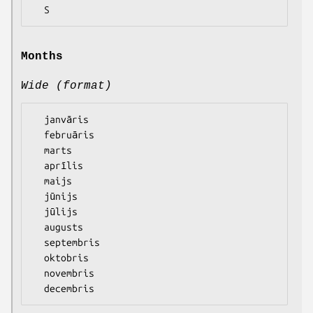
Months
Wide (format)
  janvāris

  februāris

  marts

  aprīlis

  maijs

  jūnijs

  jūlijs

  augusts

  septembris

  oktobris

  novembris
