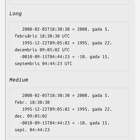
Long
   2008-02-05T18:30:30 = 2008. gada 5. 
februāris 18:30:30 UTC

   1995-12-22T09:05:02 = 1995. gada 22. 
decembris 09:05:02 UTC

  -0010-09-15T04:44:23 = -10. gada 15. 
Medium
   2008-02-05T18:30:30 = 2008. gada 5. 
febr. 18:30:30

   1995-12-22T09:05:02 = 1995. gada 22. 
dec. 09:05:02

  -0010-09-15T04:44:23 = -10. gada 15. 