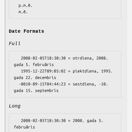
  p.m.ē.

Date Formats
Full
   2008-02-05T18:30:30 = otrdiena, 2008. 
gada 5. februāris

   1995-12-22T09:05:02 = piektdiena, 1995. 
gada 22. decembris

  -0010-09-15T04:44:23 = sestdiena, -10. 
Long
   2008-02-05T18:30:30 = 2008. gada 5. 
februāris
