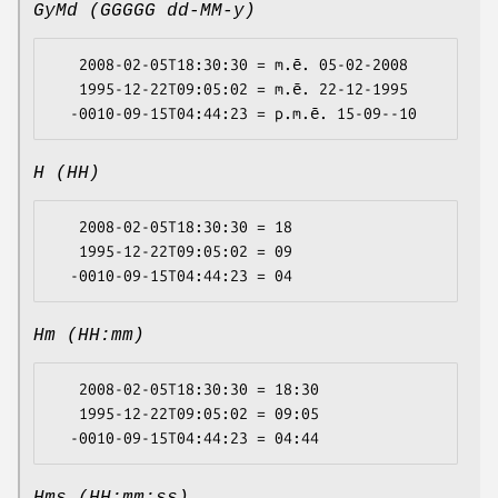
GyMd (GGGGG dd-MM-y)
   2008-02-05T18:30:30 = m.ē. 05-02-2008

   1995-12-22T09:05:02 = m.ē. 22-12-1995

H (HH)
   2008-02-05T18:30:30 = 18

   1995-12-22T09:05:02 = 09

Hm (HH:mm)
   2008-02-05T18:30:30 = 18:30

   1995-12-22T09:05:02 = 09:05
