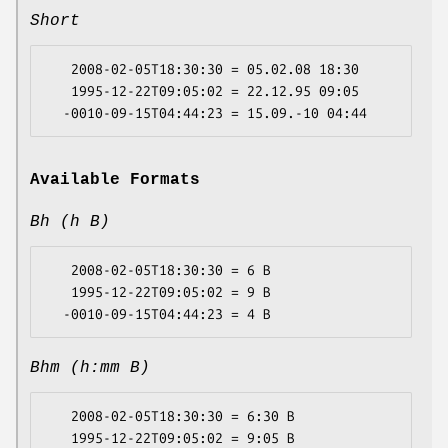
Short
   2008-02-05T18:30:30 = 05.02.08 18:30

   1995-12-22T09:05:02 = 22.12.95 09:05

Available Formats
Bh (h B)
   2008-02-05T18:30:30 = 6 B

   1995-12-22T09:05:02 = 9 B

Bhm (h:mm B)
   2008-02-05T18:30:30 = 6:30 B

   1995-12-22T09:05:02 = 9:05 B
