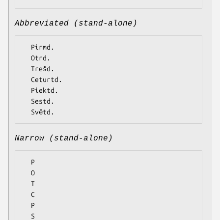
Abbreviated (stand-alone)
  Pirmd.

  Otrd.

  Trešd.

  Ceturtd.

  Piektd.

  Sestd.

Narrow (stand-alone)
  P

  O

  T

  C

  P

  S
