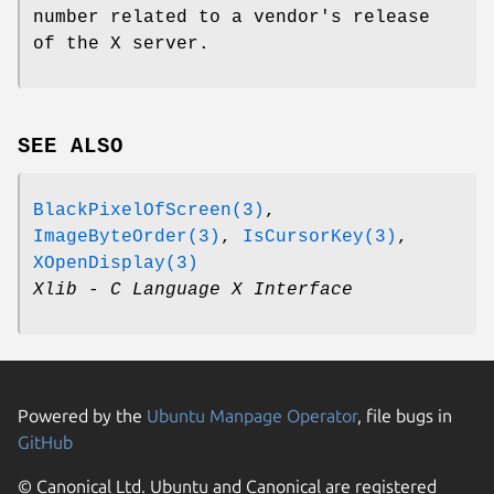
number related to a vendor's release
of the X server.
SEE ALSO
BlackPixelOfScreen(3)
,
ImageByteOrder(3)
,
IsCursorKey(3)
,
XOpenDisplay(3)
Xlib - C Language X Interface
Powered by the
Ubuntu Manpage Operator
, file bugs in
GitHub
© Canonical Ltd. Ubuntu and Canonical are registered