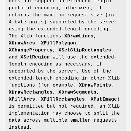
does not support an extended-length
protocol encoding; otherwise, it
returns the maximum request size (in
4-byte units) supported by the server
using the extended-length encoding.
The Xlib functions
XDrawLines
,
XDrawArcs
,
XFillPolygon
,
XChangeProperty
,
XSetClipRectangles
,
and
XSetRegion
will use the extended-
length encoding as necessary, if
supported by the server. Use of the
extended-length encoding in other Xlib
functions (for example,
XDrawPoints
,
XDrawRectangles
,
XDrawSegments
,
XFillArcs
,
XFillRectangles
,
XPutImage
)
is permitted but not required; an Xlib
implementation may choose to split the
data across multiple smaller requests
instead.