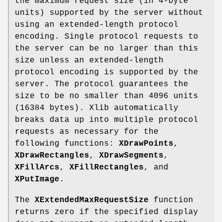
the maximum request size (in 4-byte
units) supported by the server without
using an extended-length protocol
encoding. Single protocol requests to
the server can be no larger than this
size unless an extended-length
protocol encoding is supported by the
server. The protocol guarantees the
size to be no smaller than 4096 units
(16384 bytes). Xlib automatically
breaks data up into multiple protocol
requests as necessary for the
following functions:
XDrawPoints
,
XDrawRectangles
,
XDrawSegments
,
XFillArcs
,
XFillRectangles
, and
XPutImage
.
The
XExtendedMaxRequestSize
function
returns zero if the specified display