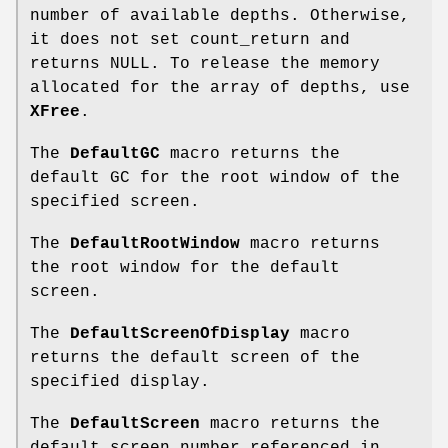
number of available depths. Otherwise,
it does not set count_return and
returns NULL. To release the memory
allocated for the array of depths, use
XFree
.
The
DefaultGC
macro returns the
default GC for the root window of the
specified screen.
The
DefaultRootWindow
macro returns
the root window for the default
screen.
The
DefaultScreenOfDisplay
macro
returns the default screen of the
specified display.
The
DefaultScreen
macro returns the