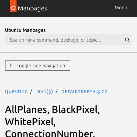
Manpages
Menu
Ubuntu Manpages
Toggle side navigation
questing
man(3)
DefaultDepth.3.gz
AllPlanes, BlackPixel,
WhitePixel,
ConnectionNumber,