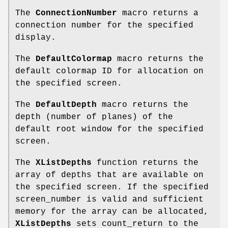
The
ConnectionNumber
macro returns a
connection number for the specified
display.
The
DefaultColormap
macro returns the
default colormap ID for allocation on
the specified screen.
The
DefaultDepth
macro returns the
depth (number of planes) of the
default root window for the specified
screen.
The
XListDepths
function returns the
array of depths that are available on
the specified screen. If the specified
screen_number is valid and sufficient
memory for the array can be allocated,
XListDepths
sets count_return to the