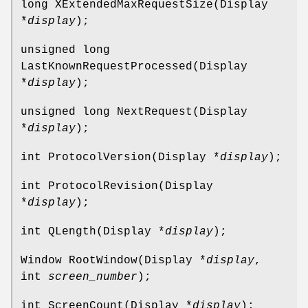
long XExtendedMaxRequestSize(Display
*
display
);
unsigned long
LastKnownRequestProcessed(Display
*
display
);
unsigned long NextRequest(Display
*
display
);
int ProtocolVersion(Display *
display
);
int ProtocolRevision(Display
*
display
);
int QLength(Display *
display
);
Window RootWindow(Display *
display
,
int
screen_number
);
int ScreenCount(Display *
display
);