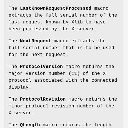
The
LastKnownRequestProcessed
macro
extracts the full serial number of the
last request known by Xlib to have
been processed by the X server.
The
NextRequest
macro extracts the
full serial number that is to be used
for the next request.
The
ProtocolVersion
macro returns the
major version number (11) of the X
protocol associated with the connected
display.
The
ProtocolRevision
macro returns the
minor protocol revision number of the
X server.
The
QLength
macro returns the length