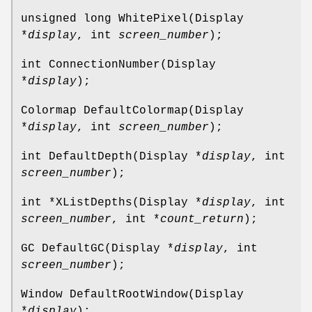
unsigned long WhitePixel(Display
*
display
, int
screen_number
);
int ConnectionNumber(Display
*
display
);
Colormap DefaultColormap(Display
*
display
, int
screen_number
);
int DefaultDepth(Display *
display
, int
screen_number
);
int *XListDepths(Display *
display
, int
screen_number
, int *
count_return
);
GC DefaultGC(Display *
display
, int
screen_number
);
Window DefaultRootWindow(Display
*
display
);