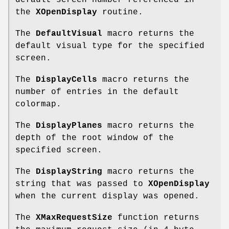
default screen number referenced in
the
XOpenDisplay
routine.
The
DefaultVisual
macro returns the
default visual type for the specified
screen.
The
DisplayCells
macro returns the
number of entries in the default
colormap.
The
DisplayPlanes
macro returns the
depth of the root window of the
specified screen.
The
DisplayString
macro returns the
string that was passed to
XOpenDisplay
when the current display was opened.
The
XMaxRequestSize
function returns