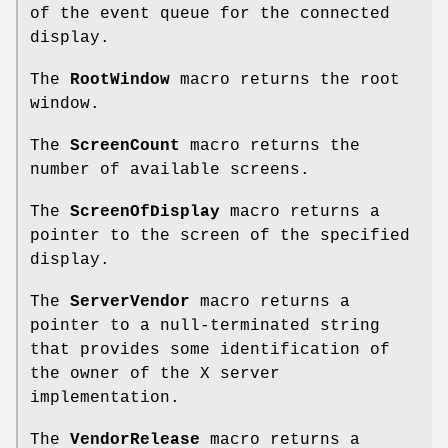
of the event queue for the connected
display.
The
RootWindow
macro returns the root
window.
The
ScreenCount
macro returns the
number of available screens.
The
ScreenOfDisplay
macro returns a
pointer to the screen of the specified
display.
The
ServerVendor
macro returns a
pointer to a null-terminated string
that provides some identification of
the owner of the X server
implementation.
The
VendorRelease
macro returns a