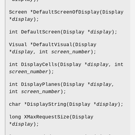
Screen *DefaultScreenOfDisplay(Display
*
display
);
int DefaultScreen(Display *
display
);
Visual *DefaultVisual(Display
*
display
, int
screen_number
);
int DisplayCells(Display *
display
, int
screen_number
);
int DisplayPlanes(Display *
display
,
int
screen_number
);
char *DisplayString(Display *
display
);
long XMaxRequestSize(Display
*
display
);