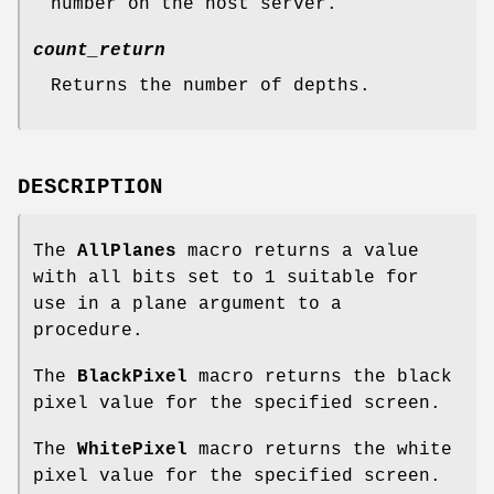
number on the host server.
count_return
Returns the number of depths.
DESCRIPTION
The
AllPlanes
macro returns a value
with all bits set to 1 suitable for
use in a plane argument to a
procedure.
The
BlackPixel
macro returns the black
pixel value for the specified screen.
The
WhitePixel
macro returns the white
pixel value for the specified screen.