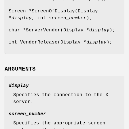
Screen *ScreenOfDisplay(Display
*
display
, int
screen_number
);
char *ServerVendor(Display *
display
);
int VendorRelease(Display *
display
);
ARGUMENTS
display
Specifies the connection to the X
server.
screen_number
Specifies the appropriate screen