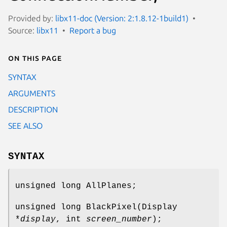
Provided by:
libx11-doc (Version: 2:1.8.12-1build1)
Source:
libx11
Report a bug
On this page
SYNTAX
ARGUMENTS
DESCRIPTION
SEE ALSO
SYNTAX
unsigned long AllPlanes;
unsigned long BlackPixel(Display
*
display
, int
screen_number
);