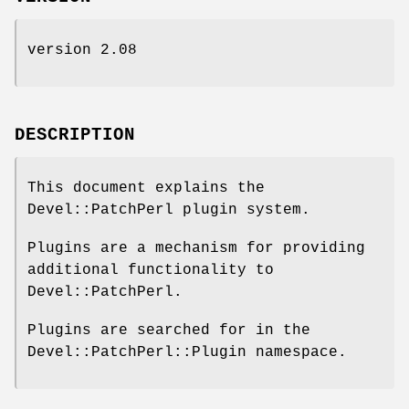
version 2.08
DESCRIPTION
This document explains the
Devel::PatchPerl plugin system.
Plugins are a mechanism for providing
additional functionality to
Devel::PatchPerl.
Plugins are searched for in the
Devel::PatchPerl::Plugin namespace.