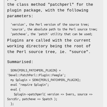
the class method
"patchperl"
for the
plugin package, with the following
parameters:
  'version', the Perl version of the source tree;

  'source', the absolute path to the Perl source tree;

Plugins are called with the current
working directory being the root of
the Perl source tree, ie.
"source"
.
Summarised:
  $ENV{PERL5_PATCHPERL_PLUGIN} = 
'Devel::PatchPerl::Plugin::Feegle';

  my $plugin = $ENV{PERL5_PATCHPERL_PLUGIN};

  eval "require $plugin";

  eval {

    $plugin->patchperl( version => $vers, source => 
$srcdir, patchexe => $patch );
