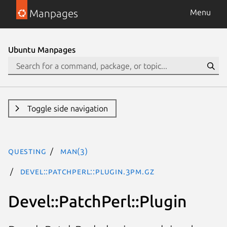
Manpages
Menu
Ubuntu Manpages
Toggle side navigation
questing
man(3)
Devel::PatchPerl::Plugin.3pm.gz
Devel::PatchPerl::Plugin