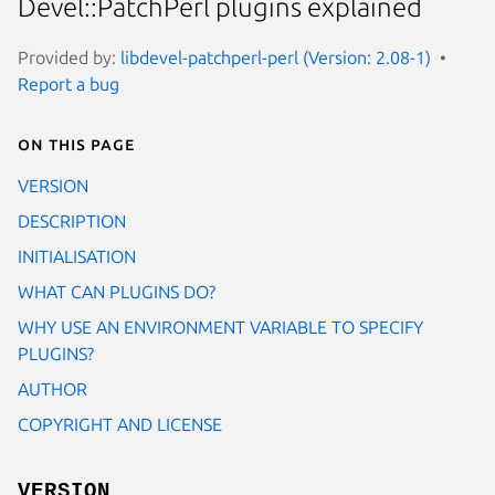
Devel::PatchPerl plugins explained
Provided by:
libdevel-patchperl-perl (Version: 2.08-1)
Report a bug
On this page
VERSION
DESCRIPTION
INITIALISATION
WHAT CAN PLUGINS DO?
WHY USE AN ENVIRONMENT VARIABLE TO SPECIFY
PLUGINS?
AUTHOR
COPYRIGHT AND LICENSE
VERSION