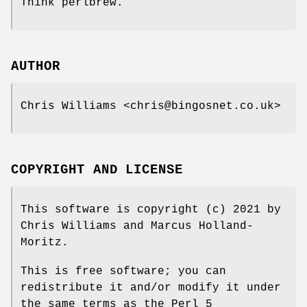
Think perlbrew.
AUTHOR
Chris Williams <chris@bingosnet.co.uk>
COPYRIGHT AND LICENSE
This software is copyright (c) 2021 by
Chris Williams and Marcus Holland-
Moritz.
This is free software; you can
redistribute it and/or modify it under
the same terms as the Perl 5