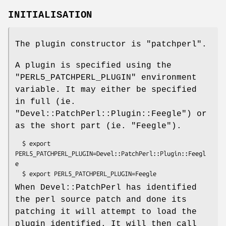
INITIALISATION
The plugin constructor is
"patchperl"
.
A plugin is specified using the
"PERL5_PATCHPERL_PLUGIN"
environment
variable. It may either be specified
in full (ie.
"Devel::PatchPerl::Plugin::Feegle"
) or
as the short part (ie.
"Feegle"
).
  $ export 
PERL5_PATCHPERL_PLUGIN=Devel::PatchPerl::Plugin::Feegl
e

When Devel::PatchPerl has identified
the perl source patch and done its
patching it will attempt to load the
plugin identified. It will then call