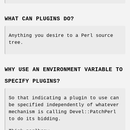
WHAT CAN PLUGINS DO?
Anything you desire to a Perl source
tree.
WHY USE AN ENVIRONMENT VARIABLE TO
SPECIFY PLUGINS?
So that indicating a plugin to use can
be specified independently of whatever
mechanism is calling Devel::PatchPerl
to do its bidding.